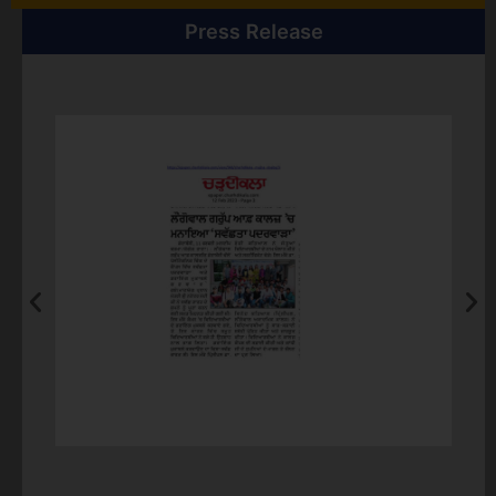
11th-12th October, Carrom Board Competition
Press Release
31st October, Intertrade Debate competition and
Rashtriya ekta diwas
9th & 10th November, Sports Event: Volleyball match
between teaching and non teaching Staff/Kabaddi
tournament/Table Tennis/Volleyball & Basketball
Competition/Tug n War/Badminton
9th & 10th November, Diwali Bash (Mehndi
Competition, Rangoli Competition etc)