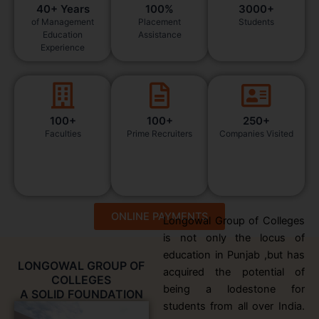
40+ Years
100%
3000+
of Management
Placement
Students
Education
Assistance
Experience
100+
100+
250+
Faculties
Prime Recruiters
Companies Visited
ONLINE PAYMENTS
Longowal Group of Colleges
is not only the locus of
education in Punjab ,but has
LONGOWAL GROUP OF
acquired the potential of
COLLEGES
being a lodestone for
A SOLID FOUNDATION
students from all over India.