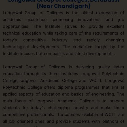
(Near Chandigarh)
Longowal Group of Colleges is the oldest expression of
academic excellence, pioneering innovations and job
opportunities. The Institute strives to provide excellent
technical education while taking care of the requirements of
today’s competitive industry and rapidly changing
technological developments. The curriculum taught by the
Institute focuses both on basics and latest developments.
Longowal Group of Colleges is delivering quality laden
education through its three institutes Longowal Polytechnic
College,Longowal Academic College and WCITI. Longowal
Polytechnic College offers diploma programmes that aim at
applied aspects of education and basics of engineering. The
main focus of Longowal Academic College is to prepare
students for today’s challenging industry and make them
competitive professionals. The courses available at WCITI are
all job oriented ones and provide students with plethora of