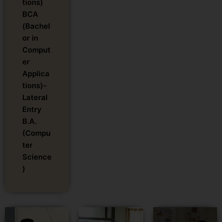
tions)
BCA
(Bachel
or in
Comput
er
Applica
tions)-
Lateral
Entry
B.A.
(Compu
ter
Science
)