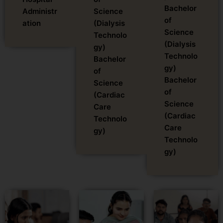
Bachelor
Administr
Science
of
ation
(Dialysis
Science
Technolo
(Dialysis
gy)
Technolo
Bachelor
gy)
of
Bachelor
Science
of
(Cardiac
Science
Care
(Cardiac
Technolo
Care
gy)
Technolo
gy)