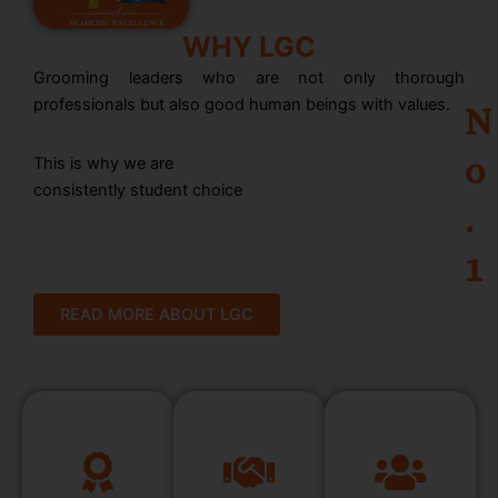
WHY LGC
Grooming leaders who are not only thorough
professionals but also good human beings with values.
N
o
This is why we are
consistently student choice
.
1
READ MORE ABOUT LGC