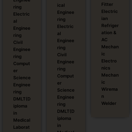
Fitter
ical
ring
Electric
Enginee
Electric
ian
ring
al
Refriger
Electric
Enginee
ation &
al
ring
AC
Enginee
Civil
Mechan
ring
Enginee
ic
Civil
ring
Electro
Enginee
Comput
nics
ring
er
Mechan
Comput
Science
ic
er
Enginee
Wirema
Science
ring
n
Enginee
DMLT(D
Welder
ring
iploma
DMLT(D
in
iploma
Medical
in
Laborat