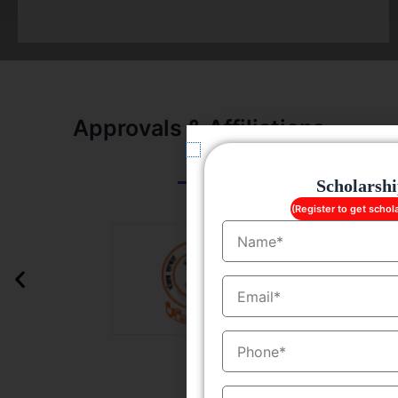
Approvals & Affiliations
Scholarsh
(Register to get schol
Name
EmailID
MobileNo
Course