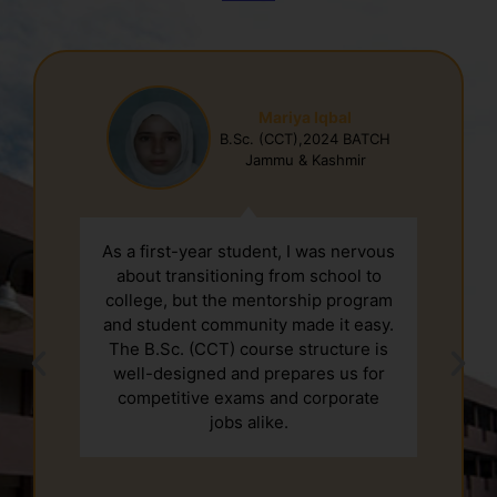
Mariya Iqbal
B.Sc. (CCT),2024 BATCH
Jammu & Kashmir
As a first-year student, I was nervous
about transitioning from school to
college, but the mentorship program
and student community made it easy.
The B.Sc. (CCT) course structure is
well-designed and prepares us for
competitive exams and corporate
jobs alike.
2nd January, New Year Celebration