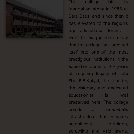
The college laid its
foundation stone in 1986 at
Dera Bassi and since then it
has elevated to the region’s
top educational forum. It
won’t be exaggeration to say
that the college has preened
itself into one of the most
prestigious institutions in the
education domain. 40+ years
of inspiring legacy of Late
Shri B.B.Katyal, the founder,
the visionary and dedicated
educationist is well
preserved here. The college
boasts of amazeballs
infrastructure that entwines
magnificent buildings,
sprawling and virid lawns,