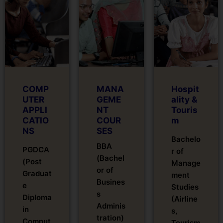
COMP
MANA
Hospit
UTER
GEME
ality &
APPLI
NT
Touris
CATIO
COUR
m
NS
SES
Bachelo
BBA
PGDCA
r of
(Bachel
(Post
Manage
or of
Graduat
ment
Busines
e
Studies
s
Diploma
(Airline
Adminis
in
s,
tration)
Comput
Tourism