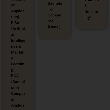
Bachelo
er
&
r of
Applica
Hospita
Comme
tion)
lity)
rce
B.Sc.
(Hons.)
(Artifici
al
Intellige
nce &
Machin
e
Learnin
g)
BCA
(Bachel
or in
Comput
er
Applica