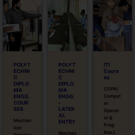
POLYT
POLYT
ITI
ECHNI
ECHNI
Cours
C
C
es
DIPLO
DIPLO
COPA(
MA
MA
Comput
ENGG.
ENGG.
COUR
-
er
SES
LATER
Operat
AL
or &
Mechan
ENTRY
Prog.
ical
Ass.)
Mechan
Enginee