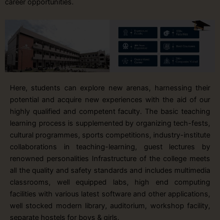
career opportunities.
Here, students can explore new arenas, harnessing their
potential and acquire new experiences with the aid of our
highly qualified and competent faculty. The basic teaching
learning process is supplemented by organizing tech-fests,
cultural programmes, sports competitions, industry-institute
collaborations in teaching-learning, guest lectures by
renowned personalities Infrastructure of the college meets
all the quality and safety standards and includes multimedia
classrooms, well equipped labs, high end computing
facilities with various latest software and other applications,
well stocked modern library, auditorium, workshop facility,
separate hostels for boys & girls.