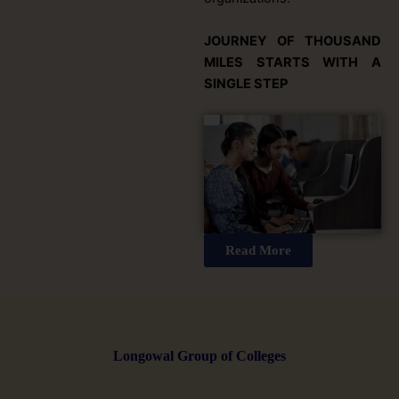
JOURNEY OF THOUSAND
MILES STARTS WITH A
SINGLE STEP
Read More
Longowal Group of Colleges