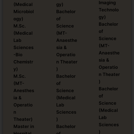
Imaging
(Medical
gy)
Technolo
Microbiol
Bachelor
gy)
ogy)
of
Bachelor
M.Sc.
Science
of
(Medical
(MT-
Science
Lab
Anaesthe
(MT-
Sciences
sia &
Anaesthe
-Bio
Operatio
sia &
Chemistr
n Theater
Operatio
y)
)
n Theater
M.Sc.
Bachelor
)
(MT-
of
Bachelor
Anesthes
Science
of
ia &
(Medical
Science
Operatio
Lab
(Medical
n
Sciences
Lab
Theater)
)
Sciences
Master in
Bachelor
)
Hospital
of