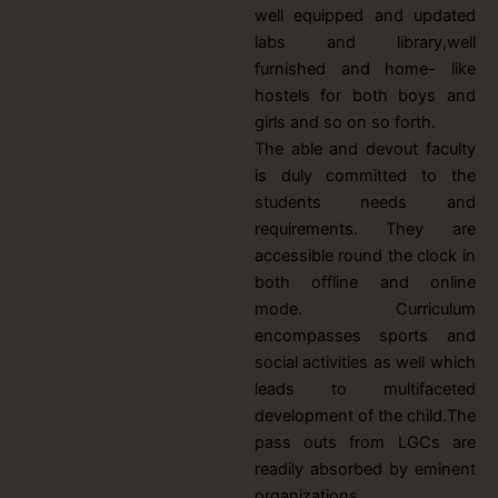
well equipped and updated
labs and library,well
furnished and home- like
hostels for both boys and
girls and so on so forth.
The able and devout faculty
is duly committed to the
students needs and
requirements. They are
accessible round the clock in
both offline and online
mode. Curriculum
encompasses sports and
social activities as well which
leads to multifaceted
development of the child.The
pass outs from LGCs are
readily absorbed by eminent
organizations.