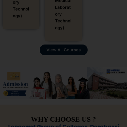
Medical
ory
Laborat
Technol
ory
ogy)
Technol
ogy)
View All Courses
WHY CHOOSE US ?
Longowal Group of Colleges, Derabassi