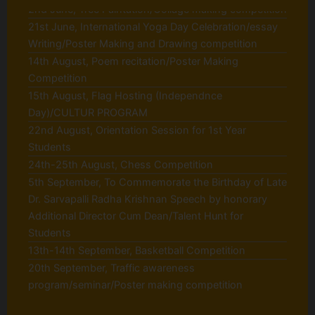
Writing/Poster Making and Drawing competition
14th August, Poem recitation/Poster Making
Competition
15th August, Flag Hosting (Independnce
Day)/CULTUR PROGRAM
22nd August, Orientation Session for 1st Year
Students
24th-25th August, Chess Competition
5th September, To Commemorate the Birthday of Late
Dr. Sarvapalli Radha Krishnan Speech by honorary
Additional Director Cum Dean/Talent Hunt for
Students
13th-14th September, Basketball Competition
20th September, Traffic awareness
program/seminar/Poster making competition
30th September, Rashtriya Swachhta Diwas on
'Gandhi jayanti'
6th October, Blood Donation Camp