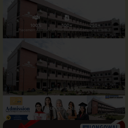
100%
100+
250+
Placement Assistance
Prime Recruiters
Companies Visited
Success Story