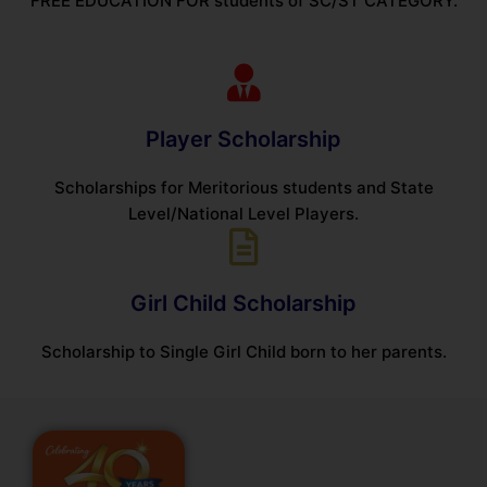
FREE EDUCATION FOR students of SC/ST CATEGORY.
Player Scholarship
Scholarships for Meritorious students and State
Level/National Level Players.
Girl Child Scholarship
Scholarship to Single Girl Child born to her parents.