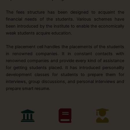
The fees structure has been designed to acquaint the
financial needs of the students. Various schemes have
been introduced by the institute to enable the economically
weak students acquire education.
The placement cell handles the placements of the students
in renowned companies. It in constant contacts with
renowned companies and provide every kind of assistance
for getting students placed. It has introduced personality
development classes for students to prepare them for
interviews, group discussions, and personal interviews and
prepare smart resume.