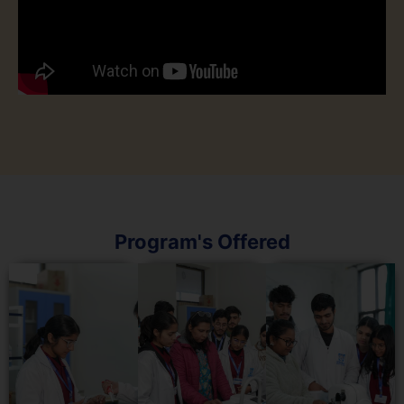
Program's Offered