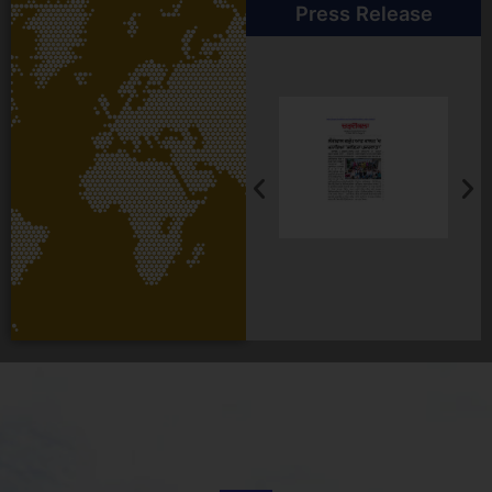
Press Release
Student Testimonial