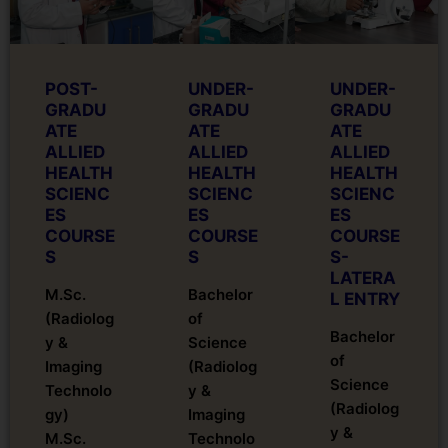
POST-
UNDER-
UNDER-
GRADU
GRADU
GRADU
ATE
ATE
ATE
ALLIED
ALLIED
ALLIED
HEALTH
HEALTH
HEALTH
SCIENC
SCIENC
SCIENC
ES
ES
ES
COURSE
COURSE
COURSE
S
S
S-
LATERA
M.Sc.
Bachelor
L ENTRY
(Radiolog
of
Bachelor
y &
Science
of
Imaging
(Radiolog
Science
Technolo
y &
(Radiolog
gy)
Imaging
y &
M.Sc.
Technolo