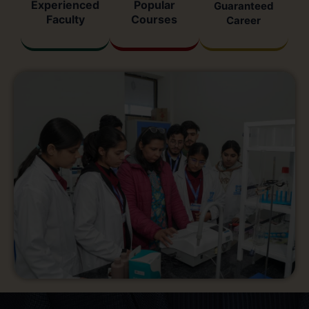
Experienced
Popular
Guaranteed
Faculty
Courses
Career