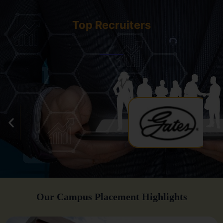
Top Recruiters
Our Campus Placement Highlights