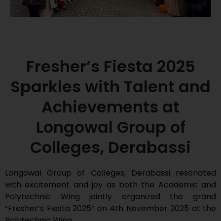
Fresher’s Fiesta 2025
Sparkles with Talent and
Achievements at
Longowal Group of
Colleges, Derabassi
Longowal Group of Colleges, Derabassi resonated
with excitement and joy as both the Academic and
Polytechnic Wing jointly organized the grand
“Fresher’s Fiesta 2025” on 4th November 2025 at the
Polytechnic Wing.