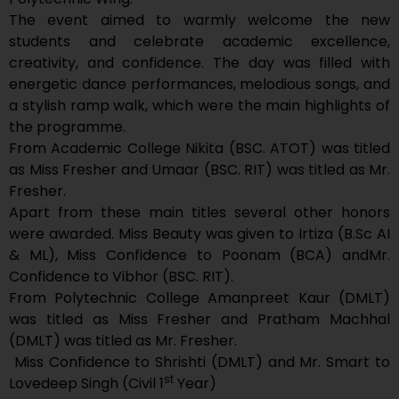
The event aimed to warmly welcome the new
students and celebrate academic excellence,
creativity, and confidence. The day was filled with
energetic dance performances, melodious songs, and
a stylish ramp walk, which were the main highlights of
the programme.
From Academic College Nikita (BSC. ATOT) was titled
as Miss Fresher and Umaar (BSC. RIT) was titled as Mr.
Fresher.
Apart from these main titles several other honors
were awarded. Miss Beauty was given to Irtiza (B.Sc AI
& ML), Miss Confidence to Poonam (BCA) andMr.
Confidence to Vibhor (BSC. RIT).
From Polytechnic College Amanpreet Kaur (DMLT)
was titled as Miss Fresher and Pratham Machhal
(DMLT) was titled as Mr. Fresher.
Miss Confidence to Shrishti (DMLT) and Mr. Smart to
st
Lovedeep Singh (Civil 1
Year)