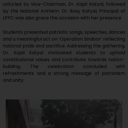
unfurled by Vice-Chairman, Dr. Kapil Katyal, followed
by the National Anthem. Dr. Rosy Katyal, Principal of
LPPC was also grace the occasion with her presence
Students presented patriotic songs, speeches, dances
and a meaningful act on ‘Operation Sindoor’ reflecting
national pride and sacrifice. Addressing the gathering,
Dr. Kapil Katyal motivated students to uphold
constitutional values and contribute towards nation-
building. The celebration concluded with
refreshments and a strong message of patriotism
and unity.