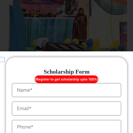
Scholarship Form
(Register to get scholarship upto 100%)
Name
EmailID
MobileNo