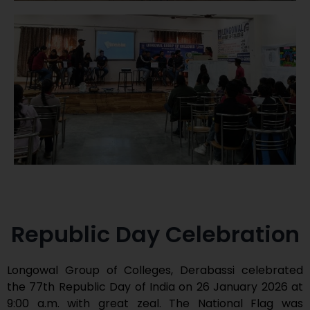
Republic Day Celebration
Longowal Group of Colleges, Derabassi celebrated
the 77th Republic Day of India on 26 January 2026 at
9:00 a.m. with great zeal. The National Flag was