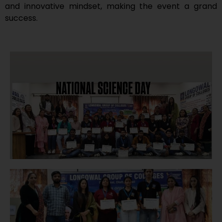
and innovative mindset, making the event a grand
success.