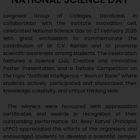
Longowal Group of Colleges, Derabassi, in
collaboration with the Institute Innovation cell,
celebrated National Science Day on 27 February 2026
with great enthusiasm to commemorate the
contribution of Sir C.V. Raman and to promote
scientific awareness among students. The celebration
featured a Science Quiz, Creative and Innovative
Poster Presentation, and a Debate Competition on
the topic “Artificial Intelligence – Boon or Bane,” where
students actively participated and showcased their
knowledge, creativity, and critical thinking skills.
The winners were honoured with appreciation
certificates and awards in recognition of their
outstanding performance. Dr. Rosy Katyal (Principal,
LPPC) appreciated the efforts of the organisers and
encouraged students to develop a scientific temper