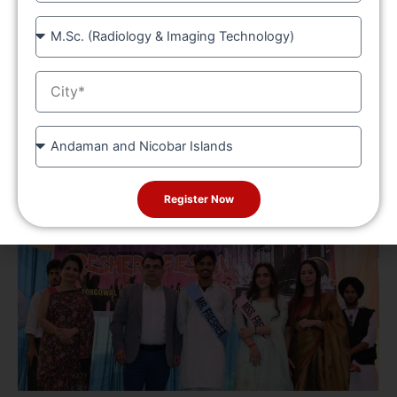
Course
City
State
Register Now