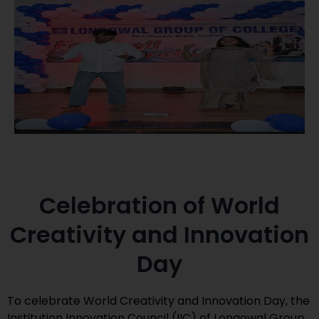
Celebration of World
Creativity and Innovation
Day
To celebrate World Creativity and Innovation Day, the
Institution Innovation Council (IIC) of Longowal Group