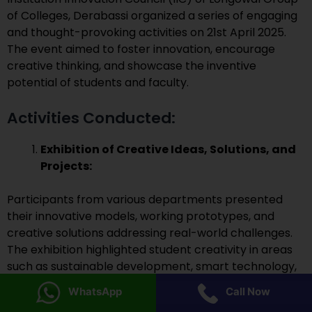
of Colleges, Derabassi organized a series of engaging
and thought-provoking activities on 21st April 2025.
The event aimed to foster innovation, encourage
creative thinking, and showcase the inventive
potential of students and faculty.
Activities Conducted:
Exhibition of Creative Ideas, Solutions, and
Projects:
Participants from various departments presented
their innovative models, working prototypes, and
creative solutions addressing real-world challenges.
The exhibition highlighted student creativity in areas
such as sustainable development, smart technology,
agriculture innovation, and digital tools.
WhatsApp
Call Now