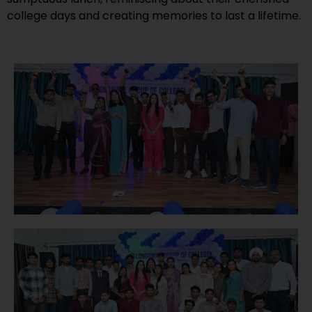
college days and creating memories to last a lifetime.