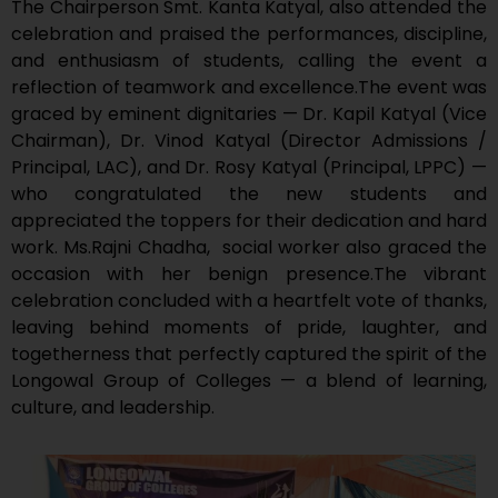
The Chairperson Smt. Kanta Katyal, also attended the
celebration and praised the performances, discipline,
and enthusiasm of students, calling the event a
reflection of teamwork and excellence.The event was
graced by eminent dignitaries — Dr. Kapil Katyal (Vice
Chairman), Dr. Vinod Katyal (Director Admissions /
Principal, LAC), and Dr. Rosy Katyal (Principal, LPPC) —
who congratulated the new students and
appreciated the toppers for their dedication and hard
work. Ms.Rajni Chadha, social worker also graced the
occasion with her benign presence.The vibrant
celebration concluded with a heartfelt vote of thanks,
leaving behind moments of pride, laughter, and
togetherness that perfectly captured the spirit of the
Longowal Group of Colleges — a blend of learning,
culture, and leadership.