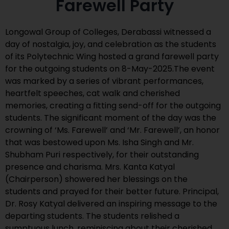
Farewell Party
Longowal Group of Colleges, Derabassi witnessed a
day of nostalgia, joy, and celebration as the students
of its Polytechnic Wing hosted a grand farewell party
for the outgoing students on 8-May-2025.The event
was marked by a series of vibrant performances,
heartfelt speeches, cat walk and cherished
memories, creating a fitting send-off for the outgoing
students. The significant moment of the day was the
crowning of ‘Ms. Farewell’ and ‘Mr. Farewell’, an honor
that was bestowed upon Ms. Isha Singh and Mr.
Shubham Puri respectively, for their outstanding
presence and charisma. Mrs. Kanta Katyal
(Chairperson) showered her blessings on the
students and prayed for their better future. Principal,
Dr. Rosy Katyal delivered an inspiring message to the
departing students. The students relished a
sumptuous lunch, reminiscing about their cherished