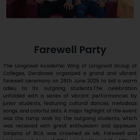
Farewell Party
The Longowal Academic Wing of Longowal Group of
Colleges, Derabassi organized a grand and vibrant
farewell ceremony on 25th June 2025 to bid a warm
adieu to its outgoing students.The celebration
unfolded with a series of vibrant performances by
junior students, featuring cultural dances, melodious
songs, and colorful skits. A major highlight of the event
was the ramp walk by the outgoing students, which
was received with great enthusiasm and applause.
Sanjana of BCA was crowned as Ms. Farewell and