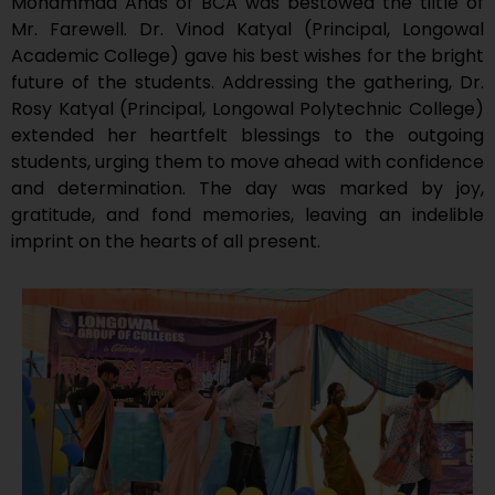
Mohammad Anas of BCA was bestowed the tiltle of
Mr. Farewell. Dr. Vinod Katyal (Principal, Longowal
Academic College) gave his best wishes for the bright
future of the students. Addressing the gathering, Dr.
Rosy Katyal (Principal, Longowal Polytechnic College)
extended her heartfelt blessings to the outgoing
students, urging them to move ahead with confidence
and determination. The day was marked by joy,
gratitude, and fond memories, leaving an indelible
imprint on the hearts of all present.