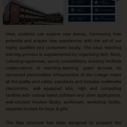
Here, students can explore new arenas, harnessing their
potential and acquire new experiences with the aid of our
highly qualified and competent faculty. The basic teaching
learning process is supplemented by organizing tech-fests,
cultural programmes, sports competitions, industry-institute
collaborations in teaching-learning, guest lectures by
renowned personalities Infrastructure of the college meets
all the quality and safety standards and includes multimedia
classrooms, well equipped labs, high end computing
facilities with various latest software and other applications,
well stocked modern library, auditorium, workshop facility,
separate hostels for boys & girls.
The fees structure has been designed to acquaint the