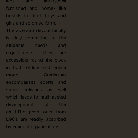
labs and library,well
furnished and home- like
hostels for both boys and
girls and so on so forth.
The able and devout faculty
is duly committed to the
students needs and
requirements. They are
accessible round the clock
in both offline and online
mode. Curriculum
encompasses sports and
social activities as well
which leads to multifaceted
development of the
child.The pass outs from
LGCs are readily absorbed
by eminent organizations.