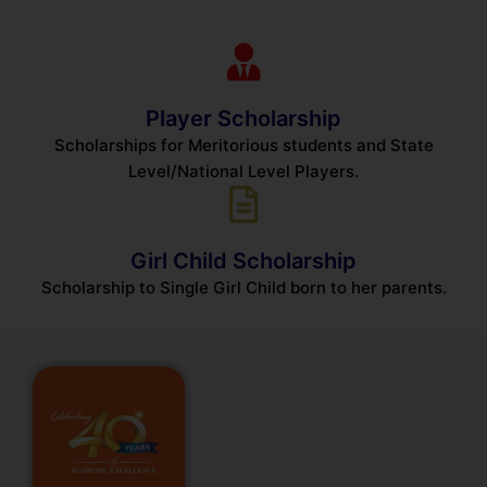
Player Scholarship
Scholarships for Meritorious students and State
Level/National Level Players.
Girl Child Scholarship
Scholarship to Single Girl Child born to her parents.