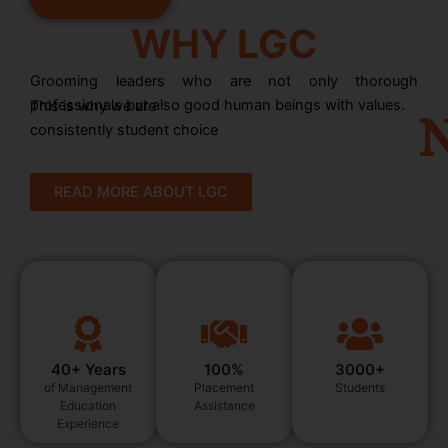
WHY LGC
Grooming leaders who are not only thorough
professionals but also good human beings with values.
This is why we are
N
consistently student choice
READ MORE ABOUT LGC
40+ Years
100%
3000+
of Management
Placement
Students
Education
Assistance
Experience