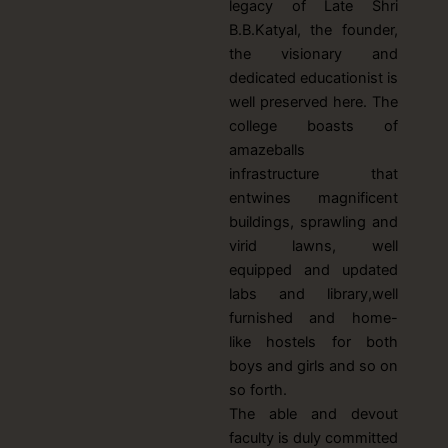
legacy of Late Shri
B.B.Katyal, the founder,
the visionary and
dedicated educationist is
well preserved here. The
college boasts of
amazeballs
infrastructure that
entwines magnificent
buildings, sprawling and
virid lawns, well
equipped and updated
labs and library,well
furnished and home-
like hostels for both
boys and girls and so on
so forth.
The able and devout
faculty is duly committed