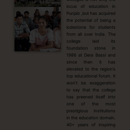
locus of education in
Punjab ,but has acquired
the potential of being a
lodestone for students
from all over India. The
college laid its
foundation stone in
1986 at Dera Bassi and
since then it has
elevated to the region’s
top educational forum. It
won’t be exaggeration
to say that the college
has preened itself into
one of the most
prestigious institutions
in the education domain.
40+ years of inspiring