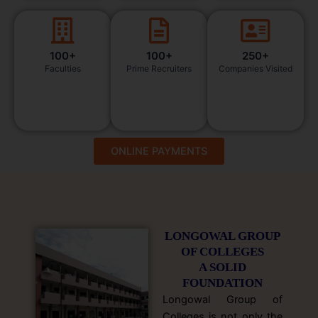
100+
100+
250+
Faculties
Prime Recruiters
Companies Visited
ONLINE PAYMENTS
LONGOWAL GROUP
OF COLLEGES
A SOLID
FOUNDATION
Longowal Group of
Colleges is not only the