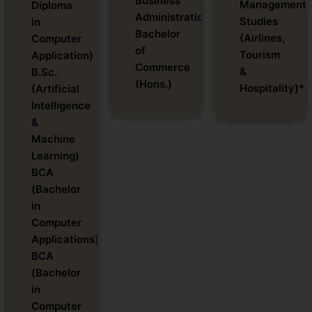
Business
Management
Diploma
Administration)
Studies
in
Bachelor
(Airlines,
Computer
of
Tourism
Application)
Commerce
&
B.Sc.
(Hons.)
Hospitality)*
(Artificial
Intelligence
&
Machine
Learning)
BCA
(Bachelor
in
Computer
Applications)
BCA
(Bachelor
in
Computer