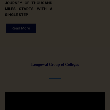
JOURNEY OF THOUSAND
MILES STARTS WITH A
SINGLE STEP
Read More
Longowal Group of Colleges