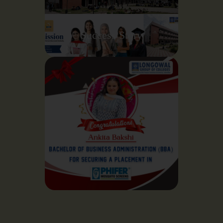
Success Story