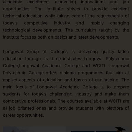
academic excellence, pioneering innovations and job
opportunities. The Institute strives to provide excellent
technical education while taking care of the requirements of
today’s competitive industry and rapidly changing
technological developments. The curriculum taught by the
Institute focuses both on basics and latest developments.
Longowal Group of Colleges is delivering quality laden
education through its three institutes Longowal Polytechnic
College,Longowal Academic College and WCITI. Longowal
Polytechnic College offers diploma programmes that aim at
applied aspects of education and basics of engineering. The
main focus of Longowal Academic College is to prepare
students for today’s challenging industry and make them
competitive professionals. The courses available at WCITI are
all job oriented ones and provide students with plethora of
career opportunities.