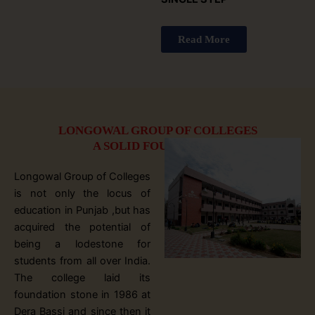
Read More
LONGOWAL GROUP OF COLLEGES
A SOLID FOUNDATION
Longowal Group of Colleges
is not only the locus of
education in Punjab ,but has
acquired the potential of
being a lodestone for
students from all over India.
The college laid its
foundation stone in 1986 at
Dera Bassi and since then it