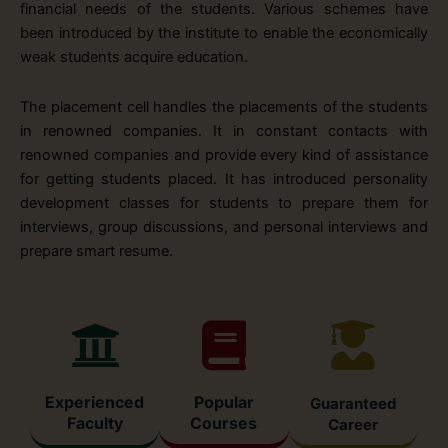
financial needs of the students. Various schemes have
been introduced by the institute to enable the economically
weak students acquire education.
The placement cell handles the placements of the students
in renowned companies. It in constant contacts with
renowned companies and provide every kind of assistance
for getting students placed. It has introduced personality
development classes for students to prepare them for
interviews, group discussions, and personal interviews and
prepare smart resume.
Experienced
Popular
Guaranteed
Faculty
Courses
Career