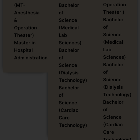
Operation
(MT-
Bachelor
Theater )
Anesthesia
of
Bachelor
&
Science
of
Operation
(Medical
Science
Theater)
Lab
(Medical
Master in
Sciences)
Lab
Hospital
Bachelor
Sciences)
Administration
of
Bachelor
Science
of
(Dialysis
Science
Technology)
(Dialysis
Bachelor
Technology)
of
Bachelor
Science
of
(Cardiac
Science
Care
(Cardiac
Technology)
Care
Technology)