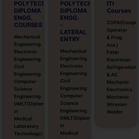
POLYTECHNIC
POLYTECHNIC
ITI
DIPLOMA
DIPLOMA
Courses
ENGG.
ENGG.
COPA(Comput
COURSES
-
Operator
LATERAL
Mechanical
& Prog.
ENTRY
Engineering
Ass.)
Mechanical
Electronic
Fitter
Engineering
Engineering
Electrician
Electronic
Civil
Refrigeration
Engineering
Engineering
& AC
Civil
Computer
Mechanic
Engineering
Science
Electronics
Computer
Engineering
Mechanic
Science
DMLT(Diploma
Wireman
Engineering
in
Welder
DMLT(Diploma
Medical
in
Laboratory
Medical
Technology)