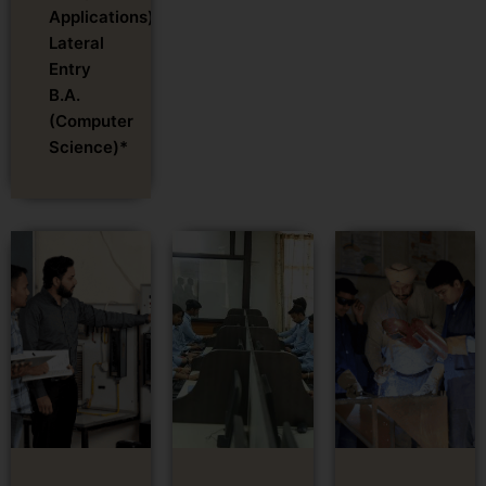
Applications)-
Lateral
Entry
B.A.
(Computer
Science)*