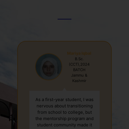
Student Testimonial
Mariya Iqbal
B.Sc.
-
(CCT),2024
BATCH
Jammu &
Kashmir
As a first-year student, I was
nervous about transitioning
from school to college, but
the mentorship program and
student community made it