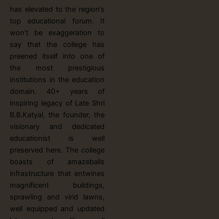
has elevated to the region’s
top educational forum. It
won’t be exaggeration to
say that the college has
preened itself into one of
the most prestigious
institutions in the education
domain. 40+ years of
inspiring legacy of Late Shri
B.B.Katyal, the founder, the
visionary and dedicated
educationist is well
preserved here. The college
boasts of amazeballs
infrastructure that entwines
magnificent buildings,
sprawling and virid lawns,
well equipped and updated