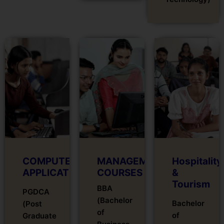
COMPUTER
MANAGEMENT
Hospitality
APPLICATIONS
COURSES
&
Tourism
BBA
PGDCA
(Bachelor
Bachelor
(Post
of
of
Graduate