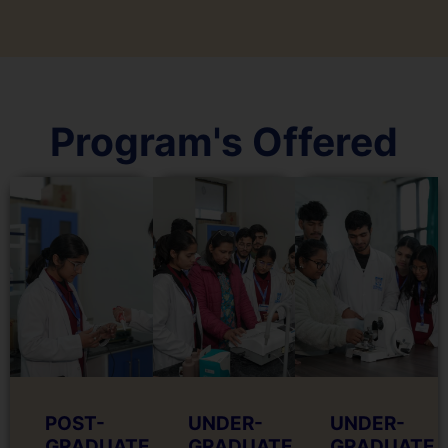
Program's Offered
POST-
UNDER-
UNDER-
GRADUATE
GRADUATE
GRADUATE