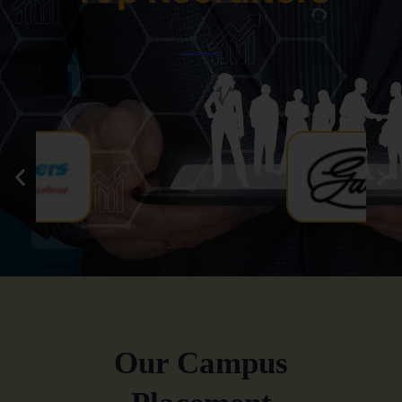
Our Campus