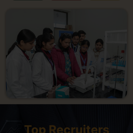
Top Recruiters