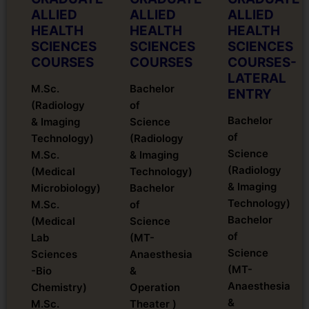
ALLIED
ALLIED
ALLIED
HEALTH
HEALTH
HEALTH
SCIENCES
SCIENCES
SCIENCES
COURSES
COURSES
COURSES-
LATERAL
M.Sc.
Bachelor
ENTRY
(Radiology
of
Bachelor
& Imaging
Science
of
Technology)
(Radiology
Science
M.Sc.
& Imaging
(Radiology
(Medical
Technology)
& Imaging
Microbiology)
Bachelor
Technology)
M.Sc.
of
Bachelor
(Medical
Science
of
Lab
(MT-
Science
Sciences
Anaesthesia
(MT-
-Bio
&
Anaesthesia
Chemistry)
Operation
&
M.Sc.
Theater )