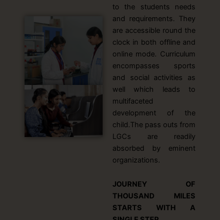
to the students needs
and requirements. They
are accessible round the
clock in both offline and
online mode. Curriculum
encompasses sports
and social activities as
well which leads to
multifaceted
development of the
child.The pass outs from
LGCs are readily
absorbed by eminent
organizations.
JOURNEY OF
THOUSAND MILES
STARTS WITH A
SINGLE STEP