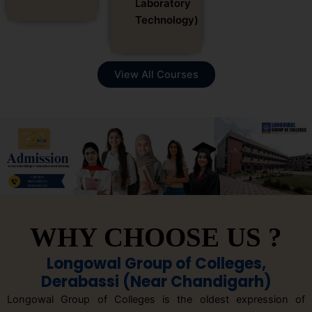
Laboratory
Technology)
View All Courses
WHY CHOOSE US ?
Longowal Group of Colleges,
Derabassi (Near Chandigarh)
Longowal Group of Colleges is the oldest expression of