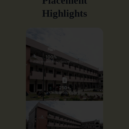
Placement
Highlights
100%
100+
Placement Assistance
Prime Recruiters
250+
Companies Visited