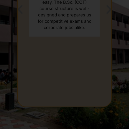
easy. The B.Sc. (CCT)
course structure is well-
designed and prepares us
for competitive exams and
corporate jobs alike.
2nd January, New Year Celebration
13th January, Lohri Celebration
25th January, Pledge on VOTER DAY
26th January, Flag Hosting (Republic
Day)/CULTUR PROGRAM
9th February, Swachhta Pakhwada/Drawing
Competition
17th February, Quize cometition
23rd-24th February, Badminton Competition