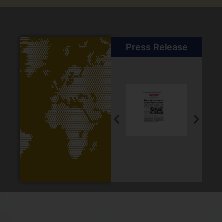
Press Release