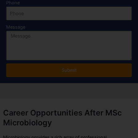
Phone
Message
Submit
Career Opportunities After MSc
Microbiology
Microbiology provides a rich array of professional