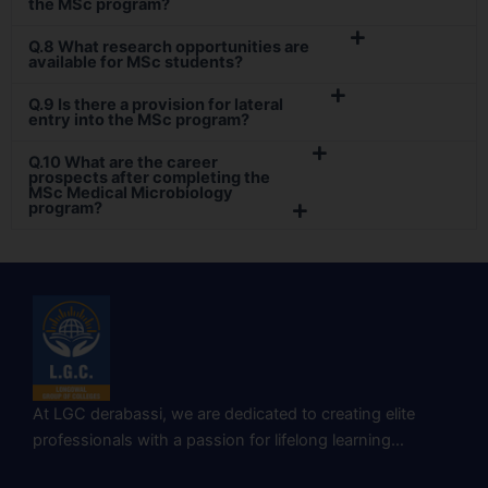
the MSc program?
Q.8 What research opportunities are
available for MSc students?
Q.9 Is there a provision for lateral
entry into the MSc program?
Q.10 What are the career
prospects after completing the
MSc Medical Microbiology
program?
At LGC derabassi, we are dedicated to creating elite
professionals with a passion for lifelong learning…