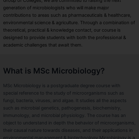
Group of Colleges, we are committed to raising the next
generation of microbiologists who will make major
contributions to areas such as pharmaceuticals & healthcare,
environmental science & agriculture. Through a combination of
theoretical, practical & knowledge contact, our course is
designed to provide students with both the professional &
academic challenges that await them.
What is MSc Microbiology?
MSc Microbiology is a postgraduate degree course with
special reference to the study of microorganisms such as
fungi, bacteria, viruses, and algae. It studies all the aspects
such as microbial genetics, pathogenesis, biochemistry,
immunology, and microbial physiology. The course has an
object to understand in depth the behavior of microorganisms,
their causal nature towards diseases, and their applications in
environmental management & biotechnology.
Microbiology is a