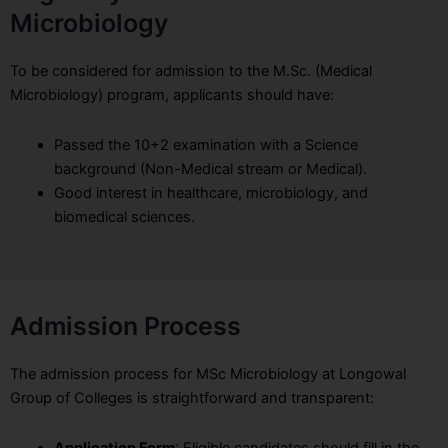
Microbiology
To be considered for admission to the M.Sc. (Medical
Microbiology) program, applicants should have:
Passed the 10+2 examination with a Science
background (Non-Medical stream or Medical).
Good interest in healthcare, microbiology, and
biomedical sciences.
Admission Process
The admission process for MSc Microbiology at Longowal
Group of Colleges is straightforward and transparent:
Application Form
: Eligible candidates should fill in the