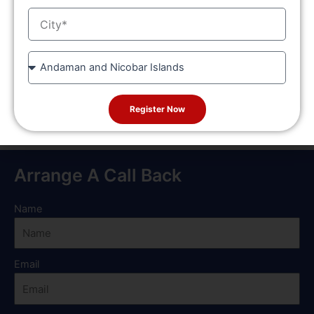
or other co-curricular activities.
City
Special Category Scholarships: Scholarships are
provided for reserved category students like SC/ST,
OBC, and differently-abled students.
State
Such scholarships are planned to enable the students to study
without worrying about financial limitations and to provide
Register Now
every deserving candidate a chance to achieve.
Arrange A Call Back
Name
Email