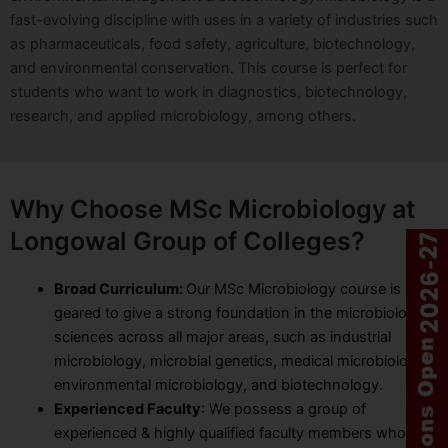
fast-evolving discipline with uses in a variety of industries such
as pharmaceuticals, food safety, agriculture, biotechnology,
and environmental conservation. This course is perfect for
students who want to work in diagnostics, biotechnology,
research, and applied microbiology, among others.
Why Choose MSc Microbiology at
Longowal Group of Colleges?
Broad Curriculum:
Our MSc Microbiology course is
geared to give a strong foundation in the microbiological
sciences across all major areas, such as industrial
microbiology, microbial genetics, medical microbiology,
environmental microbiology, and biotechnology.
Experienced Faculty
: We possess a group of
experienced & highly qualified faculty members who