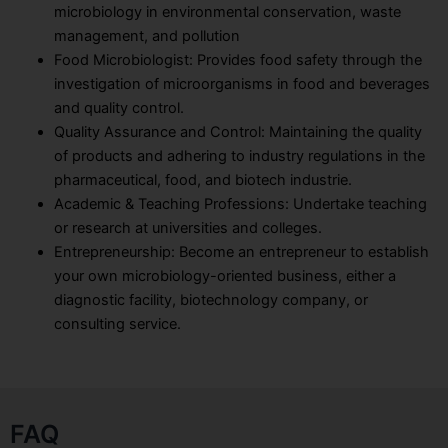
microbiology in environmental conservation, waste
management, and pollution
Food Microbiologist: Provides food safety through the
investigation of microorganisms in food and beverages
and quality control.
Quality Assurance and Control: Maintaining the quality
of products and adhering to industry regulations in the
pharmaceutical, food, and biotech industrie.
Academic & Teaching Professions: Undertake teaching
or research at universities and colleges.
Entrepreneurship: Become an entrepreneur to establish
your own microbiology-oriented business, either a
diagnostic facility, biotechnology company, or
consulting service.
FAQ