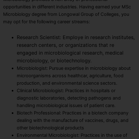
opportunities in different industries. Having earned your MSc
Microbiology degree from Longowal Group of Colleges, you
may opt for the following career streams:
Research Scientist: Employe in research institutes,
research centers, or organizations that re
engaged in microbiological research, medical
microbiology, or biotechnology.
Microbiologist: Pursue expertise in microbiology about
microorganisms across healthcar, agriculture, food
production, and environmental science sectors.
Clinical Microbiologist: Practices in hospitals or
diagnostic laboratories, detecting pathogens and
handling microbiological issues of patient care.
Biotech Professional: Practices in a biotech company
dealing with the manufacture of vaccines, drugs, and
other biotechnological products
Environmental Microbiologist: Practices in the use of