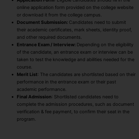
online application form provided on the college website
or download it from the college campus.
Document Submission:
Candidates need to submit
their academic certificates, mark sheets, identity proof,
and other required documents.
Entrance Exam / Interview:
Depending on the eligibility
of the candidate, an entrance exam or interview can be
taken to test the knowledge and abilities needed for the
course.
Merit List
: The candidates are shortlisted based on their
performance in the entrance exam or their past
academic performance.
Final Admission
: Shortlisted candidates need to
complete the admission procedures, such as document
verification & fee payment, to confirm their seat in the
program.