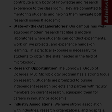
contribute a rich body of knowledge and research
experience to the classroom. They are committed to
mentoring students and helping them navigate both
research issues & academic.
State-of-the-Art Laboratories
: Our campus has well-
equipped modern research facilities & modern
laboratories where students can conduct experiments,
work on live projects, and experience hands-on
learning. This practical exposure is necessary for
students to obtain the skills needed in the field of
microbiology.
Research Opportunities
: The Longowal Group of
Colleges MSc Microbiology program has a strong focus
on research. Students are prompted to pursue
independent research projects and partner with faculty
members on current research, equipping them for
careers in industry or academia.
Industry Associations:
We have strong association
with industries, research organizations, and hospitals.