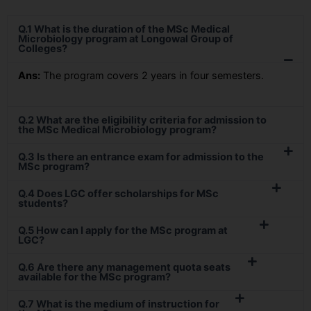
Q.1 What is the duration of the MSc Medical
Microbiology program at Longowal Group of
Colleges?
Ans:
The program covers 2 years in four semesters.
Q.2 What are the eligibility criteria for admission to
the MSc Medical Microbiology program?
Q.3 Is there an entrance exam for admission to the
MSc program?
Q.4 Does LGC offer scholarships for MSc
students?
Q.5 How can I apply for the MSc program at
LGC?
Q.6 Are there any management quota seats
available for the MSc program?
Q.7 What is the medium of instruction for