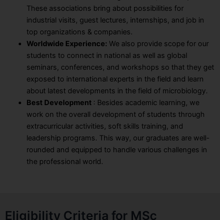
These associations bring about possibilities for
industrial visits, guest lectures, internships, and job in
top organizations & companies.
Worldwide Experience:
We also provide scope for our
students to connect in national as well as global
seminars, conferences, and workshops so that they get
exposed to international experts in the field and learn
about latest developments in the field of microbiology.
Best Development
: Besides academic learning, we
work on the overall development of students through
extracurricular activities, soft skills training, and
leadership programs. This way, our graduates are well-
rounded and equipped to handle various challenges in
the professional world.
Eligibility Criteria for MSc