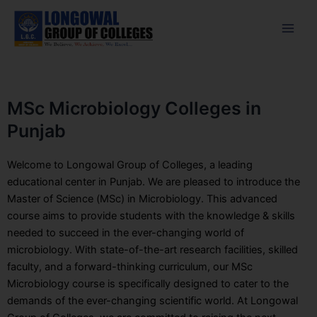
Skip
Facebook
Instagram
Twitter
Main
to
Men
content
MSc Microbiology Colleges in
Punjab
Welcome to Longowal Group of Colleges, a leading
educational center in Punjab. We are pleased to introduce the
Master of Science (MSc) in Microbiology. This advanced
course aims to provide students with the knowledge & skills
needed to succeed in the ever-changing world of
microbiology. With state-of-the-art research facilities, skilled
faculty, and a forward-thinking curriculum, our MSc
Microbiology course is specifically designed to cater to the
demands of the ever-changing scientific world. At Longowal