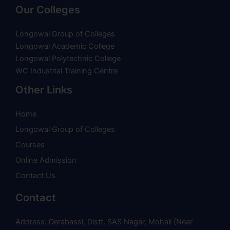
Our Colleges
Longowal Group of Colleges
Longowal Academic College
Longowal Polytechnic College
WC Industrial Training Centre
Other Links
Home
Longowal Group of Colleges
Courses
Online Admission
Contact Us
Contact
Address: Derabassi, Distt. SAS Nagar, Mohali (Near