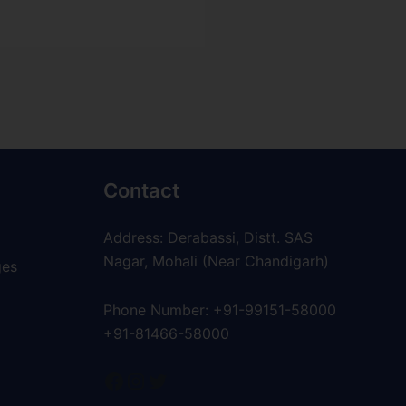
Contact
Address: Derabassi, Distt. SAS
Nagar, Mohali (Near Chandigarh)
ges
Phone Number: +91-99151-58000
+91-81466-58000