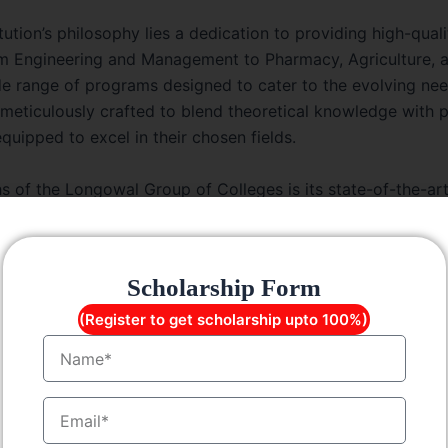
itution’s philosophy lies a dedication to providing high-qua
rom Engineering and Management to Pharmacy, Agriculture, 
de range of programs designed to cater to the evolving nee
 meticulously crafted to blend theoretical knowledge with pr
quipped to excel in their chosen fields.
s of the Longowal Group of Colleges is its state-of-the-art
cilities, including well-equipped laboratories, libraries st
classrooms, and recreational areas. These amenities provid
ronment conducive to their overall development.
Scholarship Form
he infrastructure that sets Longowal Group of Colleges apart;
(Register to get scholarship upto 100%)
 educators, industry experts, and scholars, the faculty m
Name
d nurturing talent. They go beyond the conventional bound
 guides to the students, helping them navigate their acade
EmailID
d.