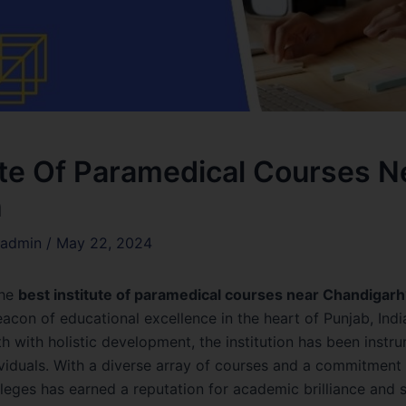
ute Of Paramedical Courses N
h
admin
/
May 22, 2024
the
best institute of paramedical courses near Chandigarh
acon of educational excellence in the heart of Punjab, Indi
 with holistic development, the institution has been instru
ividuals. With a diverse array of courses and a commitment t
eges has earned a reputation for academic brilliance and s