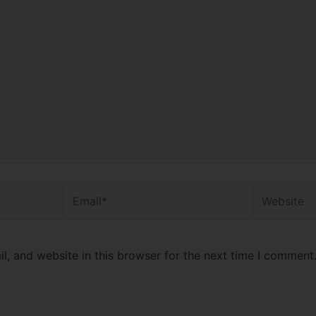
Email*
Website
, and website in this browser for the next time I comment