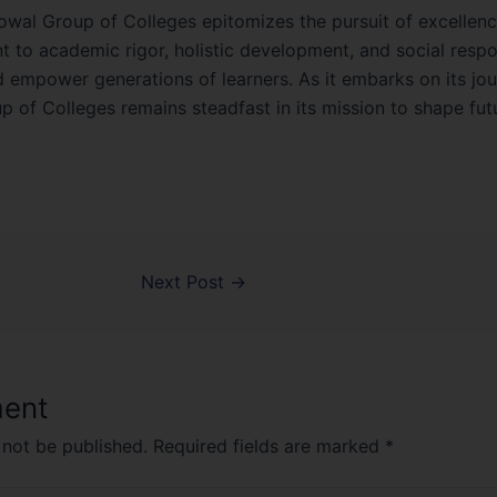
owal Group of Colleges epitomizes the pursuit of excellence
o academic rigor, holistic development, and social responsi
d empower generations of learners. As it embarks on its jo
 of Colleges remains steadfast in its mission to shape fut
Next Post
→
ent
 not be published.
Required fields are marked
*