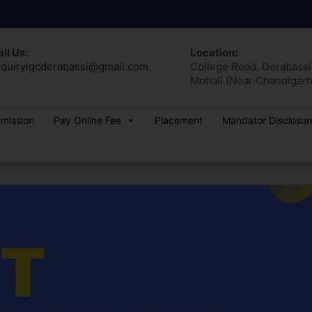
il Us:
Location:
quirylgcderabassi@gmail.com
College Road, Derabassi,
Mohali (Near Chandigarh
dmission
Pay Online Fee
Placement
Mandator Disclosur