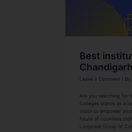
Best instit
Chandigar
Leave a Comment
/ By
Are you searching for 
Colleges stands as a be
vision to empower youth
future of countless ind
Longowal Group of Coll