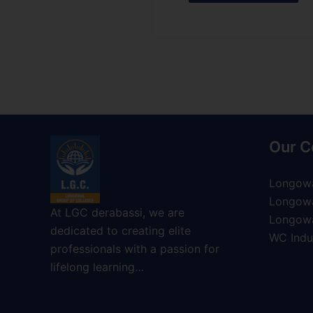
Our C
Longowa
Longowa
At LGC derabassi, we are
Longowa
dedicated to creating elite
WC Indus
professionals with a passion for
lifelong learning…