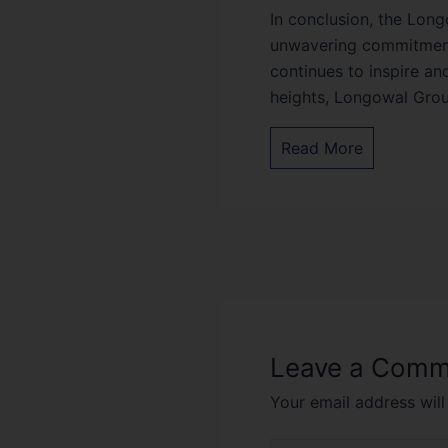
In conclusion, the Long
unwavering commitment t
continues to inspire an
heights, Longowal Group
Read More
Leave a Comm
Your email address will