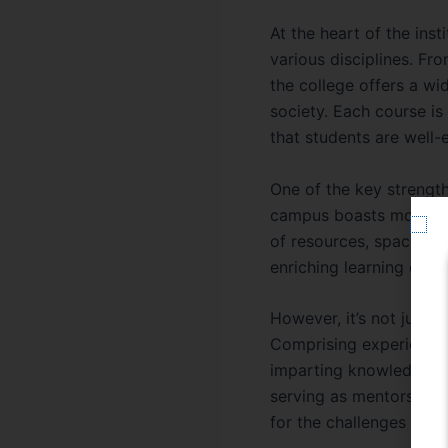
At the heart of the inst
various disciplines. F
the college offers a wi
society. Each course is
that students are well-e
One of the key strength
campus boasts modern fa
of resources, spacious 
enriching learning envi
However, it’s not just t
Comprising experienced
imparting knowledge an
serving as mentors and
for the challenges ahea