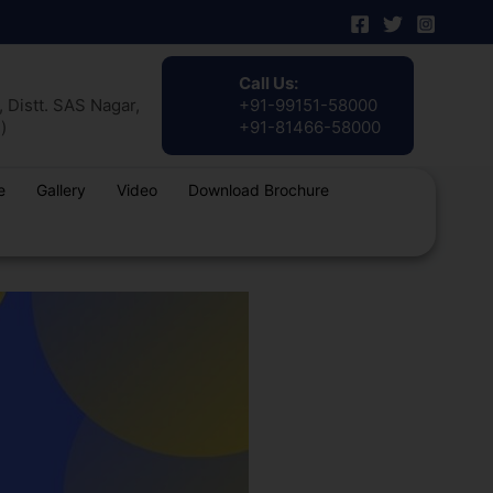
Call Us:
 Distt. SAS Nagar,
+91-99151-58000
)
+91-81466-58000
e
Gallery
Video
Download Brochure