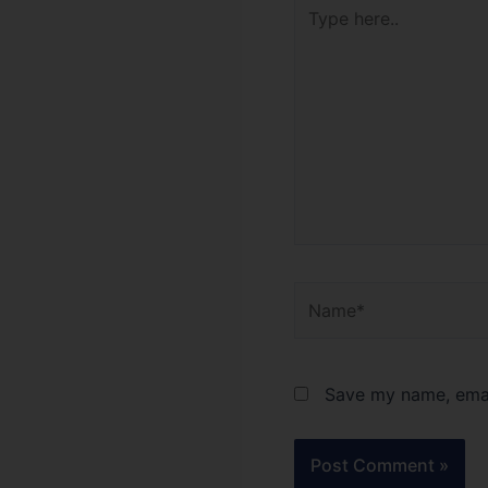
Type
here..
Name*
Save my name, email