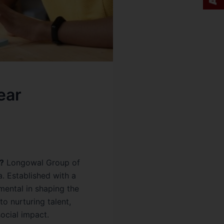
ear
?
Longowal Group of
a. Established with a
mental in shaping the
o nurturing talent,
ocial impact.