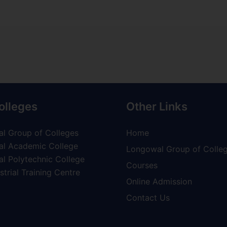
olleges
Other Links
l Group of Colleges
Home
l Academic College
Longowal Group of Colle
l Polytechnic College
Courses
trial Training Centre
Online Admission
Contact Us