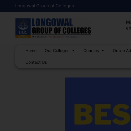
Skip
Post
Longowal Group of Colleges
to
navigation
content
Ma
en
Home
Our Colleges
Courses
Online A
Contact Us