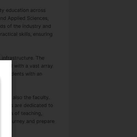
lity education across
and Applied Sciences,
ds of the industry and
actical skills, ensuring
 infrastructure. The
ocked with a vast array
e students with an
 it’s also the faculty.
embers are dedicated to
aries of teaching,
mic journey and prepare