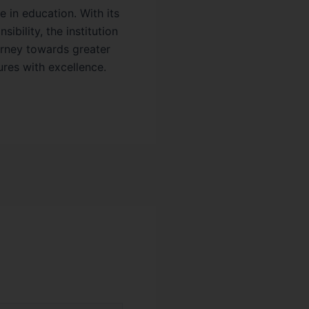
 in education. With its
bility, the institution
urney towards greater
ures with excellence.