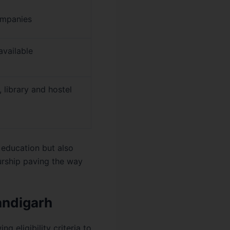
ompanies
available
library and hostel
y education but also
urship paving the way
andigarh
g eligibility criteria to