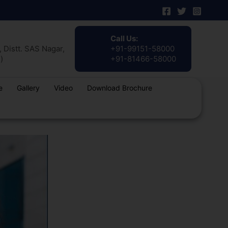
Call Us:
 Distt. SAS Nagar,
+91-99151-58000
)
+91-81466-58000
e
Gallery
Video
Download Brochure