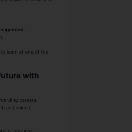
anagement.
n.
to learn at one of the
Future with
ewarding careers.
ch as banking,
pany business.