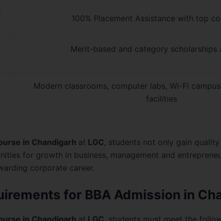
t
100% Placement Assistance with top c
Merit-based and category scholarships 
Modern classrooms, computer labs, Wi-Fi campus, 
facilities
ourse in Chandigarh
at
LGC
, students not only gain qualit
nities for growth in business, management and entreprene
warding corporate career.
equirements for BBA Admission in Ch
ourse in Chandigarh
at
LGC
, students must meet the followin