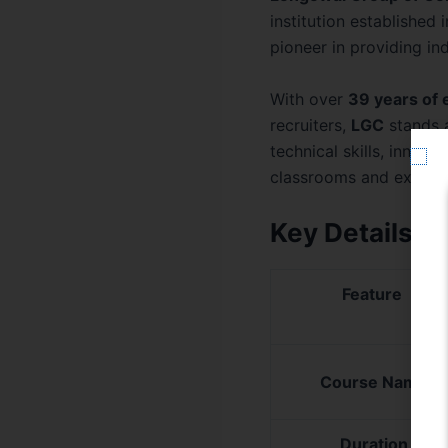
institution established
pioneer in providing i
With over
39 years of 
recruiters,
LGC
stands 
technical skills, innov
classrooms and experi
Key Details o
Feature
Course Name
Duration