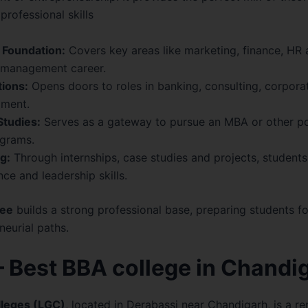
professional skills
 Foundation:
Covers key areas like marketing, finance, HR
y management career.
ions:
Opens doors to roles in banking, consulting, corpo
pment.
Studies:
Serves as a gateway to pursue an
MBA
or other p
grams.
g:
Through internships, case studies and projects, students
ce and leadership skills.
ee
builds a strong professional base, preparing students fo
eurial paths.
 Best BBA college in Chandi
lleges (LGC)
, located in Derabassi near Chandigarh, is a 