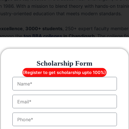
 in 1986. With a mission to blend theory with hands-on train
ndustry-oriented education that meets modern standards.
excellence
,
3000+ students
, 250+ expert faculty member
among the
top BBA colleges
in Chandigarh
. The college f
ation and employability through modern labs, well-equipped l
enced mentors.
Scholarship Form
f the BBA Course at LGC
(Register to get scholarship upto 100%)
Name
Details
EmailID
Bachelor of Business Administration
MobileNo