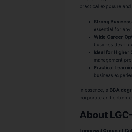
practical exposure and 
Strong Business
essential for an
Wide Career Opt
business develo
Ideal for Higher 
management pro
Practical Learnin
business experien
In essence, a
BBA degr
corporate and entrepren
About LGC–
Longowal Group of Co