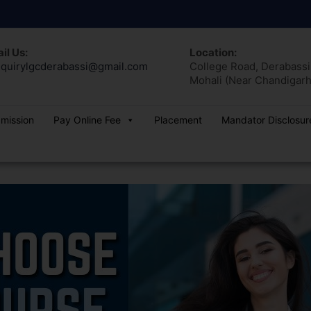
il Us:
Location:
quirylgcderabassi@gmail.com
College Road, Derabassi,
Mohali (Near Chandigarh
dmission
Pay Online Fee
Placement
Mandator Disclosur