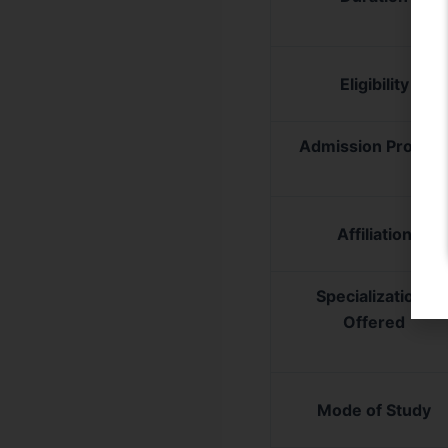
Eligibility
Admission Proces
Affiliation
Specializations
Offered
Mode of Study