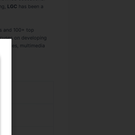
ing,
LGC
has been a
s and 100+ top
ocuses on developing
ibraries, multimedia
 (BBA)