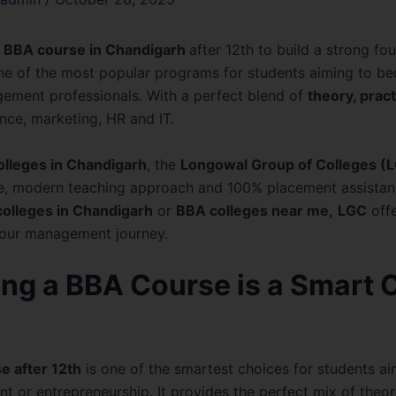
BBA course in Chandigarh
after 12th to build a strong fo
e of the most popular programs for students aiming to be
ement professionals. With a perfect blend of
theory, pract
ance, marketing, HR and IT.
olleges in Chandigarh
, the
Longowal Group of Colleges (
e, modern teaching approach and 100% placement assistan
olleges in Chandigarh
or
BBA colleges near me,
LGC
offe
your management journey.
ng a BBA Course is a Smart 
e after 12th
is one of the smartest choices for students ai
 or entrepreneurship. It provides the perfect mix of theo