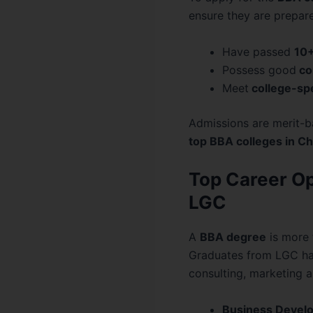
ensure they are prepar
Have passed
10
Possess good
co
Meet
college-sp
Admissions are merit-ba
top BBA colleges in C
Top Career Op
LGC
A
BBA degree
is more 
Graduates from LGC hav
consulting, marketing a
Business Develo