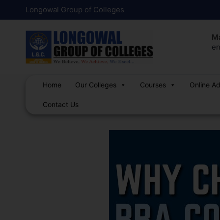
Skip
Post
Longowal Group of Colleges
to
navigation
content
Ma
en
Home
Our Colleges
Courses
Online A
Contact Us