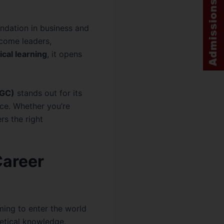
undation in business and
come leaders,
ical learning
, it opens
LGC)
stands out for its
ce. Whether you’re
rs the right
Career
ming to enter the world
retical knowledge,