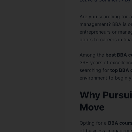
Are you searching for a
management? BBA is on
entrepreneurs or manag
doors to careers in fin
Among the
best BBA c
39+ years of excellenc
searching for
top BBA c
environment to begin 
Why Pursui
Move
Opting for a
BBA cours
of business, management