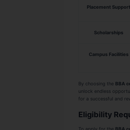
Placement Suppor
Scholarships
Campus Facilities
By choosing the
BBA c
unlock endless opportu
for a successful and re
Eligibility R
To apply for the
BBA c