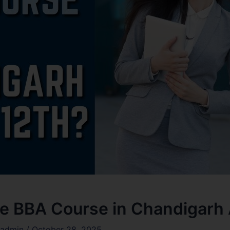
 BBA Course in Chandigarh A
admin
/
October 28, 2025