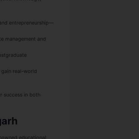
 and entrepreneurship—
rate management and
ostgraduate
 gain real-world
r success in both
garh
renowned educational