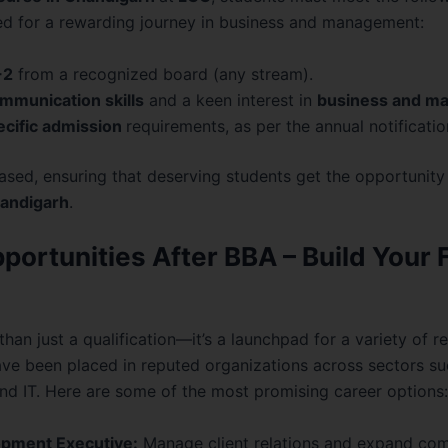
ed for a rewarding journey in business and management:
+2
from a recognized board (any stream).
mmunication skills
and a keen interest in
business and m
ecific admission
requirements, as per the annual notificatio
sed, ensuring that deserving students get the opportunity 
handigarh
.
portunities After BBA – Build Your 
than just a qualification—it’s a launchpad for a variety of r
e been placed in reputed organizations across sectors su
nd IT. Here are some of the most promising career options:
pment Executive:
Manage client relations and expand com