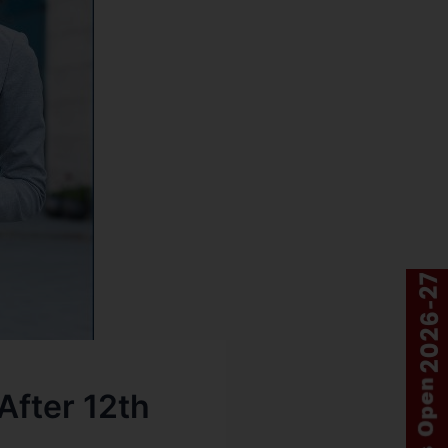
fter 12th