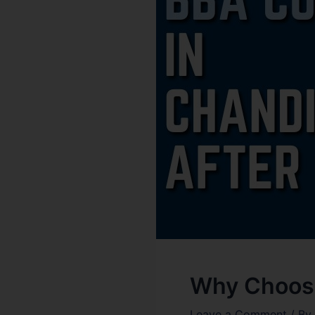
Why Choose
Leave a Comment
/ By