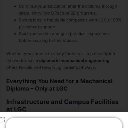
Continue your education after the diploma through
lateral entry into B.Tech or BE programs.
Secure jobs in reputable companies with LGC’s 100%
placement support.
Start your career and gain practical experience
before seeking further studies.
Whether you choose to study further or step directly into
the workforce, a
diploma in mechanical engineering
offers flexible and rewarding career pathways.
Everything You Need for a Mechanical
Diploma – Only at LGC
Infrastructure and Campus Facilities
at LGC
Smart classrooms and modern laboratories