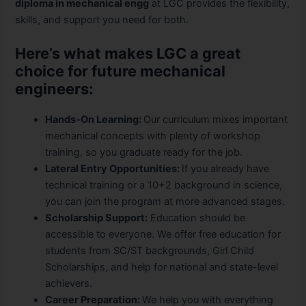
diploma in mechanical engg
at LGC provides the flexibility,
skills, and support you need for both.
Here’s what makes LGC a great
choice for future mechanical
engineers:
Hands-On Learning:
Our curriculum mixes important
mechanical concepts with plenty of workshop
training, so you graduate ready for the job.
Lateral Entry Opportunities:
If you already have
technical training or a 10+2 background in science,
you can join the program at more advanced stages.
Scholarship Support:
Education should be
accessible to everyone. We offer free education for
students from SC/ST backgrounds, Girl Child
Scholarships, and help for national and state-level
achievers.
Career Preparation:
We help you with everything