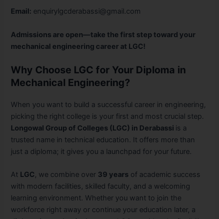
Email:
enquirylgcderabassi@gmail.com
Admissions are open—take the first step toward your
mechanical engineering career at LGC!
Why Choose LGC for Your Diploma in
Mechanical Engineering?
When you want to build a successful career in engineering,
picking the right college is your first and most crucial step.
Longowal Group of Colleges (LGC) in Derabassi
is a
trusted name in technical education. It offers more than
just a diploma; it gives you a launchpad for your future.
At
LGC
, we combine over
39 years
of academic success
with modern facilities, skilled faculty, and a welcoming
learning environment. Whether you want to join the
workforce right away or continue your education later, a