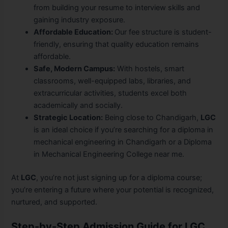
from building your resume to interview skills and
gaining industry exposure.
Affordable Education:
Our fee structure is student-
friendly, ensuring that quality education remains
affordable.
Safe, Modern Campus:
With hostels, smart
classrooms, well-equipped labs, libraries, and
extracurricular activities, students excel both
academically and socially.
Strategic Location:
Being close to Chandigarh,
LGC
is an ideal choice if you’re searching for a diploma in
mechanical engineering in Chandigarh or a Diploma
in Mechanical Engineering College near me.
At
LGC
, you’re not just signing up for a diploma course;
you’re entering a future where your potential is recognized,
nurtured, and supported.
Step-by-Step Admission Guide for LGC