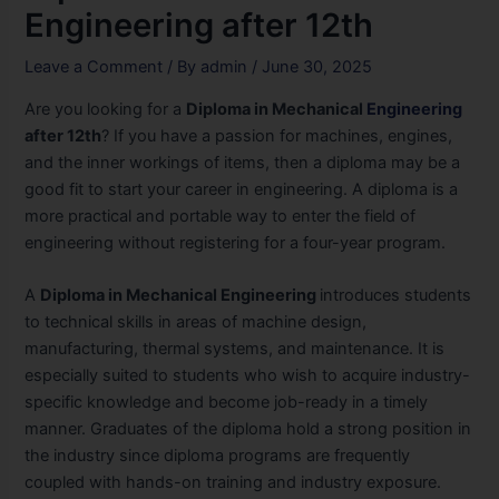
Engineering after 12th
Leave a Comment
/ By
admin
/
June 30, 2025
Are you looking for a
Diploma in Mechanical
Engineering
after 12th
? If you have a passion for machines, engines,
and the inner workings of items, then a diploma may be a
good fit to start your career in engineering. A diploma is a
more practical and portable way to enter the field of
engineering without registering for a four-year program.
A
Diploma in Mechanical Engineering
introduces students
to technical skills in areas of machine design,
manufacturing, thermal systems, and maintenance. It is
especially suited to students who wish to acquire industry-
specific knowledge and become job-ready in a timely
manner. Graduates of the diploma hold a strong position in
the industry since diploma programs are frequently
coupled with hands-on training and industry exposure.