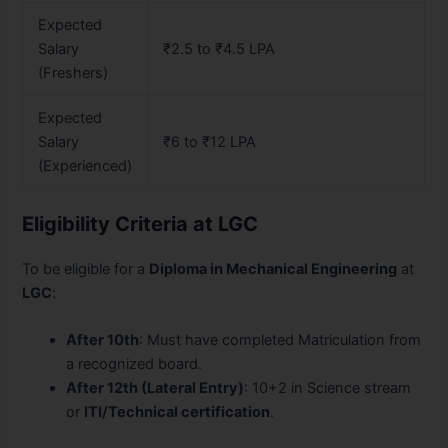
Expected
Salary
₹2.5 to ₹4.5 LPA
(Freshers)
Expected
Salary
₹6 to ₹12 LPA
(Experienced)
Eligibility Criteria at LGC
To be eligible for a
Diploma in Mechanical Engineering
at
LGC
:
After 10th
: Must have completed Matriculation from
a recognized board.
After 12th (Lateral Entry)
: 10+2 in Science stream
or
ITI/Technical certification
.