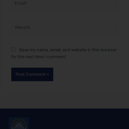
Website
Save my name, email, and website in this browser
for the next time I comment.