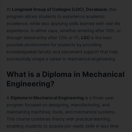
At
Longowal Group of Colleges (LGC), Derabassi,
this
program allows students to experience academic
excellence, while also applying skills learned with real-life
experience. In either case, whether entering after 10th, or
through lateral entry after 12th or ITI,
LGC
is the best
possible environment for students by providing
knowledgeable faculty and placement support that help
successfully shape a career in mechanical engineering.
What is a Diploma in Mechanical
Engineering?
A
Diploma in Mechanical Engineering
is a three-year
program focused on designing, manufacturing, and
maintaining machines, tools, and mechanical systems.
This course combines theory with practical learning,
enabling students to acquire job-ready skills in less time