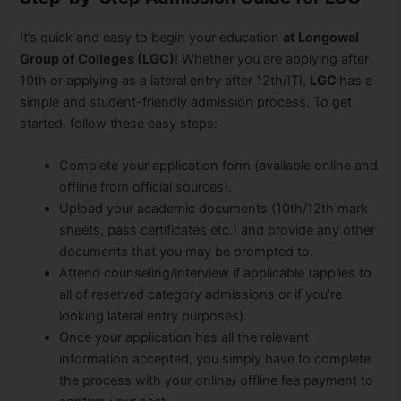
It’s quick and easy to begin your education
a
t Longowal
Group of Colleges (LGC)
! Whether you are applying after
10th or applying as a lateral entry after 12th/ITI,
LGC
has a
simple and student-friendly admission process. To get
started, follow these easy steps:
Complete your application form (available online and
offline from official sources).
Upload your academic documents (10th/12th mark
sheets, pass certificates etc.) and provide any other
documents that you may be prompted to.
Attend counseling/interview if applicable (applies to
all of reserved category admissions or if you’re
looking lateral entry purposes).
Once your application has all the relevant
information accepted, you simply have to complete
the process with your online/ offline fee payment to