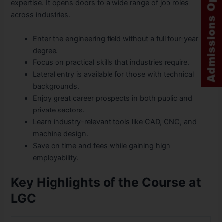
expertise. It opens doors to a wide range of job roles
across industries.
Enter the engineering field without a full four-year
degree.
Focus on practical skills that industries require.
Lateral entry is available for those with technical
backgrounds.
Enjoy great career prospects in both public and
private sectors.
Learn industry-relevant tools like CAD, CNC, and
machine design.
Save on time and fees while gaining high
employability.
Key Highlights of the Course at
LGC