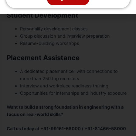
Scholarships for national and state-level athletes
Student Development
Personality development classes
Group discussion and interview preparation
Resume-building workshops
Placement Assistance
A dedicated placement cell with connections to
more than 250 top recruiters
Interview and workplace readiness training
Opportunities for internships and industry exposure
Want to build a strong foundation in engineering with a
focus on real-world skills?
Call us today at +91-99151-58000 / +91-81466-58000