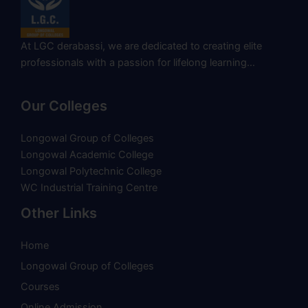
At LGC derabassi, we are dedicated to creating elite
professionals with a passion for lifelong learning…
Our Colleges
Longowal Group of Colleges
Longowal Academic College
Longowal Polytechnic College
WC Industrial Training Centre
Other Links
Home
Longowal Group of Colleges
Courses
Online Admission