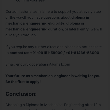
confirm your seat.
Our admissions team is here to support you at every step
of the way.If you have questions about
diploma in
mechanical engineering eligibility
,
diploma in
mechanical engineering duration
, or lateral entry, we will
guide you through.
If you require any further directions please do not hesitate
to
contact us:
+91-99151-58000 / +91-81466-58000
Email:
enquirylgcderabassi@gmail.com
Your future as a mechanical engineer is waiting for you.
Be the first to apply!
Conclusion:
Choosing a Diploma in Mechanical Engineering after 12th