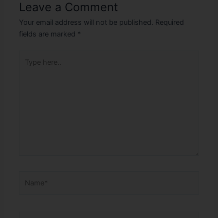
Leave a Comment
Your email address will not be published.
Required
fields are marked
*
Type
here..
Name*
Email*