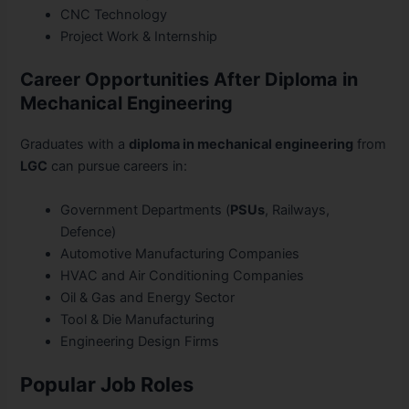
CNC Technology
Project Work & Internship
Career Opportunities After Diploma in
Mechanical Engineering
Graduates with a
diploma in mechanical engineering
from
LGC
can pursue careers in:
Government Departments (
PSUs
, Railways,
Defence)
Automotive Manufacturing Companies
HVAC and Air Conditioning Companies
Oil & Gas and Energy Sector
Tool & Die Manufacturing
Engineering Design Firms
Popular Job Roles