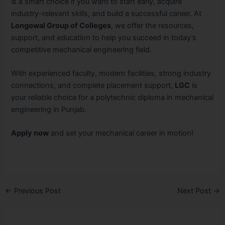
is a smart choice if you want to start early, acquire
industry-relevant skills, and build a successful career. At
Longowal Group of Colleges
, we offer the resources,
support, and education to help you succeed in today’s
competitive mechanical engineering field.
With experienced faculty, modern facilities, strong industry
connections, and complete placement support,
LGC
is
your reliable choice for a polytechnic diploma in mechanical
engineering in Punjab.
Apply now
and set your mechanical career in motion!
←
Previous Post
Next Post
→