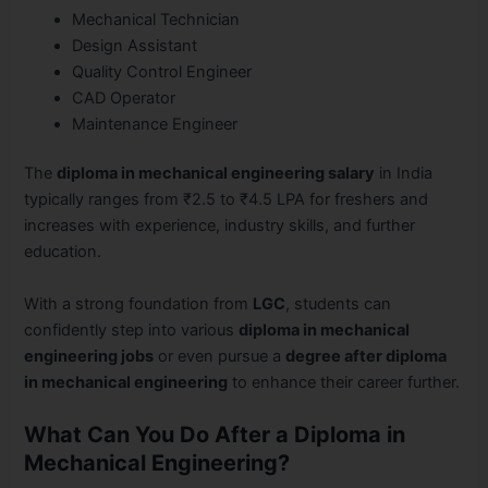
Mechanical Technician
Design Assistant
Quality Control Engineer
CAD Operator
Maintenance Engineer
The
diploma in mechanical engineering salary
in India
typically ranges from ₹2.5 to ₹4.5 LPA for freshers and
increases with experience, industry skills, and further
education.
With a strong foundation from
LGC
, students can
confidently step into various
diploma in mechanical
engineering jobs
or even pursue a
degree after diploma
in mechanical engineering
to enhance their career further.
What Can You Do After a Diploma in
Mechanical Engineering?