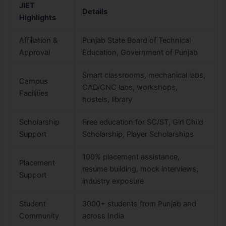
JIET
Details
Highlights
Affiliation &
Punjab State Board of Technical
Approval
Education, Government of Punjab
Smart classrooms, mechanical labs,
Campus
CAD/CNC labs, workshops,
Facilities
hostels, library
Scholarship
Free education for SC/ST, Girl Child
Support
Scholarship, Player Scholarships
100% placement assistance,
Placement
resume building, mock interviews,
Support
industry exposure
Student
3000+ students from Punjab and
Community
across India