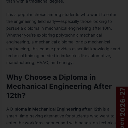
than with a traditional degree.
It is a popular choice among students who want to enter
the engineering field early—especially those looking to
pursue a diploma in mechanical engineering after 10th.
Whether you’re exploring polytechnic mechanical
engineering, a mechanical diploma, or dip mechanical
engineering, this course provides essential knowledge and
technical training needed in industries like automotive,
manufacturing, HVAC, and energy.
Why Choose a Diploma in
Mechanical Engineering After
12th?
A
Diploma in Mechanical Engineering after 12th
is a
smart, time-saving alternative for students who want to
enter the workforce sooner and with hands-on technical