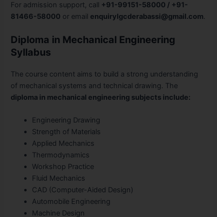
For admission support, call
+91-99151-58000 / +91-
81466-58000
or email
enquirylgcderabassi@gmail.com
.
Diploma in Mechanical Engineering
Syllabus
The course content aims to build a strong understanding
of mechanical systems and technical drawing. The
diploma in mechanical engineering subjects include:
Engineering Drawing
Strength of Materials
Applied Mechanics
Thermodynamics
Workshop Practice
Fluid Mechanics
CAD (Computer-Aided Design)
Automobile Engineering
Machine Design