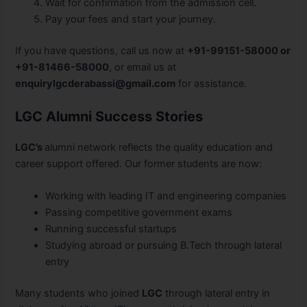
Wait for confirmation from the admission cell.
Pay your fees and start your journey.
If you have questions, call us now at
+91-99151-58000 or
+91-81466-58000
, or email us at
enquirylgcderabassi@gmail.com
for assistance.
LGC Alumni Success Stories
LGC’s
alumni network reflects the quality education and
career support offered. Our former students are now:
Working with leading IT and engineering companies
Passing competitive government exams
Running successful startups
Studying abroad or pursuing B.Tech through lateral
entry
Many students who joined
LGC
through lateral entry in