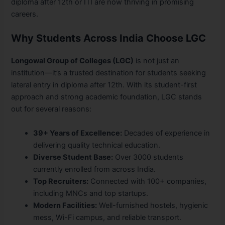
diploma after 12th or ITI are now thriving in promising
careers.
Why Students Across India Choose LGC
Longowal Group of Colleges (LGC)
is not just an
institution—it’s a trusted destination for students seeking
lateral entry in diploma after 12th. With its student-first
approach and strong academic foundation, LGC stands
out for several reasons:
39+ Years of Excellence:
Decades of experience in
delivering quality technical education.
Diverse Student Base:
Over 3000 students
currently enrolled from across India.
Top Recruiters:
Connected with 100+ companies,
including MNCs and top startups.
Modern Facilities:
Well-furnished hostels, hygienic
mess, Wi-Fi campus, and reliable transport.