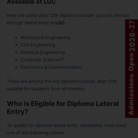
Available at LGC
Here are some after 12th diploma courses you can choose
through lateral entry at
LGC
:
Mechanical Engineering
Civil Engineering
Electrical Engineering
Computer Science/IT
Electronics & Communication
These are among the top diploma courses after 12th,
suitable for students from all streams.
Who is Eligible for Diploma Lateral
Entry?
To qualify for diploma lateral entry, candidates must meet
one of the following criteria: