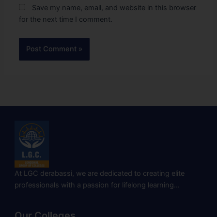
Save my name, email, and website in this browser
for the next time I comment.
At LGC derabassi, we are dedicated to creating elite
professionals with a passion for lifelong learning…
Our Colleges