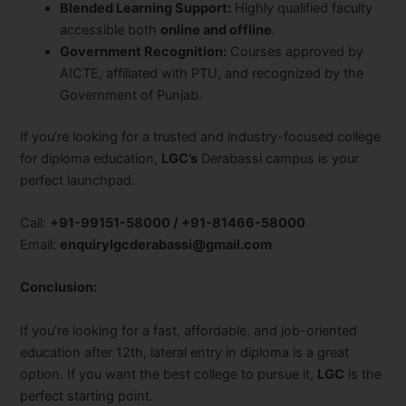
Blended Learning Support:
Highly qualified faculty
accessible both
online and offline
.
Government Recognition:
Courses approved by
AICTE, affiliated with PTU, and recognized by the
Government of Punjab.
If you’re looking for a trusted and industry-focused college
for diploma education,
LGC’s
Derabassi campus is your
perfect launchpad.
Call:
+91-99151-58000 / +91-81466-58000
Email:
enquirylgcderabassi@gmail.com
Conclusion:
If you’re looking for a fast, affordable, and job-oriented
education after 12th, lateral entry in diploma is a great
option. If you want the best college to pursue it,
LGC
is the
perfect starting point.