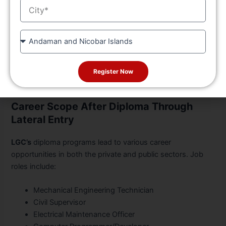
City
Civil, etc.).
Practical labs and workshops.
State
Industrial training and internships.
Final-year projects and viva.
The program is designed for hands-on training, ensuring
Register Now
students are ready for jobs from day one.
Career Scope After Diploma Through
Lateral Entry
LGC’s
diploma programs lead to various career
opportunities in both the private and public sectors. Job
roles include:
Mechanical Engineering Technician
Civil Supervisor
Electrical Maintenance Officer