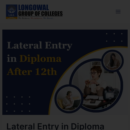
Skip
Post
Main
to
navigation
Men
content
Lateral Entry in Diploma