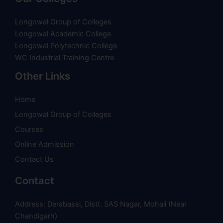
Longowal Group of Colleges
Longowal Academic College
Longowal Polytechnic College
WC Industrial Training Centre
Other Links
Home
Longowal Group of Colleges
Courses
Online Admission
Contact Us
Contact
Address: Derabassi, Distt. SAS Nagar, Mohali (Near
Chandigarh)