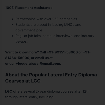
100% Placement Assistance
:
Partnerships with over 250 companies.
Students are placed in leading MNCs and
government jobs.
Regular job fairs, campus interviews, and industry
tie-ups.
Want to know more? Call +91-99151-58000 or +91-
81466-58000, or email us at
enquirylgcderabassi@gmail.com.
About the Popular Lateral Entry Diploma
Courses at LGC
LGC
offers several 2-year diploma courses after 12th
through lateral entry, including: