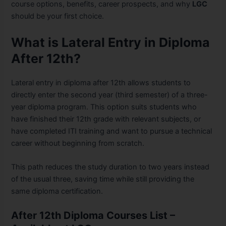
course options, benefits, career prospects, and why
LGC
should be your first choice.
What is Lateral Entry in Diploma
After 12th?
Lateral entry in diploma after 12th allows students to
directly enter the second year (third semester) of a three-
year diploma program. This option suits students who
have finished their 12th grade with relevant subjects, or
have completed ITI training and want to pursue a technical
career without beginning from scratch.
This path reduces the study duration to two years instead
of the usual three, saving time while still providing the
same diploma certification.
After 12th Diploma Courses List –