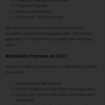
Computer Programmer/Developer
IT Support Engineer
Quality Control Analyst
Government Technician Roles
With growing demand for technical professionals,
completing a diploma in engineering after 12th through
lateral entry can be your key to a secure and rewarding
future.
Admission Process at LGC?
Applying to
LGC
for lateral entry is straightforward. Follow
these steps:
Visit the official
LGC
website.
Fill out the Diploma Lateral Entry online application.
Upload your 12th/ITI mark sheets and supporting
documents.