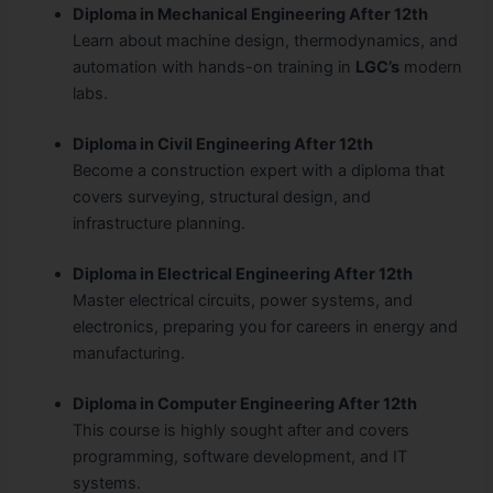
Diploma in Mechanical Engineering After 12th
Learn about machine design, thermodynamics, and
automation with hands-on training in
LGC’s
modern
labs.
Diploma in Civil Engineering After 12th
Become a construction expert with a diploma that
covers surveying, structural design, and
infrastructure planning.
Diploma in Electrical Engineering After 12th
Master electrical circuits, power systems, and
electronics, preparing you for careers in energy and
manufacturing.
Diploma in Computer Engineering After 12th
This course is highly sought after and covers
programming, software development, and IT
systems.