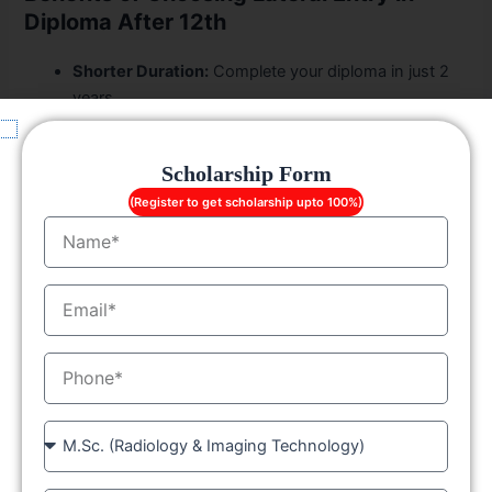
Diploma After 12th
Shorter Duration:
Complete your diploma in just 2
years.
Early Job Entry:
Start your career sooner.
Affordable Fees:
LGC
provides value-for-money
Scholarship Form
education with scholarship options.
Strong Industry Network:
Excellent placement
(Register to get scholarship upto 100%)
Name
support post-course completion.
Pathway to Higher Studies:
Diploma holders can
pursue B.Tech through lateral entry.
EmailID
Polytechnic Lateral Entry Syllabus
MobileNo
While the syllabus varies slightly depending on the
specialization, the
polytechnic lateral entry syllabus
at
Course
LGC
usually includes:
Advanced core subjects in your field (Mechanical,