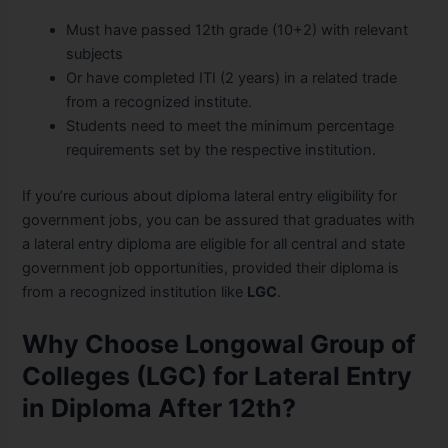
Must have passed 12th grade (10+2) with relevant
subjects
Or have completed ITI (2 years) in a related trade
from a recognized institute.
Students need to meet the minimum percentage
requirements set by the respective institution.
If you’re curious about diploma lateral entry eligibility for
government jobs, you can be assured that graduates with
a lateral entry diploma are eligible for all central and state
government job opportunities, provided their diploma is
from a recognized institution like
LGC
.
Why Choose Longowal Group of
Colleges (LGC) for Lateral Entry
in Diploma After 12th?