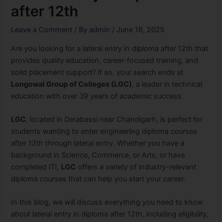
after 12th
Leave a Comment
/ By
admin
/
June 16, 2025
Are you looking for a lateral entry in
diploma
after 12th that
provides quality education, career-focused training, and
solid placement support? If so, your search ends at
Longowal Group of Colleges (LGC)
, a leader in technical
education with over 39 years of academic success.
LGC
, located in Derabassi near Chandigarh, is perfect for
students wanting to enter engineering diploma courses
after 12th through lateral entry. Whether you have a
background in Science, Commerce, or Arts, or have
completed ITI,
LGC
offers a variety of industry-relevant
diploma courses that can help you start your career.
In this blog, we will discuss everything you need to know
about lateral entry in diploma after 12th, including eligibility,