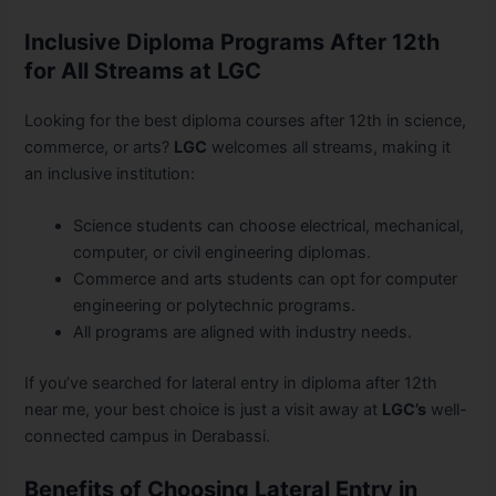
Inclusive Diploma Programs After 12th
for All Streams at LGC
Looking for the best diploma courses after 12th in science,
commerce, or arts?
LGC
welcomes all streams, making it
an inclusive institution:
Science students can choose electrical, mechanical,
computer, or civil engineering diplomas.
Commerce and arts students can opt for computer
engineering or polytechnic programs.
All programs are aligned with industry needs.
If you’ve searched for lateral entry in diploma after 12th
near me, your best choice is just a visit away at
LGC’s
well-
connected campus in Derabassi.
Benefits of Choosing Lateral Entry in