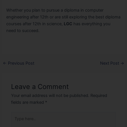
Whether you plan to pursue a diploma in computer
engineering after 12th or are still exploring the best diploma
courses after 12th in science,
LGC
has everything you
need to succeed.
←
Previous Post
Next Post
→
Leave a Comment
Your email address will not be published.
Required
fields are marked
*
Type
here..