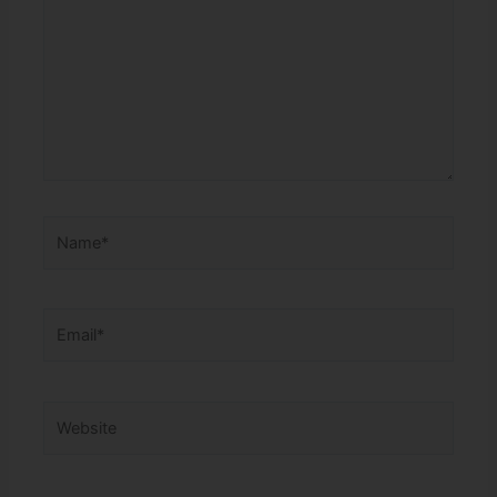
Name*
Email*
Website