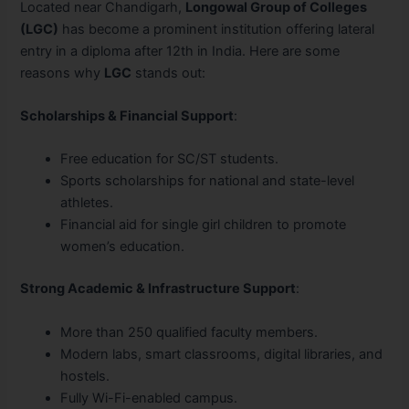
Located near Chandigarh,
Longowal Group of Colleges
(LGC)
has become a prominent institution offering lateral
entry in a diploma after 12th in India. Here are some
reasons why
LGC
stands out:
Scholarships & Financial Support
:
Free education for SC/ST students.
Sports scholarships for national and state-level
athletes.
Financial aid for single girl children to promote
women’s education.
Strong Academic & Infrastructure Support
:
More than 250 qualified faculty members.
Modern labs, smart classrooms, digital libraries, and
hostels.
Fully Wi-Fi-enabled campus.