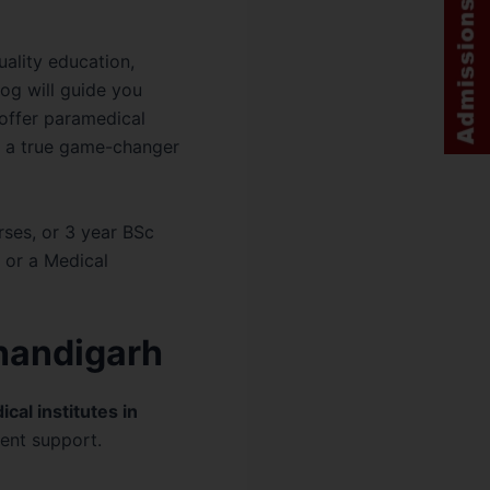
uality education,
log will guide you
 offer paramedical
, a true game-changer
rses, or 3 year BSc
 or a Medical
Chandigarh
cal institutes in
ent support.