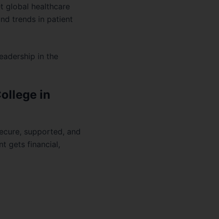
t global healthcare
nd trends in patient
eadership in the
ollege in
secure, supported, and
t gets financial,