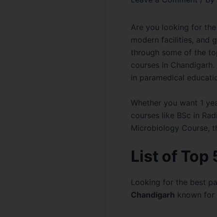
Are you looking for the
modern facilities, and 
through some of the top
courses in Chandigarh. 
in paramedical educatio
Whether you want 1 yea
courses like BSc in Ra
Microbiology Course, t
List of Top
Looking for the best p
Chandigarh
known for q