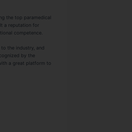
ong the top paramedical
lt a reputation for
national competence.
 to the industry, and
ecognized by the
ith a great platform to