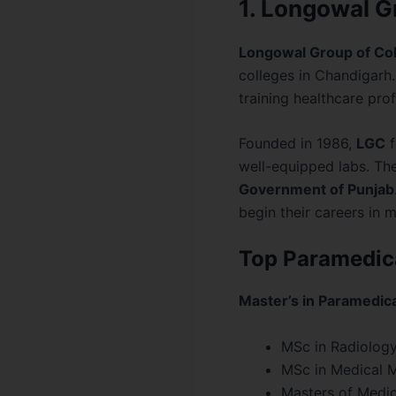
1. Longowal G
Longowal Group of Co
colleges in Chandigarh.
training healthcare prof
Founded in 1986,
LGC
f
well-equipped labs. The
Government of Punjab
begin their careers in m
Top Paramedica
Master’s in Paramedic
MSc in Radiolog
MSc in Medical 
Masters of Medic