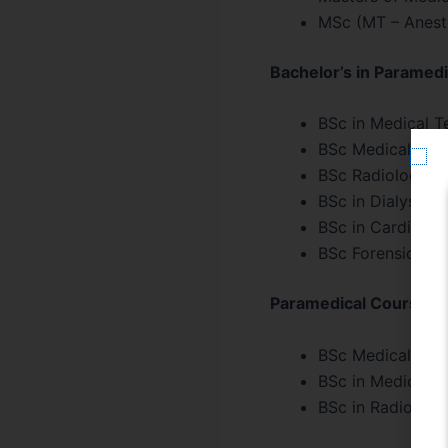
MSc (MT – Anesth
Bachelor’s in Paramedi
BSc in Medical T
BSc Medical Lab
BSc Radiology a
BSc in Dialysis 
BSc in Cardiac 
BSc Forensic Sci
Paramedical Courses – 
BSc Medical Lab 
BSc in Medical T
BSc in Radiology