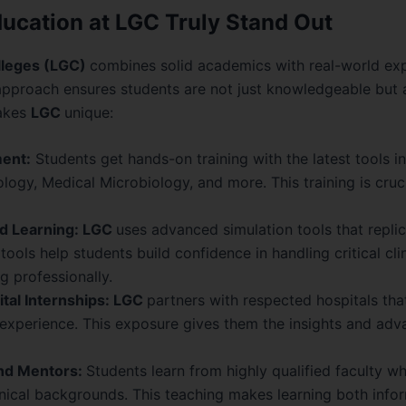
cation at LGC Truly Stand Out
lleges (LGC)
combines solid academics with real-world ex
approach ensures students are not just knowledgeable but a
makes
LGC
unique:
ent:
Students get hands-on training with the latest tools i
logy, Medical Microbiology, and more. This training is cruc
d Learning: LGC
uses advanced simulation tools that replic
tools help students build confidence in handling critical cli
g professionally.
tal Internships: LGC
partners with respected hospitals tha
e experience. This exposure gives them the insights and adv
and Mentors:
Students learn from highly qualified faculty w
nical backgrounds. This teaching makes learning both info