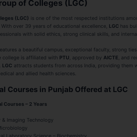
roup of Colleges (LGC)
lleges (LGC)
is one of the most respected institutions am
 With over 39 years of educational excellence,
LGC
has bui
essionals with solid ethics, strong clinical skills, and inter
eatures a beautiful campus, exceptional faculty, strong ties
 college is affiliated with
PTU
, approved by
AICTE
, and r
.
LGC
attracts students from across India, providing them w
edical and allied health sciences.
l Courses in Punjab Offered at LGC
al Courses – 2 Years
y & Imaging Technology
Microbiology
al Laboratory Science – Biochemistry