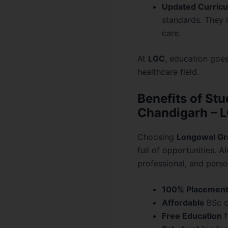
Updated Curricu
standards. They i
care.
At
LGC
, education goes
healthcare field.
Benefits of Stu
Chandigarh – 
Choosing
Longowal Gr
full of opportunities. 
professional, and perso
100% Placemen
Affordable
BSc c
Free Education
f