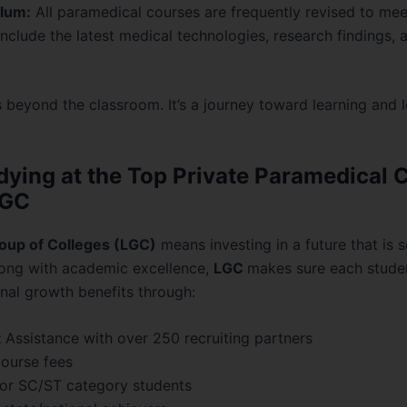
lum:
All paramedical courses are frequently revised to mee
nclude the latest medical technologies, research findings, a
 beyond the classroom. It’s a journey toward learning and l
dying at the Top Private Paramedical C
LGC
oup of Colleges (LGC)
means investing in a future that is 
Along with academic excellence,
LGC
makes sure each studen
nal growth benefits through:
t
Assistance with over 250 recruiting partners
ourse fees
or SC/ST category students