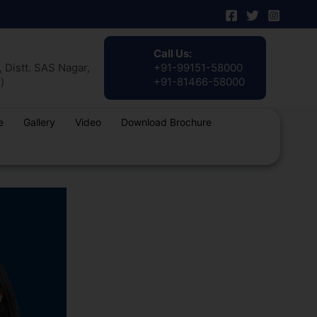
Call Us:
 Distt. SAS Nagar,
+91-99151-58000
)
+91-81466-58000
e
Gallery
Video
Download Brochure