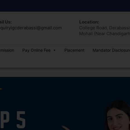
il Us:
Location:
quirylgcderabassi@gmail.com
College Road, Derabassi,
Mohali (Near Chandigarh
dmission
Pay Online Fee
Placement
Mandator Disclosur