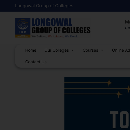
Skip
Post
Longowal Group of Colleges
to
navigation
content
Ma
en
Home
Our Colleges
Courses
Online A
Contact Us