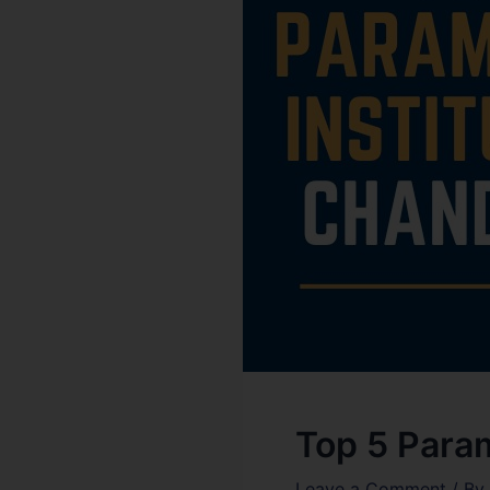
Top 5 Param
Leave a Comment
/ By