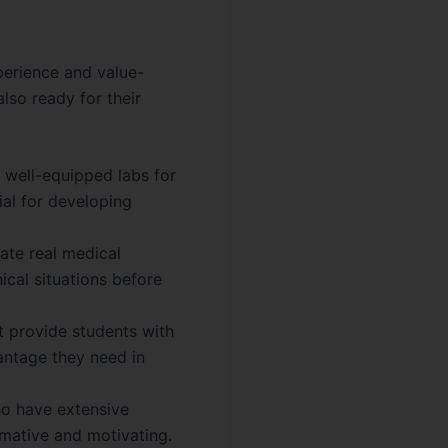
perience and value-
lso ready for their
n well-equipped labs for
ial for developing
ate real medical
nical situations before
t provide students with
antage they need in
ho have extensive
rmative and motivating.