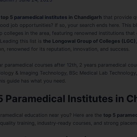
top 5
paramedical institutes
in Chandigarh
that provide q
good job opportunities? If so, your search ends here. This b
 colleges in the area, featuring renowned institutions that
Leading this list is
the Longowal Group of Colleges (LGC)
n, renowned for its reputation, innovation, and success.
r paramedical courses after 12th, 2 years paramedical cou
diology & Imaging Technology, BSc Medical Lab Technology,
his guide has what you need.
 5 Paramedical Institutes in 
aramedical education near you? Here are the
top 5 paramedi
uality training, industry-ready courses, and strong placem