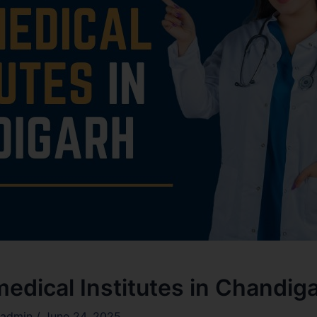
edical Institutes in Chandig
admin
/
June 24, 2025