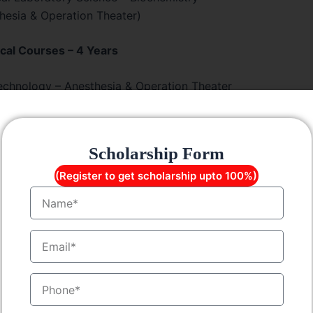
esia & Operation Theater)
cal Courses – 4 Years
echnology – Anesthesia & Operation Theater
 Technology
nd Imaging Technology
Technology
Scholarship Form
Technology
(Register to get scholarship upto 100%)
ence Colleges
Name
Lateral Entry
EmailID
Technology – Lateral Entry
echnology – Anesthesia & OT – Lateral Entry
MobileNo
 & Imaging Technology – Lateral Entry