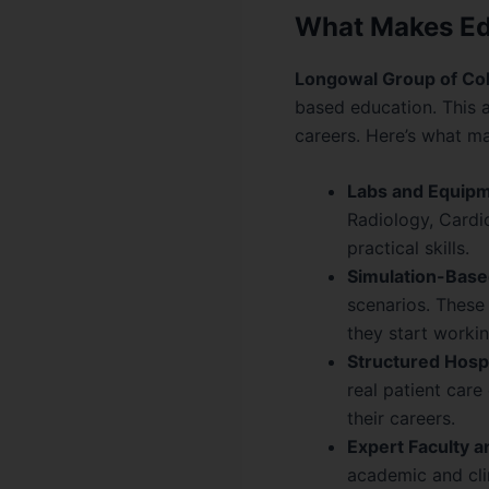
What Makes Edu
Longowal Group of Co
based education. This 
careers. Here’s what 
Labs and Equipm
Radiology, Cardio
practical skills.
Simulation-Base
scenarios. These 
they start workin
Structured Hospi
real patient car
their careers.
Expert Faculty 
academic and cli