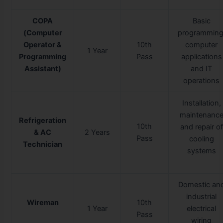
COPA
Basic
(Computer
programming
Operator &
10th
computer
1 Year
Programming
Pass
applications
Assistant)
and IT
operations
Installation,
maintenanc
Refrigeration
10th
and repair of
& AC
2 Years
Pass
cooling
Technician
systems
Domestic an
industrial
Wireman
10th
1 Year
electrical
Pass
wiring