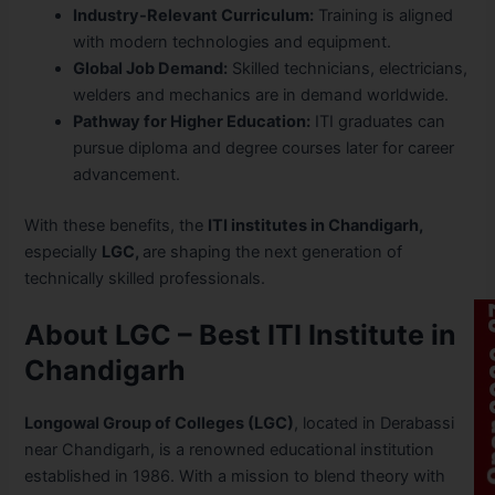
Industry-Relevant Curriculum:
Training is aligned
with modern technologies and equipment.
Global Job Demand:
Skilled technicians, electricians,
welders and mechanics are in demand worldwide.
Pathway for Higher Education:
ITI graduates can
pursue diploma and degree courses later for career
advancement.
With these benefits, the
ITI institutes in Chandigarh,
especially
LGC,
are shaping the next generation of
technically skilled professionals.
About LGC – Best ITI Institute in
Chandigarh
Longowal Group of Colleges (LGC)
, located in Derabassi
near Chandigarh, is a renowned educational institution
established in 1986. With a mission to blend theory with