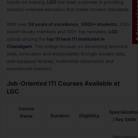
hands-on training,
LGC
has been a pioneer in providing
industry-oriented education that meets modern standards.
With over
39 years of excellence
,
3000+ students
, 250+
expert faculty members and 100+ top recruiters,
LGC
stands among the
top 10
best ITI institutes in
Chandigarh
. The college focuses on developing technical
skills, innovation and employability through modern labs,
well-equipped libraries, multimedia classrooms and
experienced mentors.
Job-Oriented ITI Courses Available at
LGC
Course
Specializati
Duration
Eligibility
Name
/ Key Skills
Mechanical