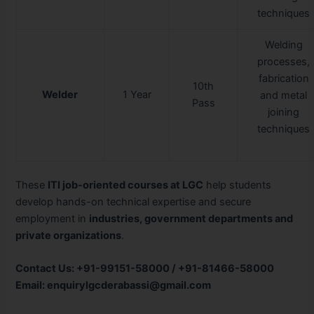
techniques
Welding
processes,
fabrication
10th
Welder
1 Year
and metal
Pass
joining
techniques
These
ITI job-oriented courses at LGC
help students
develop hands-on technical expertise and secure
employment in
industries, government departments and
private organizations
.
Contact Us: +91-99151-58000 / +91-81466-58000
Email: enquirylgcderabassi@gmail.com