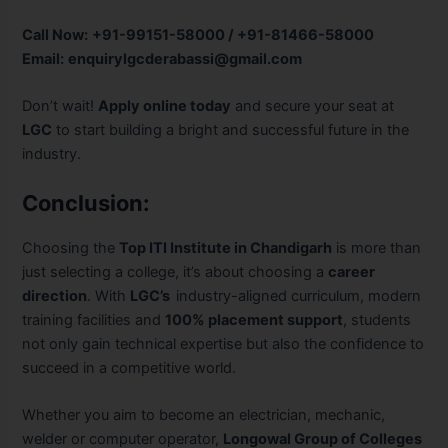
Call Now:
+91-99151-58000 / +91-81466-58000
Email:
enquirylgcderabassi@gmail.com
Don’t wait!
Apply online today
and secure your seat at
LGC
to start building a bright and successful future in the
industry.
Conclusion:
Choosing the
Top
ITI
Institute in Chandigarh
is more than
just selecting a college, it’s about choosing a
career
direction
. With
LGC’s
industry-aligned curriculum, modern
training facilities and
100% placement support
, students
not only gain technical expertise but also the confidence to
succeed in a competitive world.
Whether you aim to become an electrician, mechanic,
welder or computer operator,
Longowal Group of Colleges