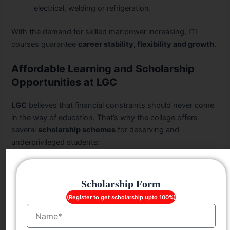
electrical, welding or refrigeration.
With the demand for skilled manpower increasing, ITI
courses guarantee
career stability, flexibility and growth
.
Affordable Learning and Scholarship
Opportunities at LGC
LGC
believes that financial constraints should never come
in the way of education. That’s why the college offers
several
scholarship schemes
for deserving and
underprivileged students:
Free Education
for students belonging to
SC/ST
categories
.
Scholarship Form
Player Scholarships
for state-level and national-
(Register to get scholarship upto 100%)
level athletes.
Name
Girl Child Scholarship
for single girl children born to
their parents.