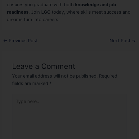
ensures you graduate with both
knowledge and job
readiness
. Join
LGC
today, where skills meet success and
dreams turn into careers.
←
Previous Post
Next Post
→
Leave a Comment
Your email address will not be published.
Required
fields are marked
*
Type
here..