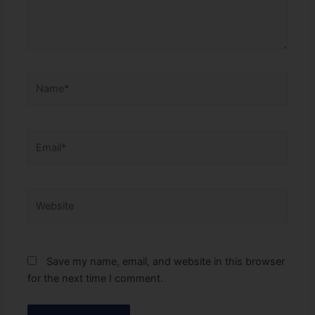
Name*
Email*
Website
Save my name, email, and website in this browser
for the next time I comment.