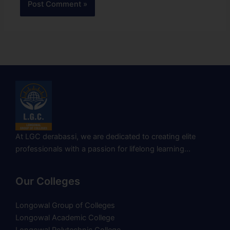
At LGC derabassi, we are dedicated to creating elite
professionals with a passion for lifelong learning…
Our Colleges
Longowal Group of Colleges
Longowal Academic College
Longowal Polytechnic College