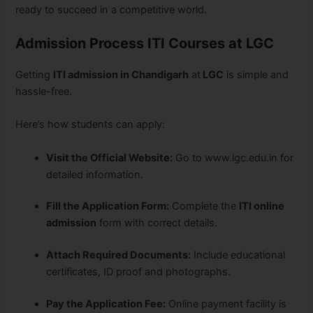
ready to succeed in a competitive world.
Admission Process ITI Courses at LGC
Getting
ITI admission in Chandigarh
at
LGC
is simple and
hassle-free.
Here’s how students can apply:
Visit the Official Website:
Go to www.lgc.edu.in for
detailed information.
Fill the Application Form:
Complete the
ITI online
admission
form with correct details.
Attach Required Documents:
Include educational
certificates, ID proof and photographs.
Pay the Application Fee:
Online payment facility is