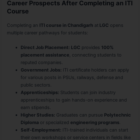
Career Prospects After Completing an ITI
Course
Completing an
ITI course in Chandigarh
at
LGC
opens
multiple career pathways for students:
Direct Job Placement:
LGC
provides
100%
placement assistance
, connecting students to
reputed companies.
Government Jobs:
ITI certificate holders can apply
for various posts in PSUs, railways, defense and
public sectors.
Apprenticeships:
Students can join industry
apprenticeships to gain hands-on experience and
earn stipends.
Higher Studies:
Graduates can pursue
Polytechnic
Diploma
or specialized
engineering programs
.
Self-Employment:
ITI-trained individuals can start
their own workshops or service centers in fields like