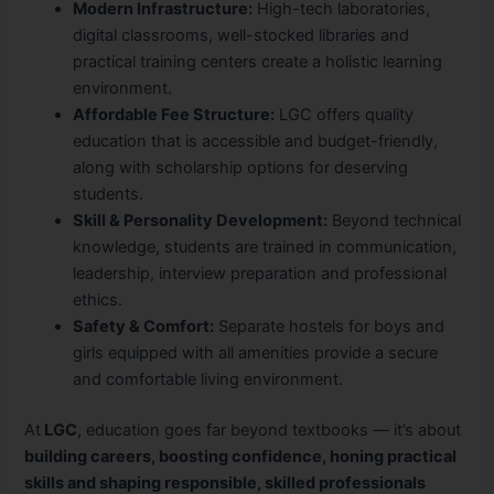
Modern Infrastructure:
High-tech laboratories,
digital classrooms, well-stocked libraries and
practical training centers create a holistic learning
environment.
Affordable Fee Structure:
LGC offers quality
education that is accessible and budget-friendly,
along with scholarship options for deserving
students.
Skill & Personality Development:
Beyond technical
knowledge, students are trained in communication,
leadership, interview preparation and professional
ethics.
Safety & Comfort:
Separate hostels for boys and
girls equipped with all amenities provide a secure
and comfortable living environment.
At
LGC
, education goes far beyond textbooks — it’s about
building careers, boosting confidence, honing practical
skills and shaping responsible, skilled professionals