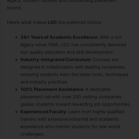
legacy, modern facilities and outstanding placement
record.
Here’s what makes
LGC
the preferred choice:
39+ Years of Academic Excellence:
With a rich
legacy since 1986, LGC has consistently delivered
top-quality education and skill development.
Industry-Integrated Curriculum:
Courses are
designed in collaboration with leading companies,
ensuring students learn the latest tools, techniques
and industry practices.
100% Placement Assistance:
A dedicated
placement cell with over 250 visiting companies
guides students toward rewarding job opportunities.
Experienced Faculty:
Learn from highly qualified
trainers with extensive industrial and academic
experience who mentor students for real-world
challenges.