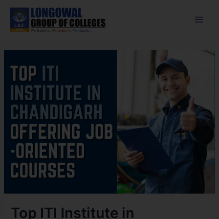
Skip
Post
Main
to
navigation
Men
content
Top ITI Institute in