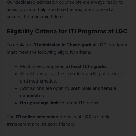
Our dedicated admission counselors are always ready to
assist you and help you take the next step toward a
successful academic future.
Eligibility Criteria for ITI Programs at LGC
To apply for
ITI admission in Chandigarh
at
LGC
, students
must meet the following eligibility criteria:
Must have completed
at least 10th grade.
Should possess a basic understanding of science
and mathematics.
Admissions are open to
both male and female
candidates
.
No upper age limit
for most ITI trades.
The
ITI online admission
process at
LGC
is simple,
transparent and student-friendly.