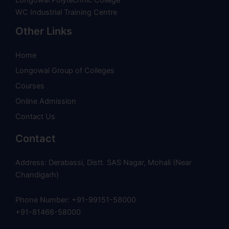
WC Industrial Training Centre
Other Links
Home
Longowal Group of Colleges
Courses
Online Admission
Contact Us
Contact
Address: Derabassi, Distt. SAS Nagar, Mohali (Near
Chandigarh)
Phone Number: +91-99151-58000
+91-81466-58000