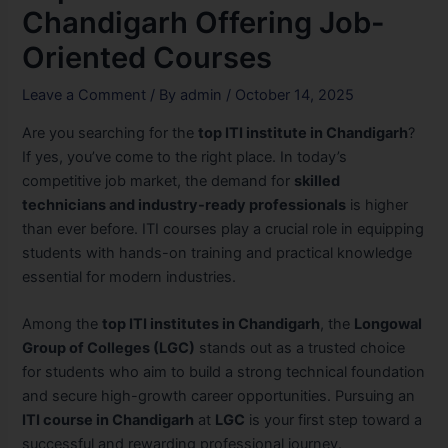
Chandigarh Offering Job-
Oriented Courses
Leave a Comment
/ By
admin
/
October 14, 2025
Are you searching for the
top ITI institute in Chandigarh
?
If yes, you’ve come to the right place. In today’s
competitive job market, the demand for
skilled
technicians and industry-ready professionals
is higher
than ever before. ITI courses play a crucial role in equipping
students with hands-on training and practical knowledge
essential for modern industries.
Among the
top ITI institutes in Chandigarh
, the
Longowal
Group of Colleges (LGC)
stands out as a trusted choice
for students who aim to build a strong technical foundation
and secure high-growth career opportunities. Pursuing an
ITI course in Chandigarh
at
LGC
is your first step toward a
successful and rewarding professional journey.