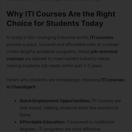
Why ITI Courses Are the Right
Choice for Students Today
In today’s fast-changing industrial world,
ITI courses
provide a quick, focused and affordable path to a career.
Unlike lengthy academic programs, these
job-oriented
courses
are tailored to meet current industry needs,
making students job-ready within just 1–2 years.
Here’s why students are increasingly choosing
ITI courses
in Chandigarh
:
Quick Employment Opportunities:
ITI courses are
skill-based, helping students enter the workforce
faster.
Affordable Education:
Compared to traditional
degrees, ITI programs are cost-effective.