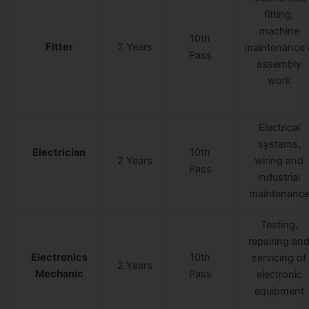
fitting,
machine
10th
Fitter
2 Years
maintenance 
Pass
assembly
work
Electrical
systems,
Electrician
10th
2 Years
wiring and
Pass
industrial
maintenanc
Testing,
repairing an
Electronics
10th
servicing of
2 Years
Mechanic
Pass
electronic
equipment