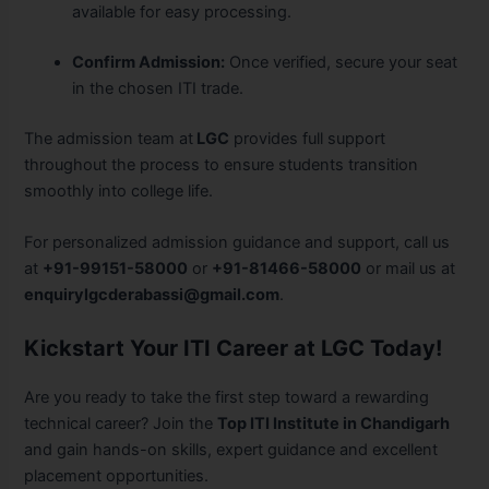
available for easy processing.
Confirm Admission:
Once verified, secure your seat
in the chosen ITI trade.
The admission team at
LGC
provides full support
throughout the process to ensure students transition
smoothly into college life.
For personalized admission guidance and support, call us
at
+91-99151-58000
or
+91-81466-58000
or mail us at
enquirylgcderabassi@gmail.com
.
Kickstart Your ITI Career at LGC Today!
Are you ready to take the first step toward a rewarding
technical career? Join the
Top ITI Institute in Chandigarh
and gain hands-on skills, expert guidance and excellent
placement opportunities.