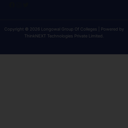
Copyright © 2026 Longowal Group Of Colleges | Powered by
ThinkNEXT Technologies Private Limited
.