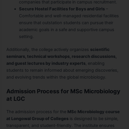
companies that participate in campus recruitment.
Secure Hostel Facilities for Boys and Girls
–
Comfortable and well-managed residential facilities
ensure that outstation students can pursue their
academic goals in a safe and supportive campus
setting.
Additionally, the college actively organizes
scientific
seminars, technical workshops, research discussions,
and guest lectures by industry experts
, enabling
students to remain informed about emerging discoveries,
and evolving trends within the global microbiology.
Admission Process for MSc Microbiology
at LGC
The admission process for the
MSc Microbiology course
at Longowal Group of Colleges
is designed to be simple,
transparent, and student-friendly. The institute ensures