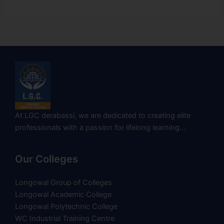
At LGC derabassi, we are dedicated to creating elite
professionals with a passion for lifelong learning…
Our Colleges
Longowal Group of Colleges
Longowal Academic College
Longowal Polytechnic College
WC Industrial Training Centre