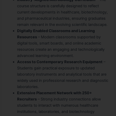
course structure is carefully designed to reflect
current developments in healthcare, biotechnology,
and pharmaceutical industries, ensuring graduates
remain relevant in the evolving scientific landscape.
Digitally Enabled Classrooms and Learning
Resources
– Modern classrooms supported by
digital tools, smart boards, and online academic
resources create an engaging and technologically
advanced learning environment.
Access to Contemporary Research Equipment
–
Students gain practical exposure to updated
laboratory instruments and analytical tools that are
widely used in professional research and diagnostic
laboratories.
Extensive Placement Network with 250+
Recruiters
– Strong industry connections allow
students to interact with numerous healthcare
institutions, laboratories, and biotechnology