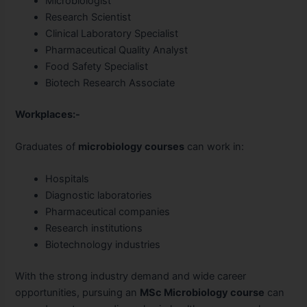
Microbiologist
Research Scientist
Clinical Laboratory Specialist
Pharmaceutical Quality Analyst
Food Safety Specialist
Biotech Research Associate
Workplaces:-
Graduates of
microbiology courses
can work in:
Hospitals
Diagnostic laboratories
Pharmaceutical companies
Research institutions
Biotechnology industries
With the strong industry demand and wide career
opportunities, pursuing an
MSc Microbiology course
can