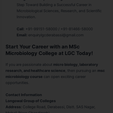
Step Toward Building a Successful Career in
Microbiological Sciences, Research, and Scientific
Innovation.
Call
: +91-99151-58000 / +91-81466-58000
Email:
enquirylgcderabassi@gmail.com
Start Your Career with an MSc
Microbiology College at LGC Today!
If you are passionate about
micro biology, laboratory
research, and healthcare science
, then pursuing an
msc
microbiology course
can open exciting career
opportunities.
Contact Information
Longowal Group of Colleges
Address:
College Road, Derabassi, Distt. SAS Nagar,
Mohali (Near Chandigarh)