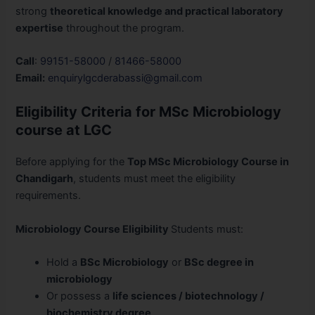
strong
theoretical knowledge and practical laboratory
expertise
throughout the program.
Call
:
99151-58000
/
81466-58000
Email:
enquirylgcderabassi@gmail.com
Eligibility Criteria for MSc Microbiology
course at LGC
Before applying for the
Top MSc Microbiology Course in
Chandigarh
, students must meet the eligibility
requirements.
Microbiology Course Eligibility
Students must:
Hold a
BSc Microbiology
or
BSc degree in
microbiology
Or possess a
life sciences / biotechnology /
biochemistry degree