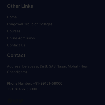
Other Links
Home
Longowal Group of Colleges
Courses
Online Admission
Contact Us
Contact
Address: Derabassi, Distt. SAS Nagar, Mohali (Near
Chandigarh)
Phone Number: +91-99151-58000
+91-81466-58000