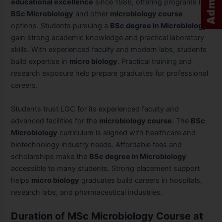
educational excellence
since 1986, offering programs like
BSc Microbiology
and other
microbiology course
options. Students pursuing a
BSc degree in Microbiology
gain strong academic knowledge and practical laboratory
skills. With experienced faculty and modern labs, students
build expertise in
micro biology
. Practical training and
research exposure help prepare graduates for professional
careers.
Students trust LGC for its experienced faculty and
advanced facilities for the
microbiology course
. The
BSc
Microbiology
curriculum is aligned with healthcare and
biotechnology industry needs. Affordable fees and
scholarships make the
BSc degree in Microbiology
accessible to many students. Strong placement support
helps
micro biology
graduates build careers in hospitals,
research labs, and pharmaceutical industries.
Duration of MSc Microbiology Course at