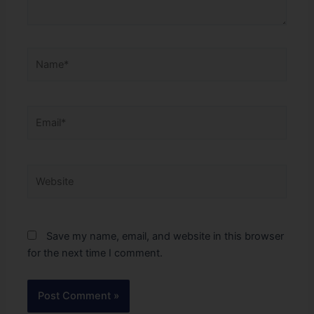
Name*
Email*
Website
Save my name, email, and website in this browser
for the next time I comment.