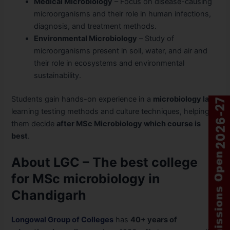
Medical Microbiology
– Focus on disease-causing
microorganisms and their role in human infections,
diagnosis, and treatment methods.
Environmental Microbiology
– Study of
microorganisms present in soil, water, and air and
their role in ecosystems and environmental
sustainability.
Students gain hands-on experience in a
microbiology lab
,
learning testing methods and culture techniques, helping
them decide
after MSc Microbiology which course is
best
.
About LGC – The best college
for MSc microbiology in
Chandigarh
Longowal Group of Colleges
has
40+ years of