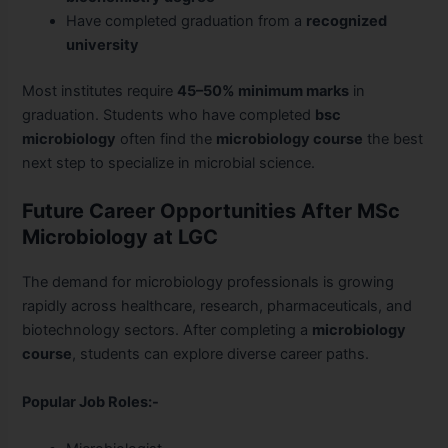
Have completed graduation from a
recognized
university
Most institutes require
45–50% minimum marks
in
graduation. Students who have completed
bsc
microbiology
often find the
microbiology course
the best
next step to specialize in microbial science.
Future Career Opportunities After MSc
Microbiology at LGC
The demand for microbiology professionals is growing
rapidly across healthcare, research, pharmaceuticals, and
biotechnology sectors. After completing a
microbiology
course
, students can explore diverse career paths.
Popular Job Roles:-