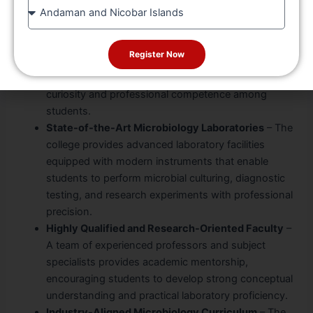
State
Four Decades of Academic Excellence
– With more
than 40 years of educational experience, the
Register Now
institution has consistently maintained high
academic standards while nurturing scientific
curiosity and professional competence among
students.
State-of-the-Art Microbiology Laboratories
– The
college provides advanced laboratory facilities
equipped with modern instruments that enable
students to perform microbial culturing, diagnostic
testing, and research experiments with professional
precision.
Highly Qualified and Research-Oriented Faculty
–
A team of experienced professors and subject
specialists provides academic mentorship,
encouraging students to develop strong conceptual
understanding and practical laboratory proficiency.
Industry-Aligned Microbiology Curriculum
– The