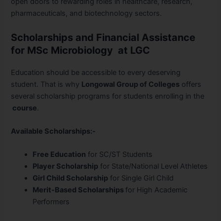
open doors to rewarding roles in healthcare, research,
pharmaceuticals, and biotechnology sectors.
Scholarships and Financial Assistance
for MSc Microbiology at LGC
Education should be accessible to every deserving
student. That is why
Longowal Group of Colleges
offers
several scholarship programs for students enrolling in the
course
.
Available Scholarships:-
Free Education
for SC/ST Students
Player Scholarship
for State/National Level Athletes
Girl Child Scholarship
for Single Girl Child
Merit-Based Scholarships
for High Academic
Performers