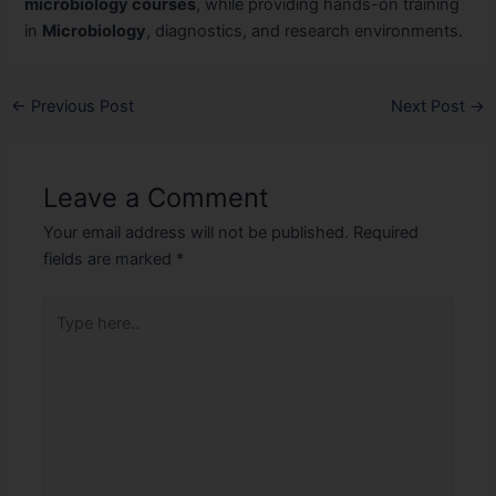
microbiology courses
, while providing hands-on training
in
Microbiology
, diagnostics, and research environments.
←
Previous Post
Next Post
→
Leave a Comment
Your email address will not be published.
Required
fields are marked
*
Type
here..