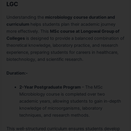
LGC
Understanding the
microbiology course duration and
curriculum
helps students plan their academic journey
more effectively. This
MSc course at Longowal Group of
Colleges
is designed to provide a balanced combination of
theoretical knowledge, laboratory practice, and research
experience, preparing students for careers in healthcare,
biotechnology, and scientific research.
Duration:-
2-Year Postgraduate Program
– The MSc
Microbiology course is completed over two
academic years, allowing students to gain in-depth
knowledge of microorganisms, laboratory
techniques, and research methods.
This well-structured curriculum ensures students develop