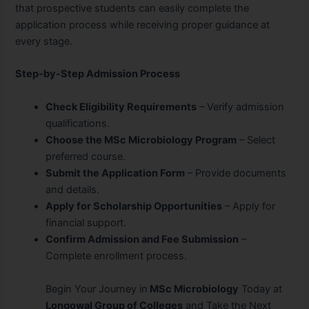
that prospective students can easily complete the
application process while receiving proper guidance at
every stage.
Step-by-Step Admission Process
Check Eligibility Requirements
– Verify admission
qualifications.
Choose the MSc Microbiology Program
– Select
preferred course.
Submit the Application Form
– Provide documents
and details.
Apply for Scholarship Opportunities
– Apply for
financial support.
Confirm Admission and Fee Submission
–
Complete enrollment process.
Begin Your Journey in
MSc Microbiology
Today at
Longowal Group of Colleges
and Take the Next