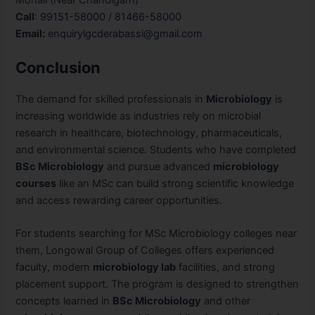
Call
:
99151-58000
/
81466-58000
Email:
enquirylgcderabassi@gmail.com
Conclusion
The demand for skilled professionals in
Microbiology
is
increasing worldwide as industries rely on microbial
research in healthcare, biotechnology, pharmaceuticals,
and environmental science. Students who have completed
BSc Microbiology
and pursue advanced
microbiology
courses
like an MSc can build strong scientific knowledge
and access rewarding career opportunities.
For students searching for MSc Microbiology colleges near
them, Longowal Group of Colleges offers experienced
faculty, modern
microbiology lab
facilities, and strong
placement support. The program is designed to strengthen
concepts learned in
BSc Microbiology
and other