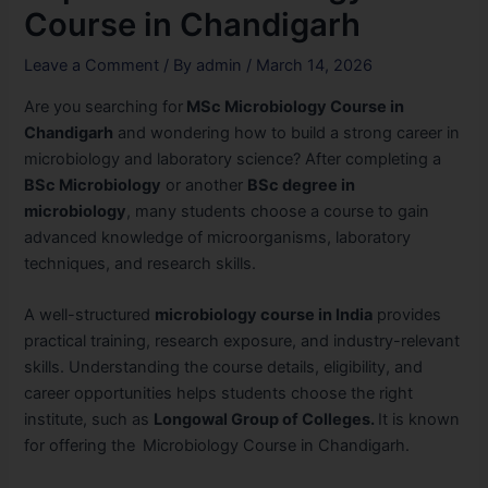
Course in Chandigarh
Leave a Comment
/ By
admin
/
March 14, 2026
Are you searching for
MSc Microbiology Course in
Chandigarh
and wondering how to build a strong career in
microbiology and laboratory science? After completing a
BSc Microbiology
or another
BSc degree in
microbiology
, many students choose a course to gain
advanced knowledge of microorganisms, laboratory
techniques, and research skills.
A well-structured
microbiology course in India
provides
practical training, research exposure, and industry-relevant
skills. Understanding the
course details, eligibility, and
career opportunities helps students choose the right
institute, such as
Longowal Group of Colleges.
It is
known
for offering the
Microbiology Course in Chandigarh.