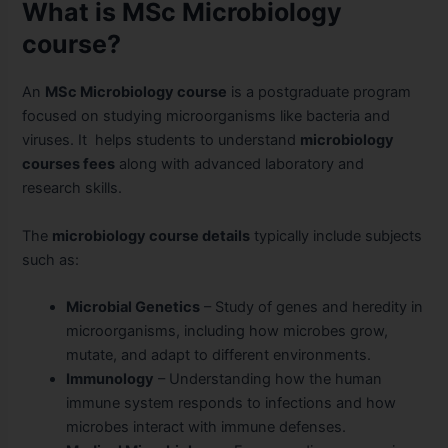
What is MSc Microbiology
course?
An
MSc Microbiology course
is a postgraduate program
focused on studying microorganisms like bacteria and
viruses. It helps students to understand
microbiology
courses fees
along with advanced laboratory and
research skills.
The
microbiology course details
typically include subjects
such as:
Microbial Genetics
– Study of genes and heredity in
microorganisms, including how microbes grow,
mutate, and adapt to different environments.
Immunology
– Understanding how the human
immune system responds to infections and how
microbes interact with immune defenses.