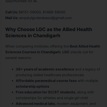
opportunities for all.
Call Us:
99151-58000
,
81466-58000
Mail Us:
enquirylgcderabassi@gmail.com
Why Choose LGC as the Allied Health
Sciences in Chandigarh
When comparing institutes offering the
Best Allied Health
Sciences Courses in Chandigarh
,
LGC
stands out for
several reasons:
39+ years of academic excellence
and a legacy of
producing skilled healthcare professionals
Affordable paramedical course fees
with multiple
scholarship options
Free education for SC/ST students
, along with
scholarships for athletes and single girl child
Advanced medical labs
, modern equipment, and