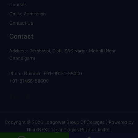
Courses
Online Admission
Contact Us
Contact
Address: Derabassi, Distt. SAS Nagar, Mohali (Near
Chandigarh)
Phone Number: +91-99151-58000
+91-81466-58000
Copyright © 2026 Longowal Group Of Colleges | Powered by
ThinkNEXT Technologies Private Limited
.