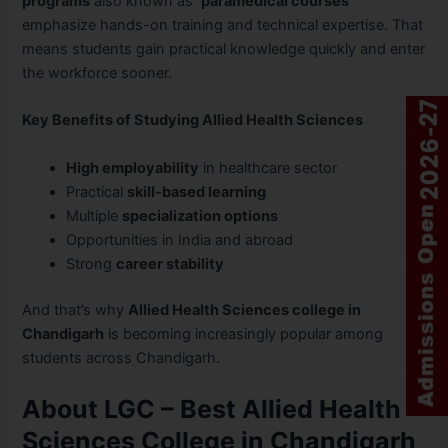
programs
also known as
paramedical courses
emphasize hands-on training and technical expertise. That
means students gain practical knowledge quickly and enter
the workforce sooner.
Key Benefits of Studying Allied Health Sciences
High employability
in healthcare sector
Practical
skill-based learning
Multiple
specialization options
Opportunities in India and abroad
Strong
career stability
And that’s why
Allied Health Sciences college in
Chandigarh
is becoming increasingly popular among
students across Chandigarh.
About LGC – Best Allied Health
Sciences College in Chandigarh