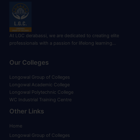
At LGC derabassi, we are dedicated to creating elite
professionals with a passion for lifelong learning…
Our Colleges
Longowal Group of Colleges
Longowal Academic College
Longowal Polytechnic College
WC Industrial Training Centre
Other Links
Home
Longowal Group of Colleges