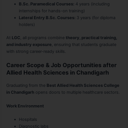
B.Sc. Paramedical Courses:
4 years (including
internships for hands-on training)
Lateral Entry B.Sc. Courses:
3 years (for diploma
holders)
At
LGC
, all programs combine
theory, practical training,
and industry exposure
, ensuring that students graduate
with strong career-ready skills.
Career Scope & Job Opportunities after
Allied Health Sciences in Chandigarh
Graduating from the
Best Allied Health Sciences College
in Chandigarh
opens doors to multiple healthcare sectors.
Work Environment
Hospitals
Diagnostic labs