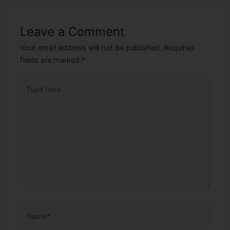
Leave a Comment
Your email address will not be published.
Required
fields are marked
*
Type
here..
Name*