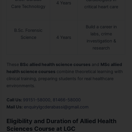
4 Years
Care Technology
critical heart care
Build a career in
B.Sc. Forensic
labs, crime
Science
4 Years
investigation &
research
These
BSc allied health science courses
and
MSc allied
health science courses
combine theoretical learning with
clinical training, preparing students for real healthcare
environments.
Call Us:
99151-58000
,
81466-58000
Mail Us:
enquirylgcderabassi@gmail.com
Eligibility and Duration of Allied Health
Sciences Course at LGC