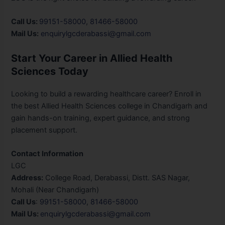
Call Us:
99151-58000
,
81466-58000
Mail Us:
enquirylgcderabassi@gmail.com
Start Your Career in Allied Health
Sciences Today
Looking to build a rewarding healthcare career? Enroll in
the best Allied Health Sciences college in Chandigarh and
gain hands-on training, expert guidance, and strong
placement support.
Contact Information
LGC
Address:
College Road, Derabassi, Distt. SAS Nagar,
Mohali (Near Chandigarh)
Call Us
:
99151-58000
,
81466-58000
Mail Us:
enquirylgcderabassi@gmail.com