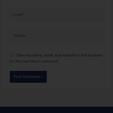
Email*
Website
Save my name, email, and website in this browser
for the next time I comment.