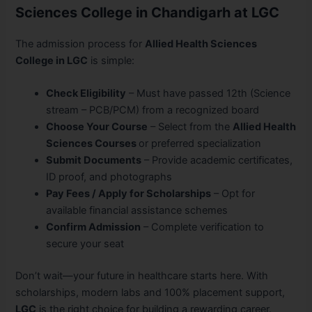
Sciences College in Chandigarh at LGC
The admission process for
Allied Health Sciences
College in LGC
is simple:
Check Eligibility
– Must have passed 12th (Science
stream – PCB/PCM) from a recognized board
Choose Your Course
– Select from the
Allied Health
Sciences Courses
or preferred specialization
Submit Documents
– Provide academic certificates,
ID proof, and photographs
Pay Fees / Apply for Scholarships
– Opt for
available financial assistance schemes
Confirm Admission
– Complete verification to
secure your seat
Don’t wait—your future in healthcare starts here. With
scholarships, modern labs and 100% placement support,
LGC
is the right choice for building a rewarding career.