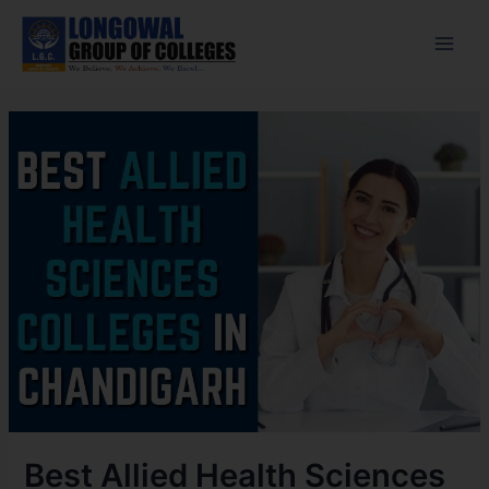
Skip
Post
Main
to
navigation
Men
content
Best Allied Health Sciences