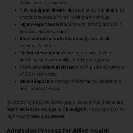
digital learning resources
Fully equipped library
, updated study material, and
practical exposure in real healthcare settings
Highly experienced faculty
with strong academic
and clinical backgrounds
Safe hostels for both boys and girls
with all
essential facilities
Holistic development
through sports, cultural
activities, and personality-building programs
100% placement assistance
with a strong network
of 250+ recruiters
Global exposure
through academic collaborations
and industry tie-ups
By choosing
LGC
, students gain access to the
best allied
health sciences college in Chandigarh
, opening doors to
high-salary
medical careers.
Admission Process for Allied Health