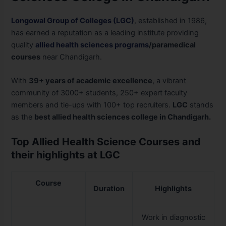
Longowal Group of Colleges (LGC)
, established in 1986,
has earned a reputation as a leading institute providing
quality
allied health sciences programs
/paramedical
courses
near Chandigarh.
With
39+ years of academic excellence
, a vibrant
community of 3000+ students, 250+ expert faculty
members and tie-ups with 100+ top recruiters.
LGC
stands
as the
best allied health sciences college in Chandigarh.
Top Allied Health Science Courses and
their highlights at LGC
Course
Duration
Highlights
Work in diagnostic