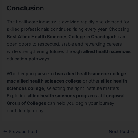
Conclusion
The healthcare industry is evolving rapidly and demand for
skilled professionals continues rising every year. Choosing
Best Allied Health Sciences College in Chandigarh
can
open doors to respected, stable and rewarding careers
while strengthening futures through
allied health sciences
education pathways.
Whether you pursue in
bsc allied health science college
,
msc allied health sciences college
or other
allied health
sciences college
, selecting the right institute matters.
Exploring
allied health sciences programs
at
Longowal
Group of Colleges
can help you begin your journey
confidently today.
←
Previous Post
Next Post
→