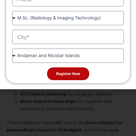
LGC
Course
At
Longowal Group of Colleges (LGC)
, quality education
goes hand in hand with accessibility.
LGC
offers multiple
City
scholarship schemes for deserving and underprivileged
students pursuing the
allied health science/paramedical
course
:
State
Free Education
for students belonging to SC/ST
categories.
Register Now
Player Scholarships
for students who have
represented at state or national levels.
Girl Child Scholarship
for single girl children.
Merit-Based Scholarships
for students with
outstanding academic performance.
These initiatives make
LGC
one of the
best colleges for
paramedical courses in Chandigarh
, promoting equal