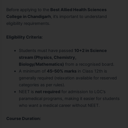
Before applying to the
Best Allied Health Sciences
College in Chandigarh
, it’s important to understand
eligibility requirements.
Eligibility Criteria:
Students must have passed
10+2 in Science
stream (Physics, Chemistry,
Biology/Mathematics)
from a recognised board.
A minimum of
45–50% marks
in Class 12th is
generally required (relaxation available for reserved
categories as per rules).
NEET is
not required
for admission to LGC’s
paramedical programs, making it easier for students
who want a medical career without NEET.
Course Duration: