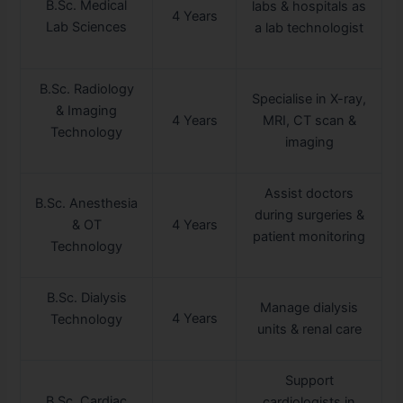
B.Sc. Medical
labs & hospitals as
4 Years
Lab Sciences
a lab technologist
B.Sc. Radiology
Specialise in X-ray,
& Imaging
4 Years
MRI, CT scan &
Technology
imaging
Assist doctors
B.Sc. Anesthesia
during surgeries &
& OT
4 Years
patient monitoring
Technology
B.Sc. Dialysis
Manage dialysis
4 Years
Technology
units & renal care
Support
B.Sc. Cardiac
cardiologists in