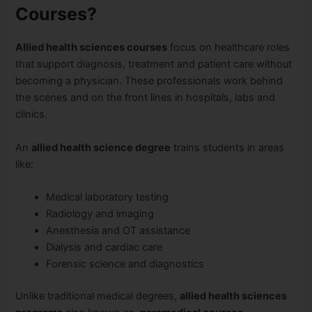
Courses?
Allied health sciences courses
focus on healthcare roles
that support diagnosis, treatment and patient care without
becoming a physician. These professionals work behind
the scenes and on the front lines in hospitals, labs and
clinics.
An
allied health science degree
trains students in areas
like:
Medical laboratory testing
Radiology and imaging
Anesthesia and OT assistance
Dialysis and cardiac care
Forensic science and diagnostics
Unlike traditional medical degrees,
allied health sciences