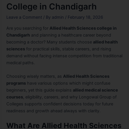
College in Chandigarh
Leave a Comment
/ By
admin
/
February 18, 2026
Are you searching for
Allied Health Sciences college in
Chandigarh
and planning a healthcare career beyond
becoming a doctor? Many students choose
allied health
sciences
for practical skills, stable careers, and rising
demand without facing intense competition from traditional
medical paths.
Choosing wisely matters, as
Allied Health Sciences
programs
have various options which might confuse
beginners, yet this guide explains
allied medical science
courses
, eligibility, careers, and why Longowal Group of
Colleges supports confident decisions today for future
readiness and growth ahead always with clarity.
What Are Allied Health Sciences