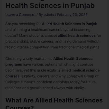
Health Sciences in Punjab
Leave a Comment
/ By
admin
/
February 23, 2026
Are you searching for
Allied Health Sciences in Punjab
and planning a healthcare career beyond becoming a
doctor? Many students choose
allied health sciences
for
practical skills, stable careers, and rising demand without
facing intense competition from traditional medical paths.
Choosing wisely matters, as
Allied Health Sciences
programs
have various options which might confuse
beginners, yet this guide explains
allied medical science
courses
, eligibility, careers, and why Longowal Group of
Colleges supports confident decisions today for future
readiness and growth ahead always with clarity.
What Are Allied Health Sciences
Courses?