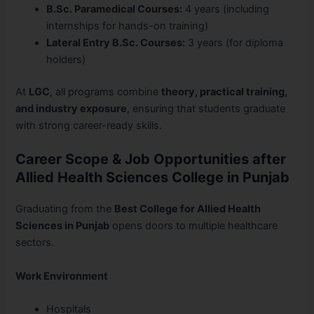
B.Sc. Paramedical Courses:
4 years (including
internships for hands-on training)
Lateral Entry B.Sc. Courses:
3 years (for diploma
holders)
At
LGC
, all programs combine
theory, practical training,
and industry exposure
, ensuring that students graduate
with strong career-ready skills.
Career Scope & Job Opportunities after
Allied Health Sciences College in Punjab
Graduating from the
Best College for Allied Health
Sciences in Punjab
opens doors to multiple healthcare
sectors.
Work Environment
Hospitals