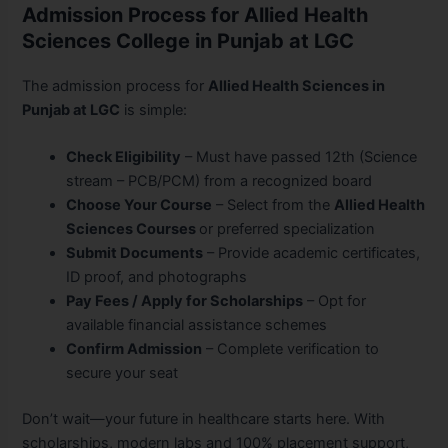
Admission Process for Allied Health
Sciences College in Punjab at LGC
The admission process for
Allied Health Sciences in
Punjab at LGC
is simple:
Check Eligibility
– Must have passed 12th (Science
stream – PCB/PCM) from a recognized board
Choose Your Course
– Select from the
Allied Health
Sciences Courses
or preferred specialization
Submit Documents
– Provide academic certificates,
ID proof, and photographs
Pay Fees / Apply for Scholarships
– Opt for
available financial assistance schemes
Confirm Admission
– Complete verification to
secure your seat
Don’t wait—your future in healthcare starts here. With
scholarships, modern labs and 100% placement support,