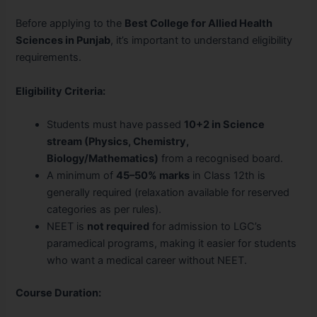
Before applying to the
Best College for Allied Health
Sciences in Punjab
, it’s important to understand eligibility
requirements.
Eligibility Criteria:
Students must have passed
10+2 in Science
stream (Physics, Chemistry,
Biology/Mathematics)
from a recognised board.
A minimum of
45–50% marks
in Class 12th is
generally required (relaxation available for reserved
categories as per rules).
NEET is
not required
for admission to LGC’s
paramedical programs, making it easier for students
who want a medical career without NEET.
Course Duration: