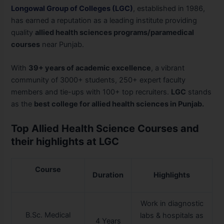
Longowal Group of Colleges (LGC)
, established in 1986,
has earned a reputation as a leading institute providing
quality
allied health sciences programs/paramedical
courses
near Punjab.
With
39+ years of academic excellence
, a vibrant
community of 3000+ students, 250+ expert faculty
members and tie-ups with 100+ top recruiters.
LGC
stands
as the
best college for allied health sciences in Punjab.
Top Allied Health Science Courses and
their highlights at LGC
Course
Duration
Highlights
Work in diagnostic
B.Sc. Medical
labs & hospitals as
4 Years