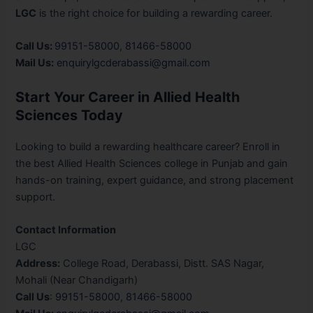
LGC
is the right choice for building a rewarding career.
Call Us:
99151-58000
,
81466-58000
Mail Us:
enquirylgcderabassi@gmail.com
Start Your Career in Allied Health
Sciences Today
Looking to build a rewarding healthcare career? Enroll in
the best Allied Health Sciences college in Punjab and gain
hands-on training, expert guidance, and strong placement
support.
Contact Information
LGC
Address:
College Road, Derabassi, Distt. SAS Nagar,
Mohali (Near Chandigarh)
Call Us
:
99151-58000
,
81466-58000