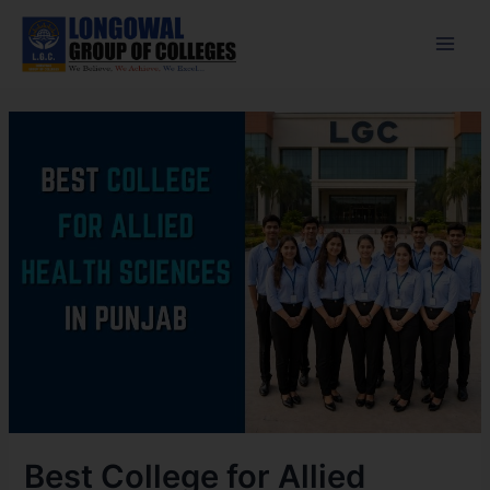
Skip
Post
Main
to
navigation
Men
content
Best College for Allied