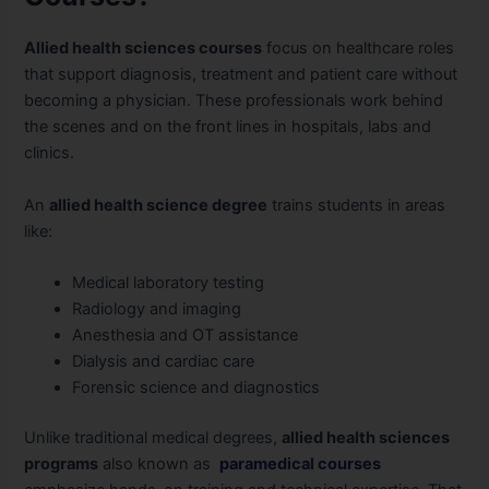
Allied health sciences courses
focus on healthcare roles
that support diagnosis, treatment and patient care without
becoming a physician. These professionals work behind
the scenes and on the front lines in hospitals, labs and
clinics.
An
allied health science degree
trains students in areas
like:
Medical laboratory testing
Radiology and imaging
Anesthesia and OT assistance
Dialysis and cardiac care
Forensic science and diagnostics
Unlike traditional medical degrees,
allied health sciences
programs
also known as
paramedical courses