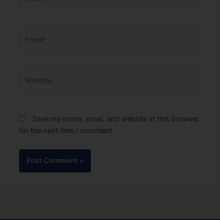
Email*
Website
Save my name, email, and website in this browser
for the next time I comment.