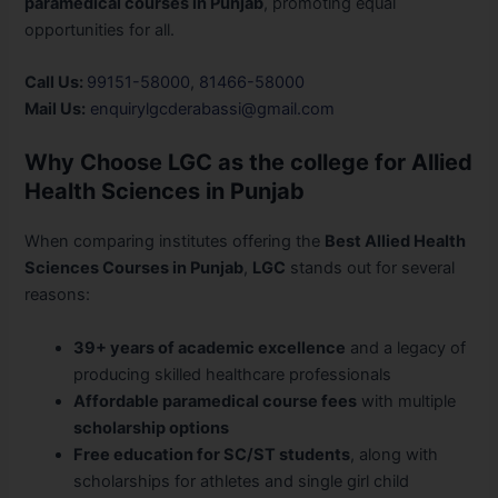
paramedical courses in Punjab
, promoting equal
opportunities for all.
Call Us:
99151-58000
,
81466-58000
Mail Us:
enquirylgcderabassi@gmail.com
Why Choose LGC as the college for Allied
Health Sciences in Punjab
When comparing institutes offering the
Best Allied Health
Sciences Courses in Punjab
,
LGC
stands out for several
reasons:
39+ years of academic excellence
and a legacy of
producing skilled healthcare professionals
Affordable paramedical course fees
with multiple
scholarship options
Free education for SC/ST students
, along with
scholarships for athletes and single girl child