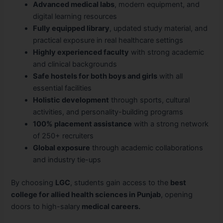
Advanced medical labs
, modern equipment, and
digital learning resources
Fully equipped library
, updated study material, and
practical exposure in real healthcare settings
Highly experienced faculty
with strong academic
and clinical backgrounds
Safe hostels for both boys and girls
with all
essential facilities
Holistic development
through sports, cultural
activities, and personality-building programs
100% placement assistance
with a strong network
of 250+ recruiters
Global exposure
through academic collaborations
and industry tie-ups
By choosing
LGC
, students gain access to the
best
college for allied health sciences in Punjab
, opening
doors to high-salary
medical careers.