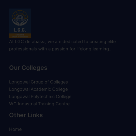
At LGC derabassi, we are dedicated to creating elite
professionals with a passion for lifelong learning…
Our Colleges
Longowal Group of Colleges
Longowal Academic College
Longowal Polytechnic College
WC Industrial Training Centre
Other Links
Home