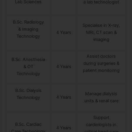
Lab Sciences
a lab technologist
B.Sc. Radiology
Specialise in X-ray,
& Imaging
4 Years
MRI, CT scan &
Technology
imaging
Assist doctors
B.Sc. Anesthesia
during surgeries &
& OT
4 Years
patient monitoring
Technology
B.Sc. Dialysis
Manage dialysis
4 Years
Technology
units & renal care
Support
B.Sc. Cardiac
cardiologists in
4 Years
Care Technology
critical heart care