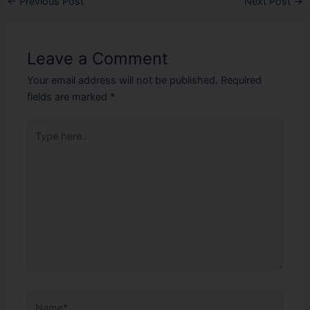
←
Previous Post
Next Post
→
Leave a Comment
Your email address will not be published.
Required
fields are marked
*
Type
here..
Name*