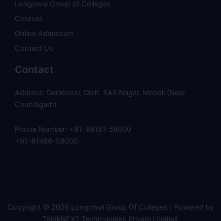
Longowal Group of Colleges
Courses
Online Admission
Contact Us
Contact
Address: Derabassi, Distt. SAS Nagar, Mohali (Near
Chandigarh)
Phone Number: +91-99151-58000
+91-81466-58000
Copyright © 2026 Longowal Group Of Colleges | Powered by
ThinkNEXT Technologies Private Limited
.