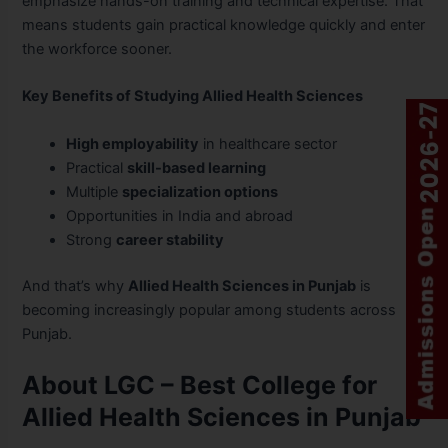
emphasize hands-on training and technical expertise. That
means students gain practical knowledge quickly and enter
the workforce sooner.
Key Benefits of Studying Allied Health Sciences
High employability
in healthcare sector
Practical
skill-based learning
Multiple
specialization options
Opportunities in India and abroad
Strong
career stability
And that’s why
Allied Health Sciences in Punjab
is
becoming increasingly popular among students across
Punjab.
About LGC – Best College for
Allied Health Sciences in Punjab