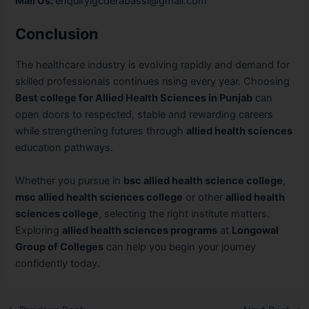
Mail Us:
enquirylgcderabassi@gmail.com
Conclusion
The healthcare industry is evolving rapidly and demand for
skilled professionals continues rising every year. Choosing
Best college for Allied Health Sciences in Punjab
can
open doors to respected, stable and rewarding careers
while strengthening futures through
allied health sciences
education pathways.
Whether you pursue in
bsc allied health science college
,
msc allied health sciences college
or other
allied health
sciences college
, selecting the right institute matters.
Exploring
allied health sciences programs
at
Longowal
Group of Colleges
can help you begin your journey
confidently today.