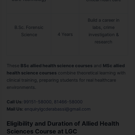
Build a career in
B.Sc. Forensic
labs, crime
4 Years
Science
investigation &
research
These
BSc allied health science courses
and
MSc allied
health science courses
combine theoretical learning with
clinical training, preparing students for real healthcare
environments.
Call Us:
99151-58000
,
81466-58000
Mail Us:
enquirylgcderabassi@gmail.com
Eligibility and Duration of Allied Health
Sciences Course at LGC