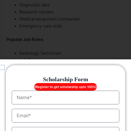
Diagnostic labs
Research centers
Medical equipment companies
Emergency care units
Popular Job Roles
Radiology Technician
Lab Technologist
Dialysis Technician
Cardiac Care Specialist
Scholarship Form
Forensic Analyst
(Register to get scholarship upto 100%)
OT Technician
Name
The healthcare industry continues expanding rapidly,
increasing demand for
allied health sciences
EmailID
professionals
across India and abroad.
Scholarships and Financial Assistance in
MobileNo