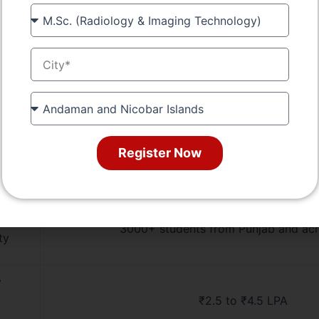
Course
Punjab State Board of Technical Education, G
val
City
s
Smart classrooms, mechanical labs, CAD/CNC
hostels, library
State
Free education for SC/ST, Girl Child Scholarship
ort
Register Now
rt
100% placement assistance, resume building,
industry exposure
3000+ students from Punjab and acr
ty
y
₹2.5 to ₹4.5 LPA