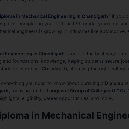
iploma in Mechanical Engineering in Chandigarh
? If you 
ng after completing your 10th or 12th grade, you’re making
anical engineers is growing in industries like automotive, 
al Engineering in Chandigarh
is one of the best ways to ente
g and foundational knowledge, helping students secure jobs 
students in or near Chandigarh, choosing the right college i
nt everything you need to know about pursuing a
Diploma in
garh
, focusing on the
Longowal Group of Colleges (LGC)
.
ghlights, eligibility, career opportunities, and more.
Diploma in Mechanical Engine