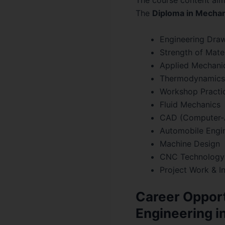
The course content aim
The
Diploma in Mechan
Engineering Dra
Strength of Mater
Applied Mechani
Thermodynamics
Workshop Practi
Fluid Mechanics
CAD (Computer-
Automobile Engi
Machine Design
CNC Technology
Project Work & I
Career Opport
Engineering i