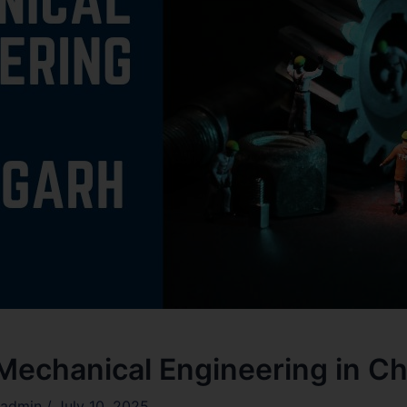
 Mechanical Engineering in C
admin
/
July 10, 2025