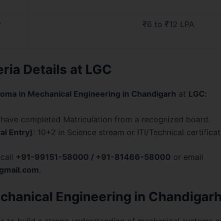
y
₹6 to ₹12 LPA
teria Details at LGC
loma in Mechanical Engineering in Chandigarh
at
LGC
:
 have completed Matriculation from a recognized board.
al Entry)
: 10+2 in Science stream or ITI/Technical certificat
 call
+91-99151-58000 / +91-81466-58000
or email
gmail.com
.
chanical Engineering in Chandigarh