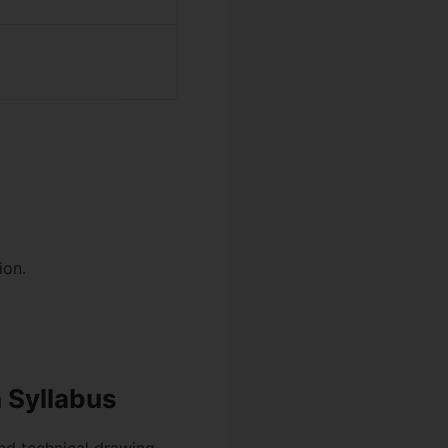
ion.
 Syllabus