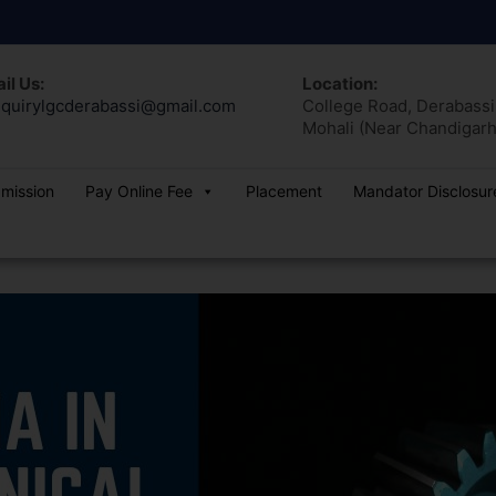
il Us:
Location:
quirylgcderabassi@gmail.com
College Road, Derabassi,
Mohali (Near Chandigarh
dmission
Pay Online Fee
Placement
Mandator Disclosur