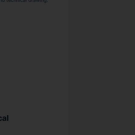
nd technical drawing.
cal