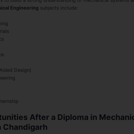
s to build a strong understanding of mechanical systems a
ical Engineering
subjects include:
wing
ials
cs
ce
Aided Design)
neering
nternship
unities After a Diploma in Mechani
n Chandigarh