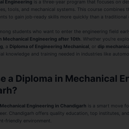
al Engineering
is a three-year program that focuses on de
es, tools, and mechanical systems. This course combines th
ents to gain job-ready skills more quickly than a traditiona
among students who want to enter the engineering field earl
n Mechanical Engineering after 10th
. Whether you’re expl
ng
, a
Diploma of Engineering Mechanical
, or
dip mechanica
al knowledge and training needed in industries like automo
 a Diploma in Mechanical E
arh?
 Mechanical Engineering in Chandigarh
is a smart move fo
eer. Chandigarh offers quality education, top institutes, an
ent-friendly environment.