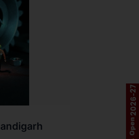
handigarh