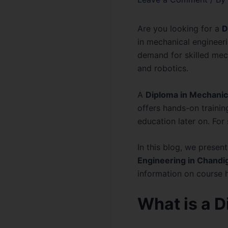
Are you looking for a
D
in mechanical engineeri
demand for skilled mech
and robotics.
A
Diploma in Mechanic
offers hands-on trainin
education later on. For 
In this blog, we prese
Engineering in Chandi
information on course hi
What is a 