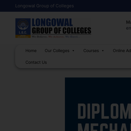
Skip
Post
Longowal Group of Colleges
to
navigation
content
Ma
en
Home
Our Colleges
Courses
Online A
Contact Us