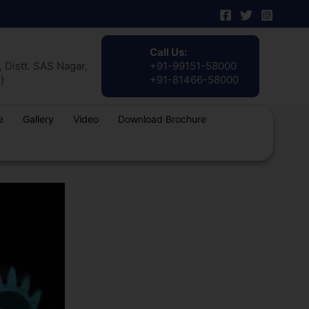
Call Us:
 Distt. SAS Nagar,
+91-99151-58000
)
+91-81466-58000
e
Gallery
Video
Download Brochure