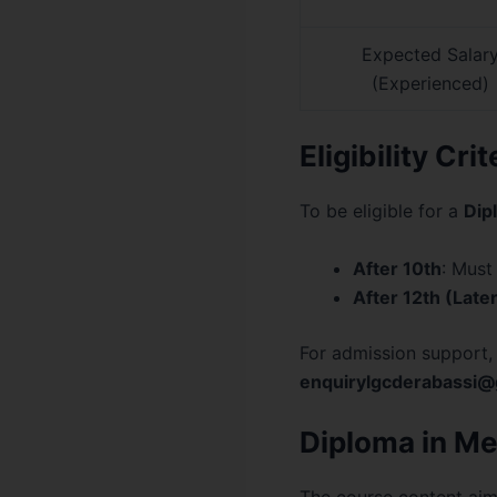
Expected Salar
(Experienced)
Eligibility Cri
To be eligible for a
Dip
After 10th
: Must
After 12th (Later
For admission support,
enquirylgcderabassi@
Diploma in Me