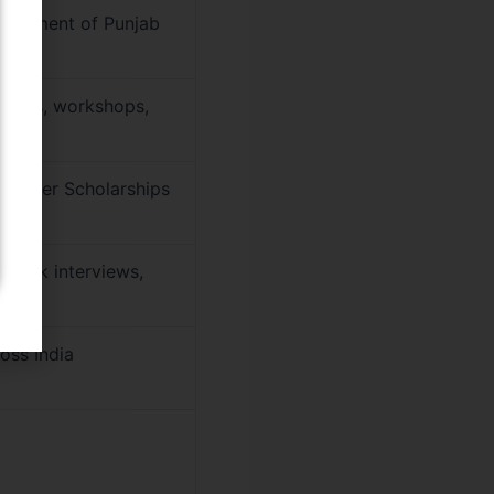
overnment of Punjab
 labs, workshops,
, Player Scholarships
 mock interviews,
oss India