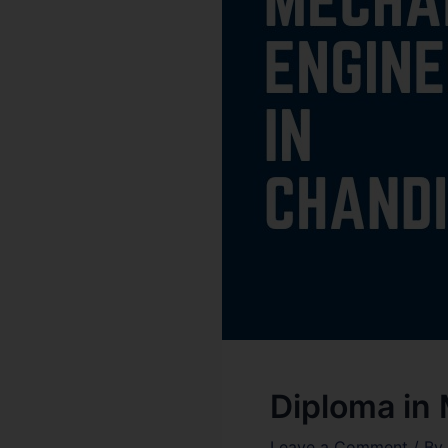
Diploma in
Leave a Comment
/ By