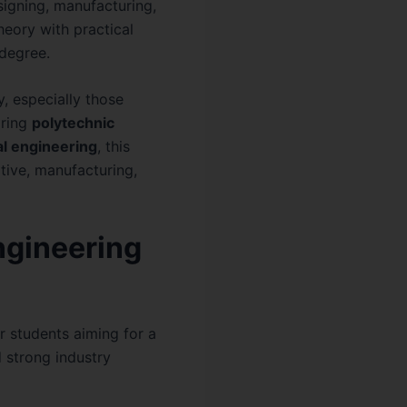
signing, manufacturing,
eory with practical
l degree.
y, especially those
oring
polytechnic
l engineering
, this
tive, manufacturing,
ngineering
r students aiming for a
d strong industry