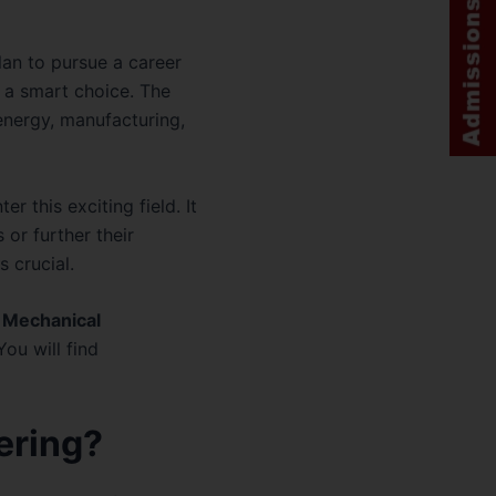
plan to pursue a career
 a smart choice. The
energy, manufacturing,
r this exciting field. It
or further their
s crucial.
 Mechanical
 You will find
ering?