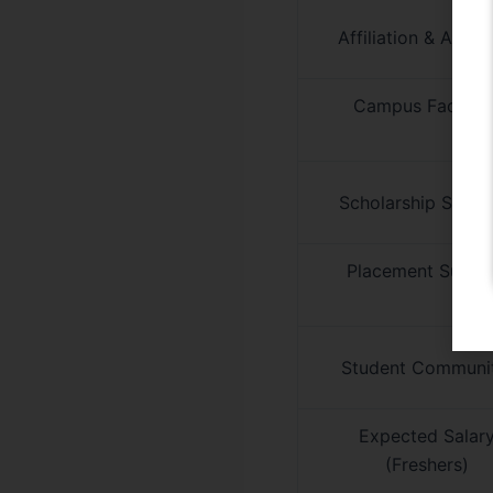
Affiliation & Appro
Campus Facilitie
Scholarship Supp
Placement Suppo
Student Communi
Expected Salar
(Freshers)