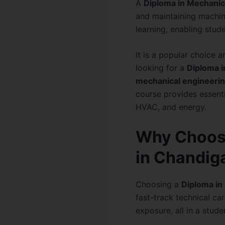
A
Diploma in Mechanic
and maintaining machin
learning, enabling stud
It is a popular choice 
looking for a
Diploma i
mechanical engineeri
course provides essenti
HVAC, and energy.
Why Choose
in Chandig
Choosing a
Diploma in
fast-track technical car
exposure, all in a stud