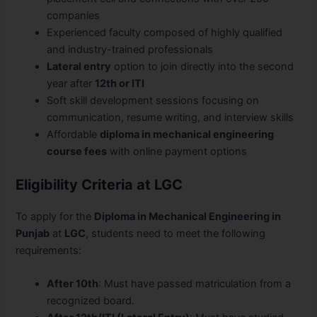
companies
Experienced faculty composed of highly qualified
and industry-trained professionals
Lateral entry
option to join directly into the second
year after
12th or ITI
Soft skill development sessions focusing on
communication, resume writing, and interview skills
Affordable
diploma in mechanical engineering
course fees
with online payment options
Eligibility Criteria at LGC
To apply for the
Diploma in Mechanical Engineering in
Punjab
at
LGC
, students need to meet the following
requirements:
After 10th
: Must have passed matriculation from a
recognized board.