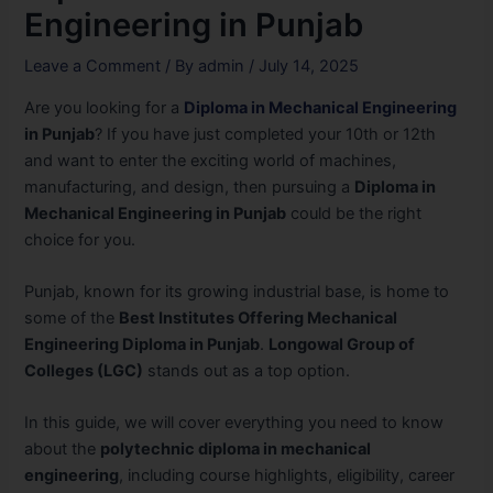
Engineering in Punjab
Leave a Comment
/ By
admin
/
July 14, 2025
Are you looking for a
Diploma in Mechanical Engineering
in Punjab
? If you have just completed your 10th or 12th
and want to enter the exciting world of machines,
manufacturing, and design, then pursuing a
Diploma in
Mechanical Engineering in Punjab
could be the right
choice for you.
Punjab, known for its growing industrial base, is home to
some of the
Best Institutes Offering Mechanical
Engineering Diploma in Punjab
.
Longowal Group of
Colleges (LGC)
stands out as a top option.
In this guide, we will cover everything you need to know
about the
polytechnic diploma in mechanical
engineering
, including course highlights, eligibility, career