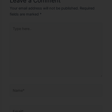
Leave a Comment
Your email address will not be published.
Required
fields are marked
*
Type
here..
Name*
Email*