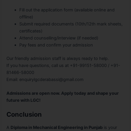
Fill out the application form (available online and
offline)
Submit required documents (10th/12th mark sheets,
certificates)
Attend counselling/interview (if needed)
Pay fees and confirm your admission
Our friendly admission staff is always ready to help.
If you have questions, call us at +91-99151-58000 / +91-
81466-58000
Email: enquirylgcderabassi@gmail.com
Admissions are open now. Apply today and shape your
future with LGC!
Conclusion
A
Diploma in Mechanical Engineering in Punjab
is your