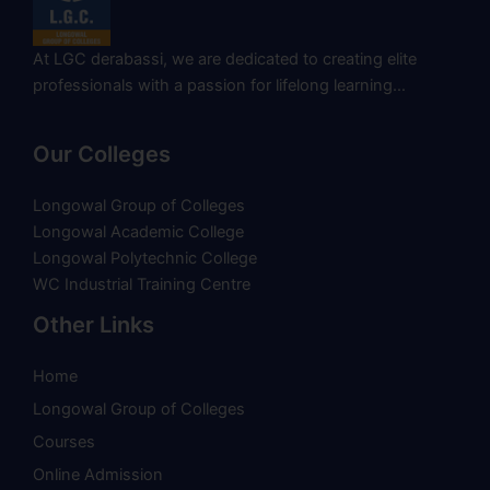
At LGC derabassi, we are dedicated to creating elite
professionals with a passion for lifelong learning…
Our Colleges
Longowal Group of Colleges
Longowal Academic College
Longowal Polytechnic College
WC Industrial Training Centre
Other Links
Home
Longowal Group of Colleges
Courses
Online Admission