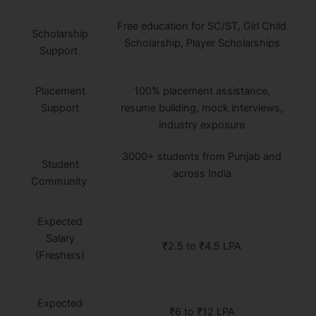
Free education for SC/ST, Girl Child
Scholarship
Scholarship, Player Scholarships
Support
Placement
100% placement assistance,
Support
resume building, mock interviews,
industry exposure
3000+ students from Punjab and
Student
across India
Community
Expected
Salary
₹2.5 to ₹4.5 LPA
(Freshers)
Expected
₹6 to ₹12 LPA