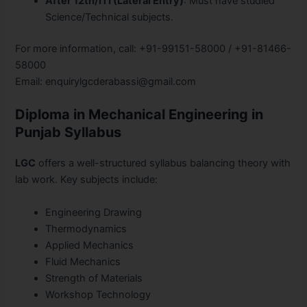
After 12th/ITI (Lateral Entry)
: Must have studied
Science/Technical subjects.
For more information, call: +91-99151-58000 / +91-81466-
58000
Email: enquirylgcderabassi@gmail.com
Diploma in Mechanical Engineering in
Punjab Syllabus
LGC
offers a well-structured syllabus balancing theory with
lab work. Key subjects include:
Engineering Drawing
Thermodynamics
Applied Mechanics
Fluid Mechanics
Strength of Materials
Workshop Technology