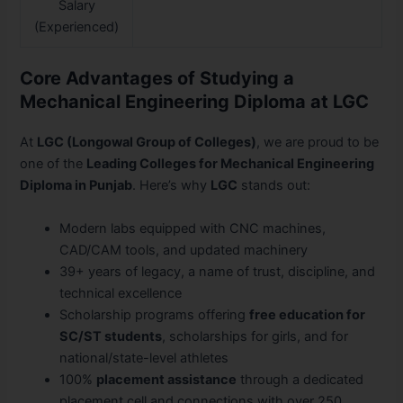
Salary
(Experienced)
Core Advantages of Studying a
Mechanical Engineering Diploma at LGC
At
LGC (Longowal Group of Colleges)
, we are proud to be
one of the
Leading Colleges for Mechanical Engineering
Diploma in Punjab
. Here’s why
LGC
stands out:
Modern labs equipped with CNC machines,
CAD/CAM tools, and updated machinery
39+ years of legacy, a name of trust, discipline, and
technical excellence
Scholarship programs offering
free education for
SC/ST students
, scholarships for girls, and for
national/state-level athletes
100%
placement assistance
through a dedicated
placement cell and connections with over 250