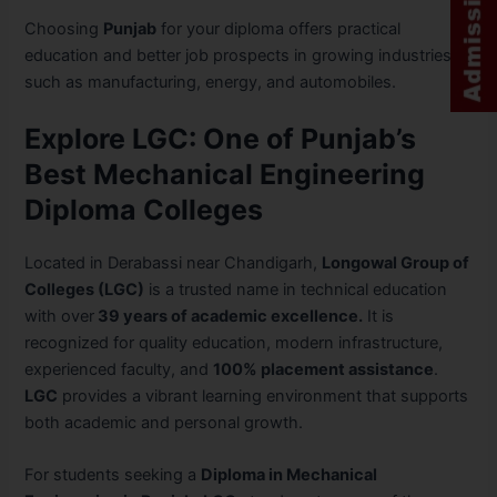
Choosing
Punjab
for your diploma offers practical
education and better job prospects in growing industries
such as manufacturing, energy, and automobiles.
Explore LGC: One of Punjab’s
Best Mechanical Engineering
Diploma Colleges
Located in Derabassi near Chandigarh,
Longowal Group of
Colleges (LGC)
is a trusted name in technical education
with over
39 years of academic excellence.
It is
recognized for quality education, modern infrastructure,
experienced faculty, and
100% placement assistance
.
LGC
provides a vibrant learning environment that supports
both academic and personal growth.
For students seeking a
Diploma in Mechanical