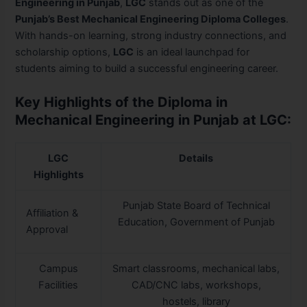
Engineering in Punjab
,
LGC
stands out as one of the
Punjab’s Best Mechanical Engineering Diploma Colleges
.
With hands-on learning, strong industry connections, and
scholarship options,
LGC
is an ideal launchpad for
students aiming to build a successful engineering career.
Key Highlights of the Diploma in
Mechanical Engineering in Punjab at LGC:
LGC
Details
Highlights
Punjab State Board of Technical
Affiliation &
Education, Government of Punjab
Approval
Campus
Smart classrooms, mechanical labs,
Facilities
CAD/CNC labs, workshops,
hostels, library