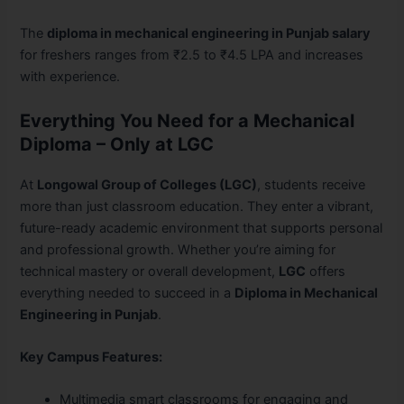
The
diploma in mechanical engineering in Punjab salary
for freshers ranges from ₹2.5 to ₹4.5 LPA and increases
with experience.
Everything You Need for a Mechanical
Diploma – Only at LGC
At
Longowal Group of Colleges (LGC)
, students receive
more than just classroom education. They enter a vibrant,
future-ready academic environment that supports personal
and professional growth. Whether you’re aiming for
technical mastery or overall development,
LGC
offers
everything needed to succeed in a
Diploma in Mechanical
Engineering in Punjab
.
Key Campus Features:
Multimedia smart classrooms for engaging and