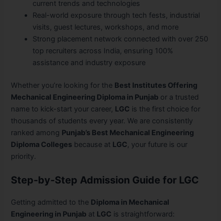
current trends and technologies
Real-world exposure through tech fests, industrial
visits, guest lectures, workshops, and more
Strong placement network connected with over 250
top recruiters across India, ensuring 100%
assistance and industry exposure
Whether you’re looking for the
Best Institutes Offering
Mechanical Engineering Diploma in Punjab
or a trusted
name to kick-start your career,
LGC
is the first choice for
thousands of students every year. We are consistently
ranked among
Punjab’s Best Mechanical Engineering
Diploma Colleges
because at
LGC
, your future is our
priority.
Step-by-Step Admission Guide for LGC
Getting admitted to the
Diploma in Mechanical
Engineering in Punjab
at
LGC
is straightforward: