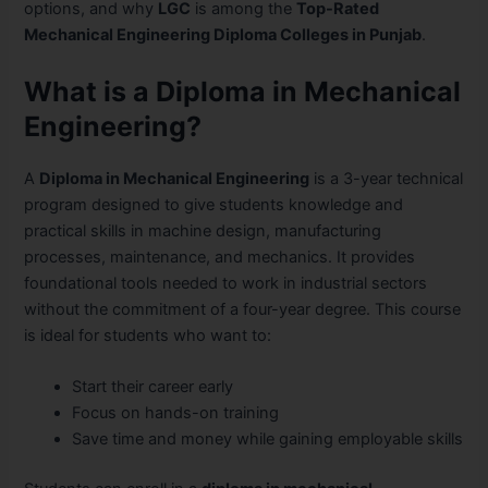
options, and why
LGC
is among the
Top-Rated
Mechanical Engineering Diploma Colleges in Punjab
.
What is a Diploma in Mechanical
Engineering?
A
Diploma in Mechanical Engineering
is a 3-year technical
program designed to give students knowledge and
practical skills in machine design, manufacturing
processes, maintenance, and mechanics. It provides
foundational tools needed to work in industrial sectors
without the commitment of a four-year degree. This course
is ideal for students who want to:
Start their career early
Focus on hands-on training
Save time and money while gaining employable skills