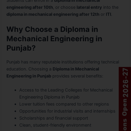
Students can enroll in a
diploma in mechanical
engineering after 10th
, or choose
lateral entry
into the
diploma in mechanical engineering after 12th
or
ITI
.
Why Choose a Diploma in
Mechanical Engineering in
Punjab?
Punjab has many reputable institutions offering technical
education. Choosing a
Diploma in Mechanical
Engineering in Punjab
provides several benefits:
Access to the Leading Colleges for Mechanical
Engineering Diploma in Punjab
Lower tuition fees compared to other regions
Opportunities for industrial visits and internships
Scholarships and financial support
Clean, student-friendly environment