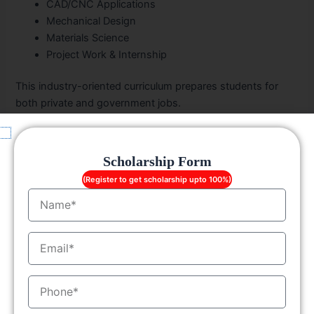
CAD/CNC Applications
Mechanical Design
Materials Science
Project Work & Internship
This industry-oriented curriculum prepares students for
both private and government jobs.
What Can You Do After a Diploma in
Mechanical Engineering?
Scholarship Form
(Register to get scholarship upto 100%)
A
Diploma in Mechanical Engineering in Punjab
opens
Name
various doors:
Enter the workforce with job-ready technical skills
EmailID
Pursue higher studies like
B.Tech/BE
through
lateral
entry
MobileNo
Launch your own startup in manufacturing or
mechanical design