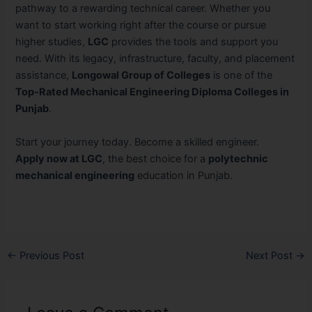
pathway to a rewarding technical career. Whether you
want to start working right after the course or pursue
higher studies,
LGC
provides the tools and support you
need. With its legacy, infrastructure, faculty, and placement
assistance,
Longowal Group of Colleges
is one of the
Top-Rated Mechanical Engineering Diploma Colleges in
Punjab
.
Start your journey today. Become a skilled engineer.
Apply now at LGC
, the best choice for a
polytechnic
mechanical engineering
education in Punjab.
←
Previous Post
Next Post
→