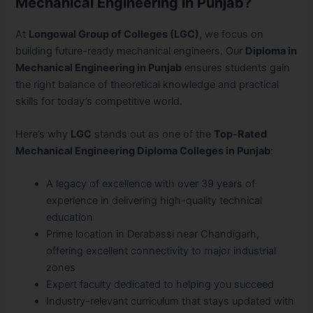
Mechanical Engineering in Punjab?
At
Longowal Group of Colleges (LGC)
, we focus on
building future-ready mechanical engineers. Our
Diploma in
Mechanical Engineering in Punjab
ensures students gain
the right balance of theoretical knowledge and practical
skills for today’s competitive world.
Here’s why
LGC
stands out as one of the
Top-Rated
Mechanical Engineering Diploma Colleges in Punjab
:
A legacy of excellence with over 39 years of
experience in delivering high-quality technical
education
Prime location in Derabassi near Chandigarh,
offering excellent connectivity to major industrial
zones
Expert faculty dedicated to helping you succeed
Industry-relevant curriculum that stays updated with