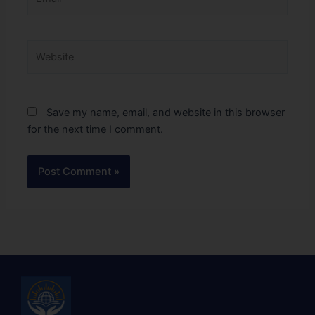
Website
Save my name, email, and website in this browser
for the next time I comment.