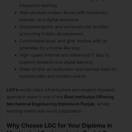
interactive learning
Well-stocked modern library with textbooks,
journals, and digital resources
Dedicated sports and extracurricular facilities
promoting holistic development
Comfortable boys’ and girls’ hostels with all
amenities for a home-like stay
High-speed internet and advanced IT labs to
support research and digital learning
State-of-the-art auditorium and seminar halls for
industry talks and student events
LGC’s
world-class infrastructure and student-focused
approach make it one of the
Best Institutes Offering
Mechanical Engineering Diploma in Punjab
, where
learning meets real-world preparation.
Why Choose LGC for Your Diploma in