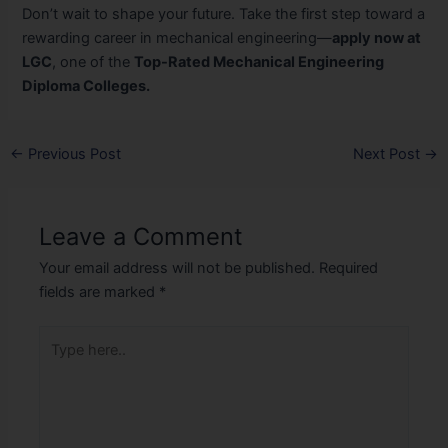
Don’t wait to shape your future. Take the first step toward a
rewarding career in mechanical engineering—
apply now at
LGC
, one of the
Top-Rated Mechanical Engineering
Diploma Colleges.
←
Previous Post
Next Post
→
Leave a Comment
Your email address will not be published.
Required
fields are marked
*
Type
here..