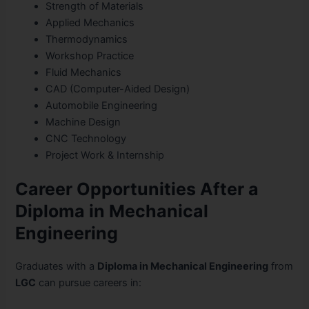
Strength of Materials
Applied Mechanics
Thermodynamics
Workshop Practice
Fluid Mechanics
CAD (Computer-Aided Design)
Automobile Engineering
Machine Design
CNC Technology
Project Work & Internship
Career Opportunities After a
Diploma in Mechanical
Engineering
Graduates with a
Diploma in Mechanical Engineering
from
LGC
can pursue careers in: