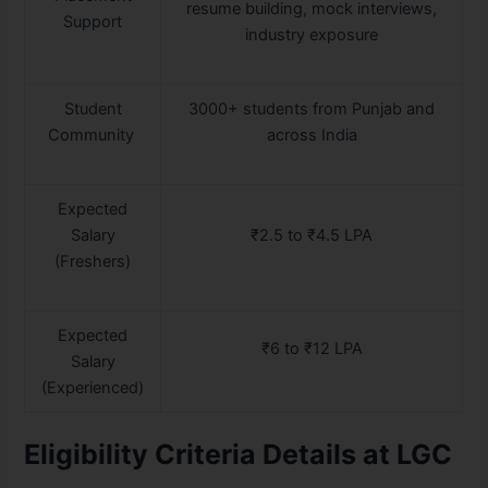
resume building, mock interviews,
Support
industry exposure
Student
3000+ students from Punjab and
Community
across India
Expected
Salary
₹2.5 to ₹4.5 LPA
(Freshers)
Expected
₹6 to ₹12 LPA
Salary
(Experienced)
Eligibility Criteria Details at LGC