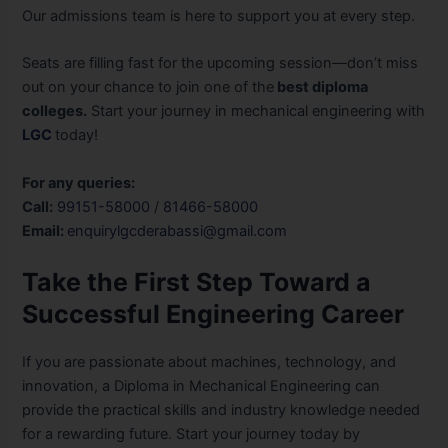
Our admissions team is here to support you at every step.
Seats are filling fast for the upcoming session—don’t miss
out on your chance to join one of the
best diploma
colleges.
Start your journey in mechanical engineering with
LGC
today!
For any queries:
Call:
99151-58000
/
81466-58000
Email:
enquirylgcderabassi@gmail.com
Take the First Step Toward a
Successful Engineering Career
If you are passionate about machines, technology, and
innovation, a Diploma in Mechanical Engineering can
provide the practical skills and industry knowledge needed
for a rewarding future. Start your journey today by