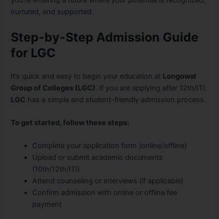
you’re entering a future where your potential is recognized,
nurtured, and supported.
Step-by-Step Admission Guide
for LGC
It’s quick and easy to begin your education at
Longowal
Group of Colleges (LGC)
. If you are applying after 12th/ITI,
LGC
has a simple and student-friendly admission process.
To get started, follow these steps:
Complete your application form (online/offline)
Upload or submit academic documents
(10th/12th/ITI)
Attend counseling or interviews (if applicable)
Confirm admission with online or offline fee
payment