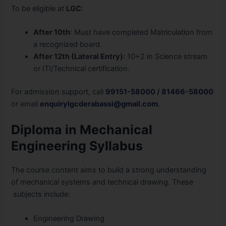
To be eligible
at
LGC
:
After 10th
: Must have completed Matriculation from
a recognized board.
After 12th (Lateral Entry)
: 10+2 in Science stream
or ITI/Technical certification.
For admission support, call
99151-58000
/
81466-58000
or email
enquirylgcderabassi@gmail.com
.
Diploma in Mechanical
Engineering Syllabus
The course content aims to build a strong understanding
of mechanical systems and technical drawing. These
subjects include:
Engineering Drawing