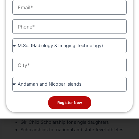
EmailID
tools
Library, sports grounds, and hostel facilities
MobileNo
Outstanding Legacy
Over 39 years of excellence in technical education
Course
One of the oldest and most respected
Diploma
colleges in the region
City
Recognized by the Punjab Government and
technical bodies
Conveniently located near
Chandigarh
for easy
State
access
Financial Support
Register Now
Free education for SC/ST category students
Girl Child Scholarship for single daughters
Scholarships for national and state-level athletes