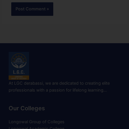
At LGC derabassi, we are dedicated to creating elite
professionals with a passion for lifelong learning…
Our Colleges
Longowal Group of Colleges
Longowal Academic College