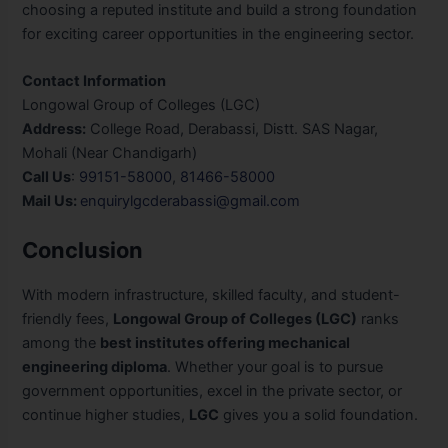
choosing a reputed institute and build a strong foundation
for exciting career opportunities in the engineering sector.
Contact Information
Longowal Group of Colleges (LGC)
Address:
College Road, Derabassi, Distt. SAS Nagar,
Mohali (Near Chandigarh)
Call Us
:
99151-58000
,
81466-58000
Mail Us:
enquirylgcderabassi@gmail.com
Conclusion
With modern infrastructure, skilled faculty, and student-
friendly fees,
Longowal Group of Colleges (LGC)
ranks
among the
best institutes offering mechanical
engineering diploma
. Whether your goal is to pursue
government opportunities, excel in the private sector, or
continue higher studies,
LGC
gives you a solid foundation.