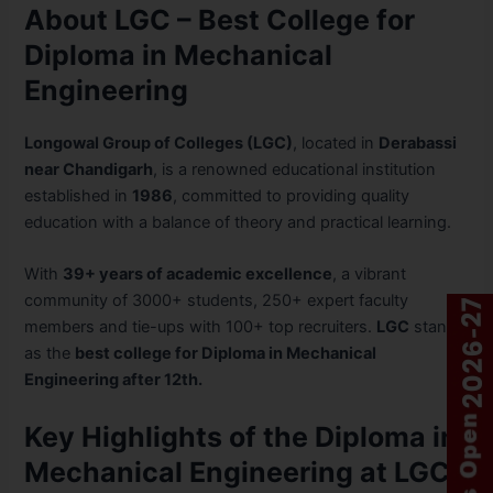
About LGC – Best College for
Diploma in Mechanical
Engineering
Longowal Group of Colleges (LGC)
, located in
Derabassi
near Chandigarh
, is a renowned educational institution
established in
1986
, committed to providing quality
education with a balance of theory and practical learning.
With
39+ years of academic excellence
, a vibrant
community of 3000+ students, 250+ expert faculty
members and tie-ups with 100+ top recruiters.
LGC
stands
as the
best college for Diploma in Mechanical
Engineering after 12th.
Key Highlights of the Diploma in
Mechanical Engineering at LGC: