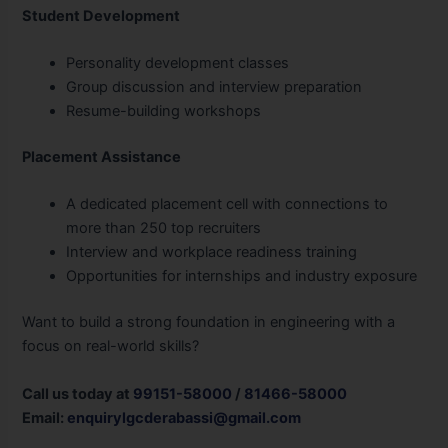
Student Development
Personality development classes
Group discussion and interview preparation
Resume-building workshops
Placement Assistance
A dedicated placement cell with connections to
more than 250 top recruiters
Interview and workplace readiness training
Opportunities for internships and industry exposure
Want to build a strong foundation in engineering with a
focus on real-world skills?
Call us today at
99151-58000
/
81466-58000
Email:
enquirylgcderabassi@gmail.com