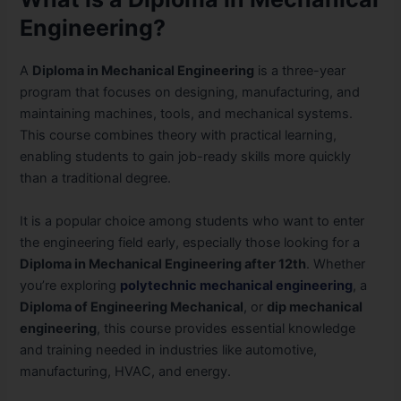
Engineering?
A
Diploma in Mechanical Engineering
is a three-year
program that focuses on designing, manufacturing, and
maintaining machines, tools, and mechanical systems.
This course combines theory with practical learning,
enabling students to gain job-ready skills more quickly
than a traditional degree.
It is a popular choice among students who want to enter
the engineering field early, especially those looking for a
Diploma in Mechanical Engineering after 12th
. Whether
you’re exploring
polytechnic mechanical engineering
, a
Diploma of Engineering Mechanical
, or
dip mechanical
engineering
, this course provides essential knowledge
and training needed in industries like automotive,
manufacturing, HVAC, and energy.