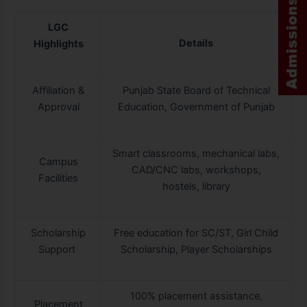
LGC
Details
Highlights
Affiliation &
Punjab State Board of Technical
Approval
Education, Government of Punjab
Smart classrooms, mechanical labs,
Campus
CAD/CNC labs, workshops,
Facilities
hostels, library
Scholarship
Free education for SC/ST, Girl Child
Support
Scholarship, Player Scholarships
100% placement assistance,
Placement