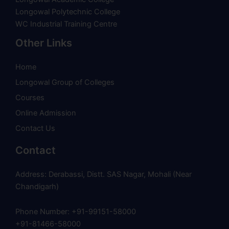
Longowal Polytechnic College
WC Industrial Training Centre
Other Links
Home
Longowal Group of Colleges
Courses
Online Admission
Contact Us
Contact
Address: Derabassi, Distt. SAS Nagar, Mohali (Near
Chandigarh)
Phone Number: +91-99151-58000
+91-81466-58000