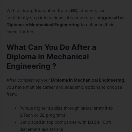
With a strong foundation from
LGC
, students can
confidently step into various
jobs or pursue a
degree after
Diploma in Mechanical Engineering
to enhance their
career further.
What Can You Do After a
Diploma in Mechanical
Engineering ?
After completing your
Diploma in Mechanical Engineering
,
you have multiple career and academic options to choose
from:
Pursue higher studies through lateral entry into
B.Tech or BE programs
Get placed in top companies with
LGC’s
100%
placement assistance