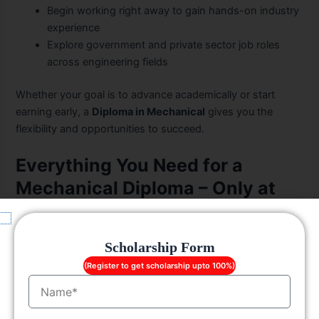
Begin working right away to gain hands-on industry
experience
Explore government and private sector job roles
across engineering fields
Whether your goal is to advance academically or start
earning early, a
Diploma in Mechanical
gives you the
flexibility and opportunities to succeed.
Everything You Need for a
Mechanical Diploma – Only at
LGC
Infrastructure and Campus Facilities at LGC
Scholarship Form
(Register to get scholarship upto 100%)
Smart classrooms and modern laboratories
Name
Fully equipped workshops
Mechanical engineering labs with CNC and CAD