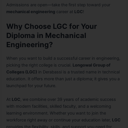
Admissions are open—take the first step toward your
mechanical engineering
career at
LGC
!
Why Choose LGC for Your
Diploma in Mechanical
Engineering?
When you want to build a successful career in engineering,
picking the right college is crucial.
Longowal Group of
Colleges (LGC)
in Derabassi is a trusted name in technical
education. It offers more than just a diploma; it gives you a
launchpad for your future.
At
LGC
, we combine over 39 years of academic success
with modern facilities, skilled faculty, and a welcoming
learning environment. Whether you want to join the
workforce right away or continue your education later,
LGC
provides the flexibility, skills, and support you need for