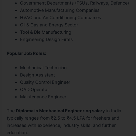
Government Departments (PSUs, Railways, Defence)
Automotive Manufacturing Companies
HVAC and Air Conditioning Companies
Oil & Gas and Energy Sector
Tool & Die Manufacturing
Engineering Design Firms
Popular Job Roles:
Mechanical Technician
Design Assistant
Quality Control Engineer
CAD Operator
Maintenance Engineer
The
Diploma in Mechanical Engineering salary
in India
typically ranges from ₹2.5 to ₹4.5 LPA for freshers and
increases with experience, industry skills, and further
education.