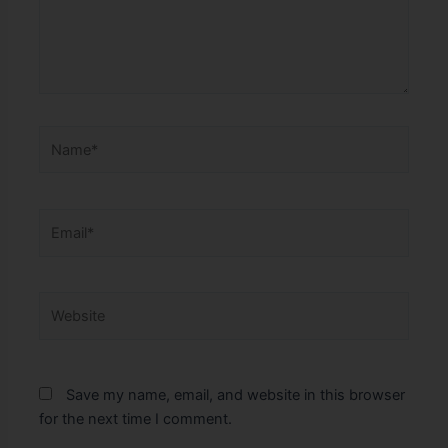
Name*
Email*
Website
Save my name, email, and website in this browser
for the next time I comment.