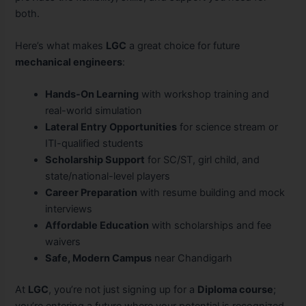
both.
Here’s what makes
LGC
a great choice for future
mechanical engineers
:
Hands-On Learning
with workshop training and
real-world simulation
Lateral Entry Opportunities
for science stream or
ITI-qualified students
Scholarship Support
for SC/ST, girl child, and
state/national-level players
Career Preparation
with resume building and mock
interviews
Affordable Education
with scholarships and fee
waivers
Safe, Modern Campus
near Chandigarh
At
LGC
, you’re not just signing up for a
Diploma course
;