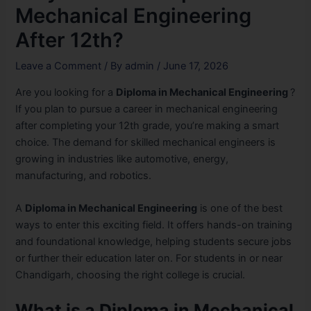
Mechanical Engineering
After 12th?
Leave a Comment
/ By
admin
/
June 17, 2026
Are you looking for a
Diploma in Mechanical Engineering
?
If you plan to pursue a career in mechanical engineering
after completing your 12th grade, you’re making a smart
choice. The demand for skilled mechanical engineers is
growing in industries like automotive, energy,
manufacturing, and robotics.
A
Diploma in Mechanical Engineering
is one of the best
ways to enter this exciting field. It offers hands-on training
and foundational knowledge, helping students secure jobs
or further their education later on. For students in or near
Chandigarh, choosing the right college is crucial.
What is a Diploma in Mechanical